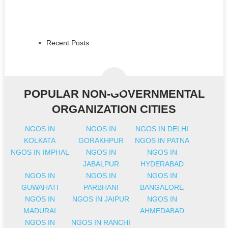
Recent Posts
POPULAR NON-GOVERNMENTAL
ORGANIZATION CITIES
NGOS IN
NGOS IN
NGOS IN DELHI
KOLKATA
GORAKHPUR
NGOS IN PATNA
NGOS IN IMPHAL
NGOS IN
NGOS IN
JABALPUR
HYDERABAD
NGOS IN
NGOS IN
NGOS IN
GUWAHATI
PARBHANI
BANGALORE
NGOS IN
NGOS IN JAIPUR
NGOS IN
MADURAI
AHMEDABAD
NGOS IN
NGOS IN RANCHI