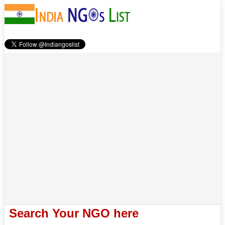
Search Your NGO here