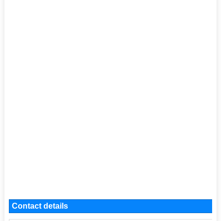
Contact details