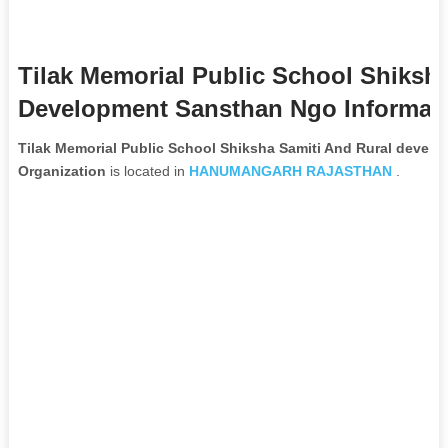
Tilak Memorial Public School Shiksh
Development Sansthan Ngo Informat
Tilak Memorial Public School Shiksha Samiti And Rural deve
Organization
is located in
HANUMANGARH
RAJASTHAN
.