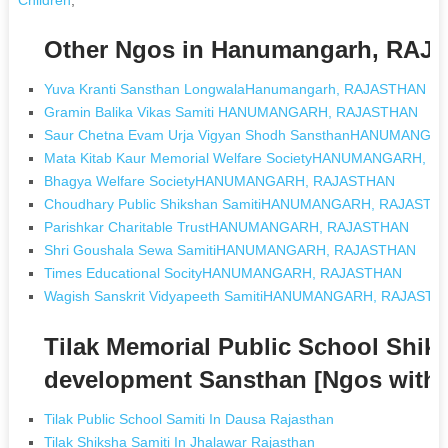
Other Ngos in Hanumangarh, RA
Yuva Kranti Sansthan LongwalaHanumangarh, RAJASTHAN
Gramin Balika Vikas Samiti HANUMANGARH, RAJASTHAN
Saur Chetna Evam Urja Vigyan Shodh SansthanHANUMANG
Mata Kitab Kaur Memorial Welfare SocietyHANUMANGARH, 
Bhagya Welfare SocietyHANUMANGARH, RAJASTHAN
Choudhary Public Shikshan SamitiHANUMANGARH, RAJASTH
Parishkar Charitable TrustHANUMANGARH, RAJASTHAN
Shri Goushala Sewa SamitiHANUMANGARH, RAJASTHAN
Times Educational SocityHANUMANGARH, RAJASTHAN
Wagish Sanskrit Vidyapeeth SamitiHANUMANGARH, RAJASTH
Tilak Memorial Public School Shik
development Sansthan [Ngos with
Tilak Public School Samiti In Dausa Rajasthan
Tilak Shiksha Samiti In Jhalawar Rajasthan