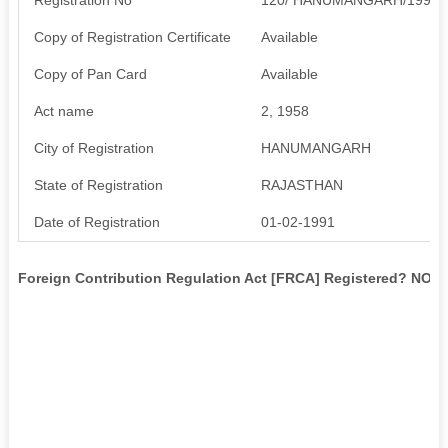
Copy of Registration Certificate
Available
Copy of Pan Card
Available
Act name
2, 1958
City of Registration
HANUMANGARH
State of Registration
RAJASTHAN
Date of Registration
01-02-1991
Foreign Contribution Regulation Act [FRCA] Registered? NO