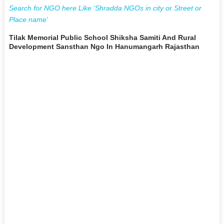
Search for NGO here Like 'Shradda NGOs in city or Street or
Place name'
Tilak Memorial Public School Shiksha Samiti And Rural
Development Sansthan Ngo In Hanumangarh Rajasthan