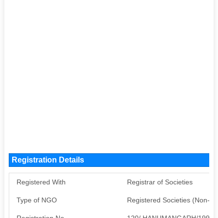
Registration Details
Registered With
Registrar of Societies
Type of NGO
Registered Societies (Non-G
Registration No
120/ HANUMANGARH/1990-