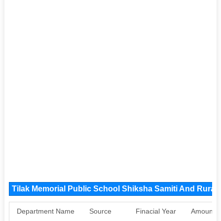
Tilak Memorial Public School Shiksha Samiti And Rura
Department Name
Source
Finacial Year
Amount S