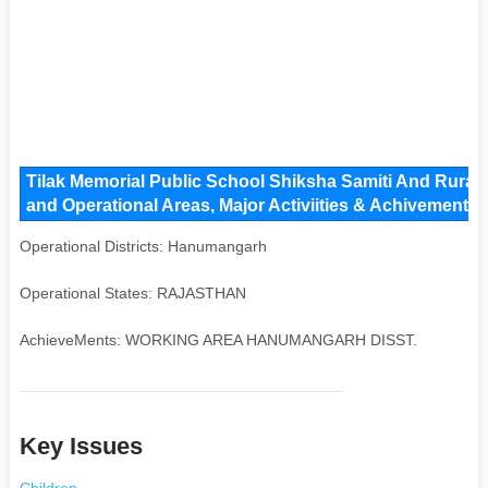
Tilak Memorial Public School Shiksha Samiti And Rura
and Operational Areas, Major Activiities & Achivements
Operational Districts: Hanumangarh
Operational States: RAJASTHAN
AchieveMents: WORKING AREA HANUMANGARH DISST.
Key Issues
Children
,