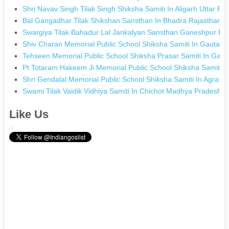
Shri Navav Singh Tilak Singh Shiksha Samiti In Aligarh Uttar Pr
Bal Gangadhar Tilak Shikshan Sansthan In Bhadra Rajasthan
Swargiya Tilak Bahadur Lal Jankalyan Sansthan Ganeshpur Bast
Shiv Charan Memorial Public School Shiksha Samiti In Gautam
Tehseen Memorial Public School Shiksha Prasar Samiti In Gar
Pt Totaram Hakeem Ji Memorial Public School Shiksha Samiti I
Shri Gendalal Memorial Public School Shiksha Samiti In Agra U
Swami Tilak Vaidik Vidhiya Samiti In Chichot Madhya Pradesh
Like Us
.