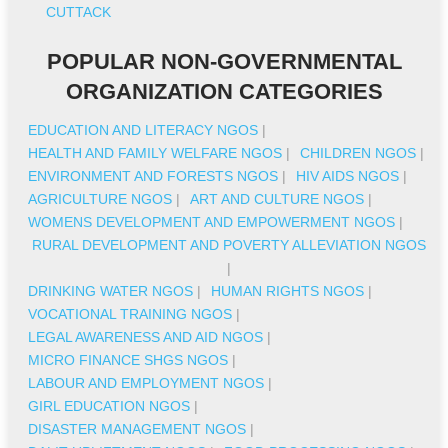
CUTTACK
POPULAR NON-GOVERNMENTAL
ORGANIZATION CATEGORIES
EDUCATION AND LITERACY NGOS
|
HEALTH AND FAMILY WELFARE NGOS
|
CHILDREN NGOS
|
ENVIRONMENT AND FORESTS NGOS
|
HIV AIDS NGOS
|
AGRICULTURE NGOS
|
ART AND CULTURE NGOS
|
WOMENS DEVELOPMENT AND EMPOWERMENT NGOS
|
RURAL DEVELOPMENT AND POVERTY ALLEVIATION NGOS
|
DRINKING WATER NGOS
|
HUMAN RIGHTS NGOS
|
VOCATIONAL TRAINING NGOS
|
LEGAL AWARENESS AND AID NGOS
|
MICRO FINANCE SHGS NGOS
|
LABOUR AND EMPLOYMENT NGOS
|
GIRL EDUCATION NGOS
|
DISASTER MANAGEMENT NGOS
|