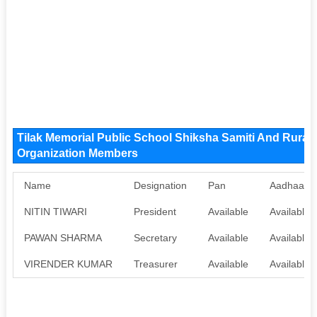
Tilak Memorial Public School Shiksha Samiti And Rura
Organization Members
Name
Designation
Pan
Aadhaar
NITIN TIWARI
President
Available
Available
PAWAN SHARMA
Secretary
Available
Available
VIRENDER KUMAR
Treasurer
Available
Available