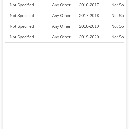
Not Specified
Any Other
2016-2017
Not Speci
Not Specified
Any Other
2017-2018
Not Speci
Not Specified
Any Other
2018-2019
Not Speci
Not Specified
Any Other
2019-2020
Not Speci