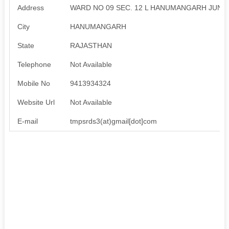
Address
WARD NO 09 SEC. 12 L HANUMANGARH JUNC
City
HANUMANGARH
State
RAJASTHAN
Telephone
Not Available
Mobile No
9413934324
Website Url
Not Available
E-mail
tmpsrds3(at)gmail[dot]com