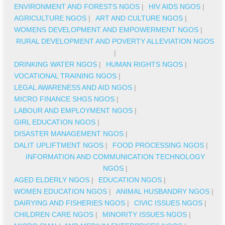
ENVIRONMENT AND FORESTS NGOS
|
HIV AIDS NGOS
|
AGRICULTURE NGOS
|
ART AND CULTURE NGOS
|
WOMENS DEVELOPMENT AND EMPOWERMENT NGOS
|
RURAL DEVELOPMENT AND POVERTY ALLEVIATION NGOS
|
DRINKING WATER NGOS
|
HUMAN RIGHTS NGOS
|
VOCATIONAL TRAINING NGOS
|
LEGAL AWARENESS AND AID NGOS
|
MICRO FINANCE SHGS NGOS
|
LABOUR AND EMPLOYMENT NGOS
|
GIRL EDUCATION NGOS
|
DISASTER MANAGEMENT NGOS
|
DALIT UPLIFTMENT NGOS
|
FOOD PROCESSING NGOS
|
INFORMATION AND COMMUNICATION TECHNOLOGY
NGOS
|
AGED ELDERLY NGOS
|
EDUCATION NGOS
|
WOMEN EDUCATION NGOS
|
ANIMAL HUSBANDRY NGOS
|
DAIRYING AND FISHERIES NGOS
|
CIVIC ISSUES NGOS
|
CHILDREN CARE NGOS
|
MINORITY ISSUES NGOS
|