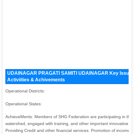
UDAINAGAR PRAGATI SAMITI UDAINAGAR Key Issues an
Activiities & Achivements
Operational Districts:
Operational States:
AchieveMents: Members of SHG Federation are participating in the S
watershed, engaged with training, and other important innovative s
Providing Credit and other financial services. Promotion of income 