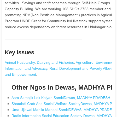
activities . Savings and thrift schemes through Self-Help Groups. 
Capacity Building. We are working 168 SHGs 2753 member and 11
promoting NPM(Non Pesticide Management ) practices in Agricultur
Program UNDP Grant for Community led livestock support systems for 
reduce excess dependency on forest resources in Udainagar block o
Key Issues
Animal Husbandry
,
Dairying and Fisheries
,
Agriculture
,
Environment
Information and Advocacy
,
Rural Development and Poverty Alleviati
and Empowerment
,
Other Ngos in Dewas, MADHYA P
Asra Samajik Lok Kalyan SamitiDewas, MADHYA PRADESH
Shatabdi Craft And Social Welfare SocietyDewas, MADHYA P
Uma Ujjawal Mahila Mandal SamitiDEWAS, MADHYA PRADESH
Radix Information Social Education Society Dewas, MADHYA 