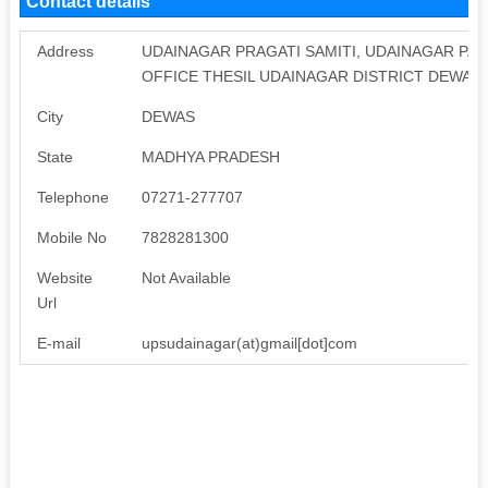
Contact details
Address
UDAINAGAR PRAGATI SAMITI, UDAINAGAR PA
OFFICE THESIL UDAINAGAR DISTRICT DEWAS 
City
DEWAS
State
MADHYA PRADESH
Telephone
07271-277707
Mobile No
7828281300
Website
Not Available
Url
E-mail
upsudainagar(at)gmail[dot]com