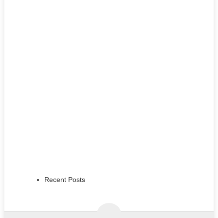
Recent Posts