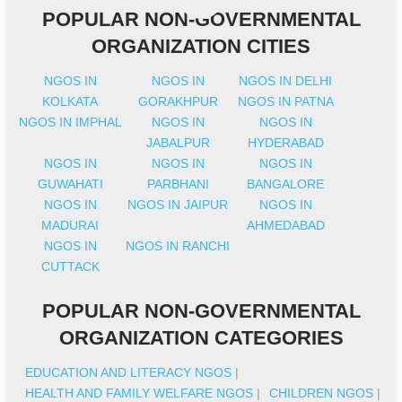
POPULAR NON-GOVERNMENTAL
ORGANIZATION CITIES
NGOS IN
NGOS IN
NGOS IN DELHI
KOLKATA
GORAKHPUR
NGOS IN PATNA
NGOS IN IMPHAL
NGOS IN
NGOS IN
JABALPUR
HYDERABAD
NGOS IN
NGOS IN
NGOS IN
GUWAHATI
PARBHANI
BANGALORE
NGOS IN
NGOS IN JAIPUR
NGOS IN
MADURAI
AHMEDABAD
NGOS IN
NGOS IN RANCHI
CUTTACK
POPULAR NON-GOVERNMENTAL
ORGANIZATION CATEGORIES
EDUCATION AND LITERACY NGOS
|
HEALTH AND FAMILY WELFARE NGOS
|
CHILDREN NGOS
|