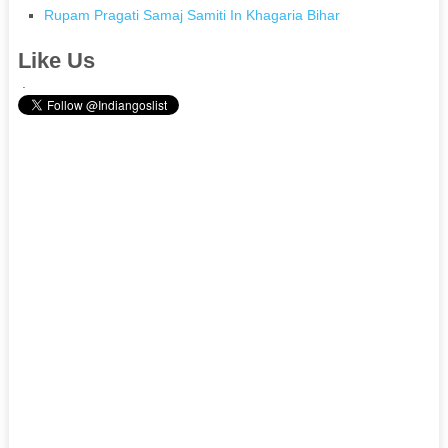
Rupam Pragati Samaj Samiti In Khagaria Bihar
Like Us
.