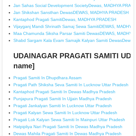
Jan Sahas Social Development SocietyDewas, MADHYA PRAD
Jan Shikshan Sansthan DewasDEWAS, MADHYA PRADESH
Kantaphod Pragati SamitiDewas, MADHYA PRADESH
Vijayganj Mandi Shrinath Samaj Sewa SamitiDEWAS, MADHY
Maa Chamunda Siksha Parsar Samiti DewasDEWAS, MADHY
Shabd Sargam Kala Evam Samajik Kalyan Samiti DewasDew
UDAINAGAR PRAGATI SAMITI UDA
name]
Pragati Samiti In Dhupdhara Assam
Pragati Path Shiksha Seva Samiti In Lucknow Uttar Pradesh
Kantaphod Pragati Samiti In Dewas Madhya Pradesh
Punjapura Pragati Samiti In Ujjain Madhya Pradesh
Pragati Jankalyan Samiti In Lucknow Uttar Pradesh
Pragati Kalyan Sewa Samiti In Lucknow Uttar Pradesh
Pragati Lok Kalyan Sewa Samiti In Mainpuri Uttar Pradesh
Hatpipliya Nari Pragati Samiti In Dewas Madhya Pradesh
Dewas Mahila Pragati Samiti In Dewas Madhya Pradesh