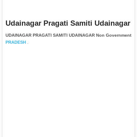
Udainagar Pragati Samiti Udainagar 
UDAINAGAR PRAGATI SAMITI UDAINAGAR Non Governmental O
PRADESH
.