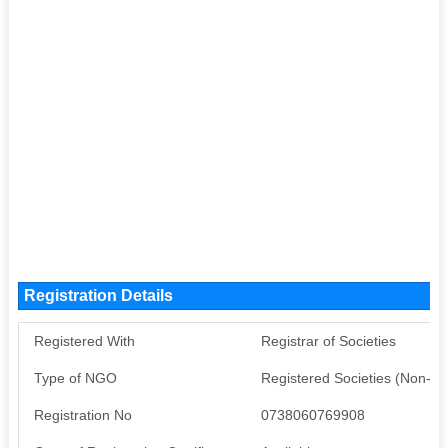
Registration Details
Registered With
Registrar of Societies
Type of NGO
Registered Societies (Non-G
Registration No
0738060769908