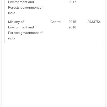
Environment and
2017
Forests government of
india
Ministry of
Central
2015-
2933754
Environment and
2016
Forests government of
india