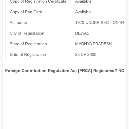
Copy of Registration Certificate
Available
Copy of Pan Card
Available
Act name
1973 UNDER SECTION 44
City of Registration
DEWAS
State of Registration
MADHYA PRADESH
Date of Registration
25-09-2008
Foreign Contribution Regulation Act [FRCA] Registered? NO