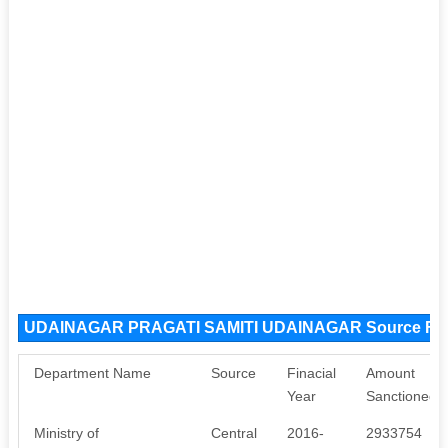
UDAINAGAR PRAGATI SAMITI UDAINAGAR Source Fu
Department Name
Source
Finacial
Amount
Year
Sanctioned
Ministry of
Central
2016-
2933754