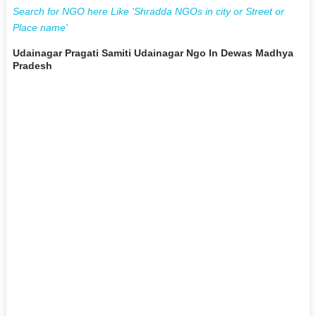
Search for NGO here Like 'Shradda NGOs in city or Street or
Place name'
Udainagar Pragati Samiti Udainagar Ngo In Dewas Madhya
Pradesh