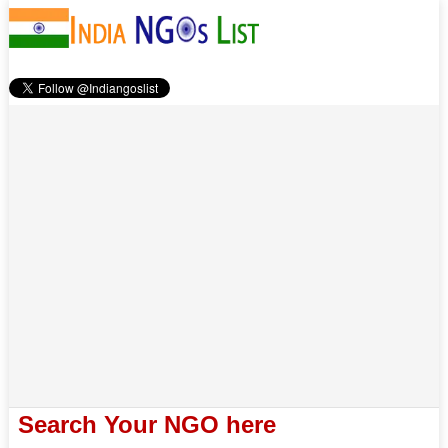
Search Your NGO here