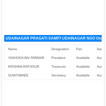
UDAINAGAR PRAGATI SAMITI UDAINAGAR NGO Organi
Name
Designation
Pan
Aadha
YASHODA BAI PARMAR
President
Available
Availa
KRISHNA RATHOUR
Treasurer
Available
Availa
SUNITABAEE
Secretary
Available
Availa