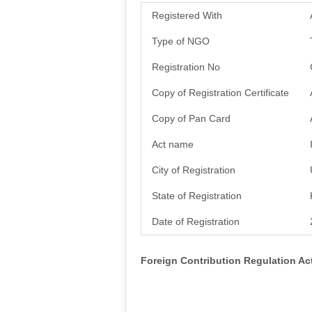
Registered With
Type of NGO
Registration No
Copy of Registration Certificate
Copy of Pan Card
Act name
City of Registration
State of Registration
Date of Registration
Foreign Contribution Regulation A