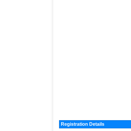
Registration Details