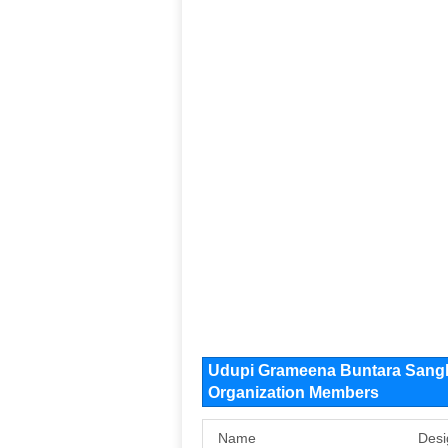
Udupi Grameena Buntara Sang
Organization Members
Name
Desi