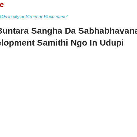
e
s in city or Street or Place name'
Buntara Sangha Da Sabhabhavan
lopment Samithi Ngo In Udupi