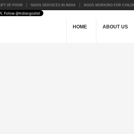
IFT OF POOR
NGOS SERVICES IN INDIA
NGOS WORKING FOR CHILD
HOME
ABOUT US