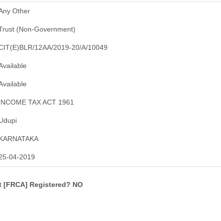
Any Other
Trust (Non-Government)
CIT(E)BLR/12AA/2019-20/A/10049
Available
Available
INCOME TAX ACT 1961
Udupi
KARNATAKA
25-04-2019
ct [FRCA] Registered? NO