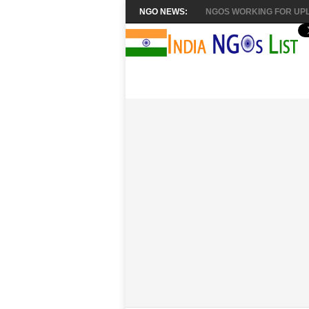
NGO NEWS:
NGOS WORKING FOR UPL