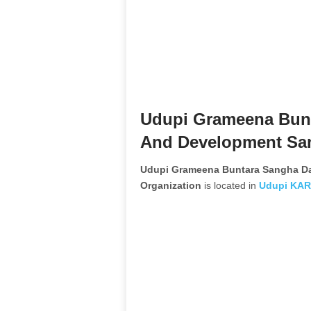
Udupi Grameena Bun
And Development Sam
Udupi Grameena Buntara Sangha D
Organization
is located in
Udupi
KAR