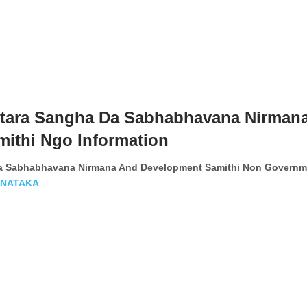
tara Sangha Da Sabhabhavana Nirman
ithi Ngo Information
a Sabhabhavana Nirmana And Development Samithi Non Governm
NATAKA
.