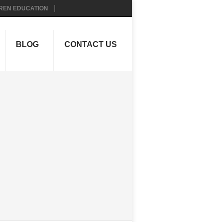
REN EDUCATION
BLOG
CONTACT US