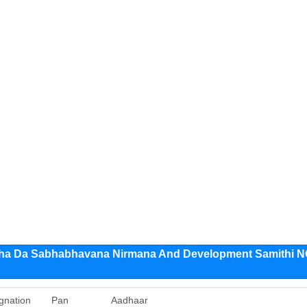
ha Da Sabhabhavana Nirmana And Development Samithi 
gnation
Pan
Aadhaar