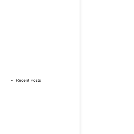
Recent Posts