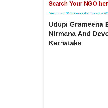
Search Your NGO her
Search for NGO here Like 'Shradda NGO
Udupi Grameena 
Nirmana And Deve
Karnataka