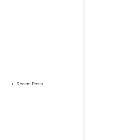
Recent Posts