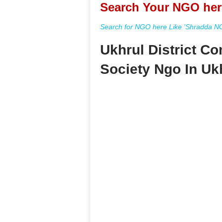
Search Your NGO her
Search for NGO here Like 'Shradda NGO
Ukhrul District 
Society Ngo In Uk