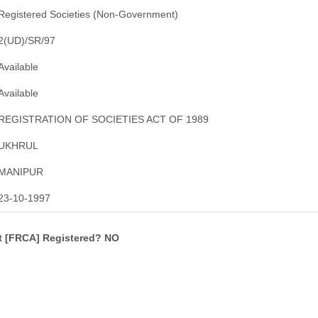
Registered Societies (Non-Government)
2(UD)/SR/97
Available
Available
REGISTRATION OF SOCIETIES ACT OF 1989
UKHRUL
MANIPUR
23-10-1997
ct [FRCA] Registered? NO