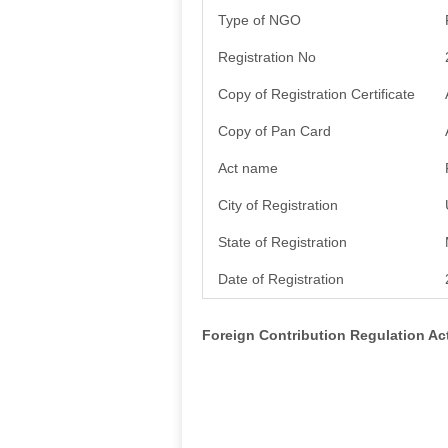
Type of NGO
Registration No
Copy of Registration Certificate
Copy of Pan Card
Act name
City of Registration
State of Registration
Date of Registration
Foreign Contribution Regulation A