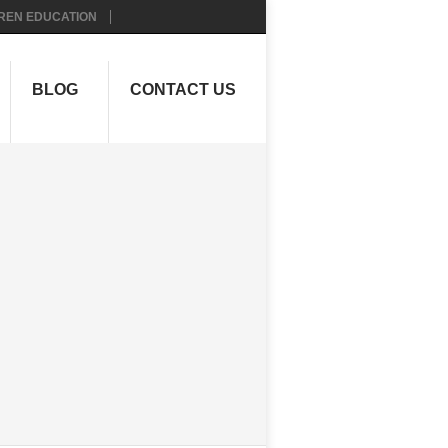
REN EDUCATION
BLOG
CONTACT US