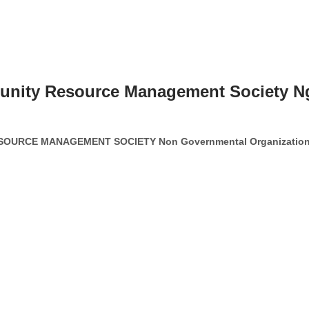
munity Resource Management Society N
OURCE MANAGEMENT SOCIETY Non Governmental Organizatio