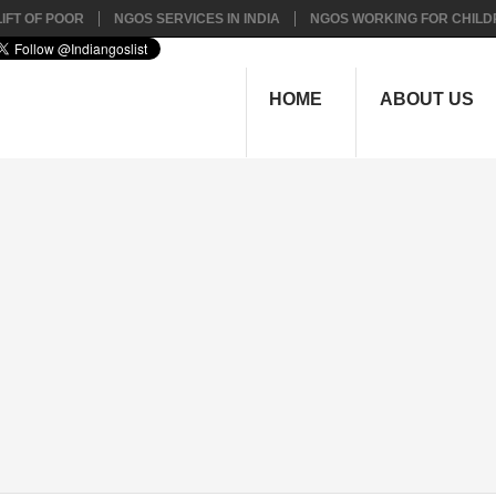
IFT OF POOR
NGOS SERVICES IN INDIA
NGOS WORKING FOR CHILD
HOME
ABOUT US