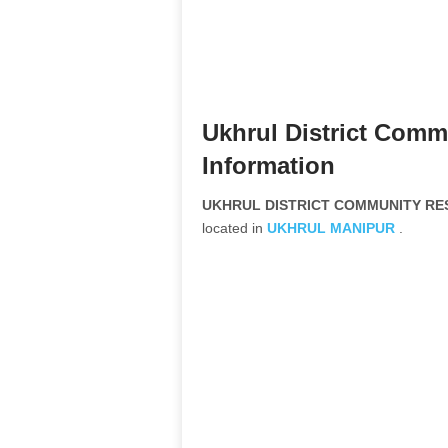
Ukhrul District Com
Information
UKHRUL DISTRICT COMMUNITY RES
located in
UKHRUL
MANIPUR
.