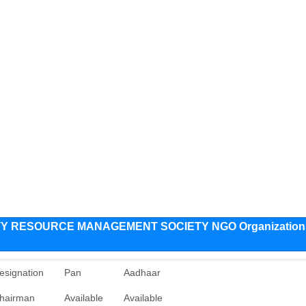
Y RESOURCE MANAGEMENT SOCIETY NGO Organization
esignation
Pan
Aadhaar
hairman
Available
Available