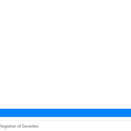
Registrar of Societies