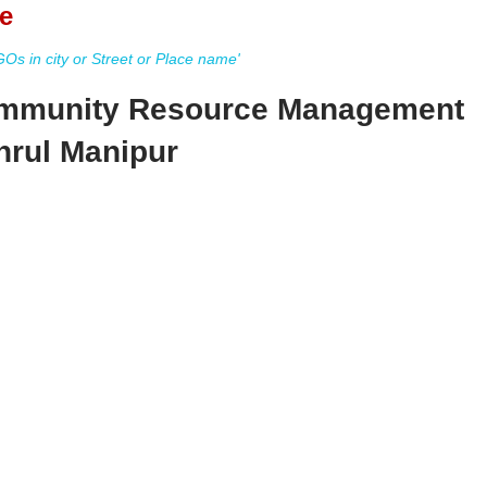
e
s in city or Street or Place name'
Community Resource Management
hrul Manipur