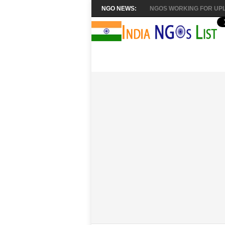
NGO NEWS:
NGOS WORKING FOR UPL