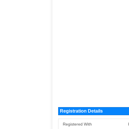
Registration Details
Registered With