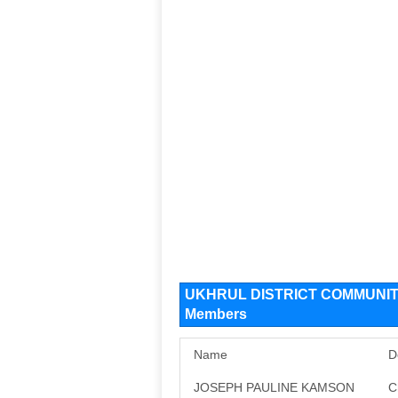
UKHRUL DISTRICT COMMUNIT
Members
Name
D
JOSEPH PAULINE KAMSON
C