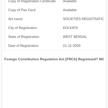
Copy of Registration Certificate
Available
Copy of Pan Card
Available
Act name
SOCIETIES REGISTRATION 
City of Registration
KOLKATA
State of Registration
WEST BENGAL
Date of Registration
21-11-2000
Foreign Contribution Regulation Act [FRCA] Registered? NO