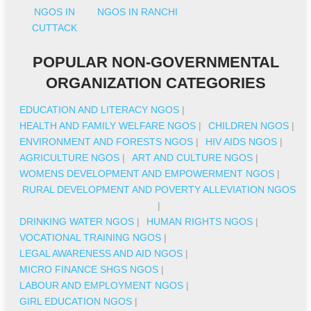
NGOS IN
NGOS IN RANCHI
CUTTACK
POPULAR NON-GOVERNMENTAL
ORGANIZATION CATEGORIES
EDUCATION AND LITERACY NGOS
|
HEALTH AND FAMILY WELFARE NGOS
|
CHILDREN NGOS
|
ENVIRONMENT AND FORESTS NGOS
|
HIV AIDS NGOS
|
AGRICULTURE NGOS
|
ART AND CULTURE NGOS
|
WOMENS DEVELOPMENT AND EMPOWERMENT NGOS
|
RURAL DEVELOPMENT AND POVERTY ALLEVIATION NGOS
|
DRINKING WATER NGOS
|
HUMAN RIGHTS NGOS
|
VOCATIONAL TRAINING NGOS
|
LEGAL AWARENESS AND AID NGOS
|
MICRO FINANCE SHGS NGOS
|
LABOUR AND EMPLOYMENT NGOS
|
GIRL EDUCATION NGOS
|