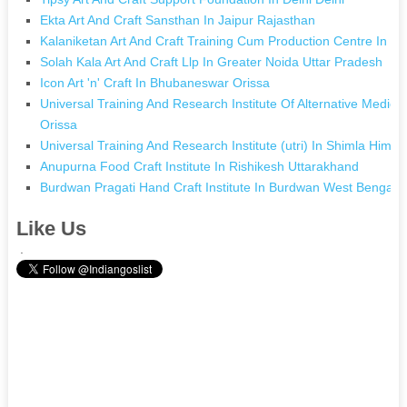
Ekta Art And Craft Sansthan In Jaipur Rajasthan
Kalaniketan Art And Craft Training Cum Production Centre In G
Solah Kala Art And Craft Llp In Greater Noida Uttar Pradesh
Icon Art 'n' Craft In Bhubaneswar Orissa
Universal Training And Research Institute Of Alternative Medic
Orissa
Universal Training And Research Institute (utri) In Shimla Hima
Anupurna Food Craft Institute In Rishikesh Uttarakhand
Burdwan Pragati Hand Craft Institute In Burdwan West Bengal
Like Us
.