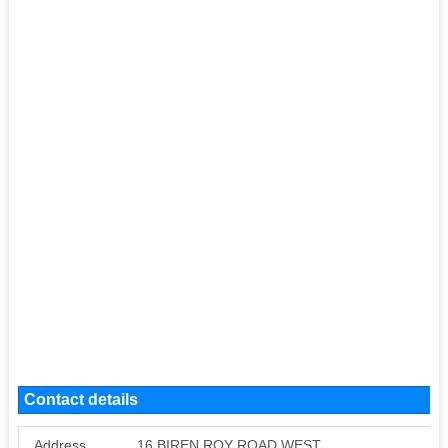
Contact details
Address
16 BIREN ROY ROAD WEST