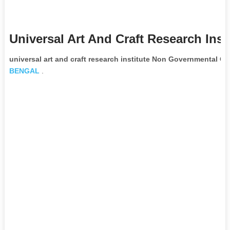
Universal Art And Craft Research Inst
universal art and craft research institute Non Governmental Or
BENGAL
.