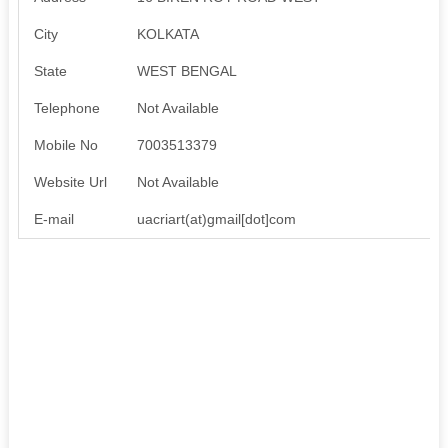
City
KOLKATA
State
WEST BENGAL
Telephone
Not Available
Mobile No
7003513379
Website Url
Not Available
E-mail
uacriart(at)gmail[dot]com