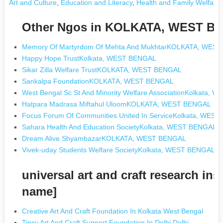
Art and Culture
,
Education and Literacy
,
Health and Family Welfare
Other Ngos in KOLKATA, WEST B
Memory Of Martyrdom Of Mehta And MukhtarKOLKATA, WES
Happy Hope TrustKolkata, WEST BENGAL
Sikar Zilla Welfare TrustKOLKATA, WEST BENGAL
Sankalpa FoundationKOLKATA, WEST BENGAL
West Bengal Sc St And Minority Welfare AssociationKolkata,
Hatpara Madrasa Miftahul UloomKOLKATA, WEST BENGAL
Focus Forum Of Communities United In ServiceKolkata, WES
Sahara Health And Education SocietyKolkata, WEST BENGAL
Dream Alive ShyambazarKOLKATA, WEST BENGAL
Vivek-uday Students Welfare SocietyKolkata, WEST BENGAL
universal art and craft research in
name]
Creative Art And Craft Foundation In Kolkata West Bengal
Tipsy Art And Craft Support Foundation In Delhi Delhi