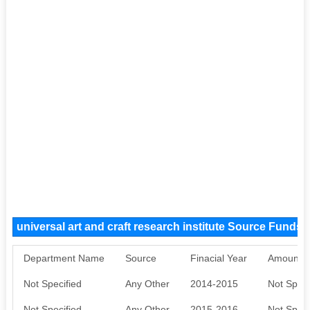
universal art and craft research institute Source Funds
Department Name
Source
Finacial Year
Amount S
Not Specified
Any Other
2014-2015
Not Speci
Not Specified
Any Other
2015-2016
Not Speci