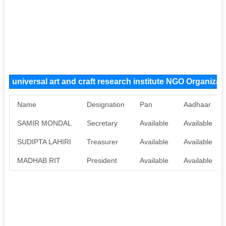
universal art and craft research institute NGO Organiza
Name
Designation
Pan
Aadhaar
SAMIR MONDAL
Secretary
Available
Available
SUDIPTA LAHIRI
Treasurer
Available
Available
MADHAB RIT
President
Available
Available