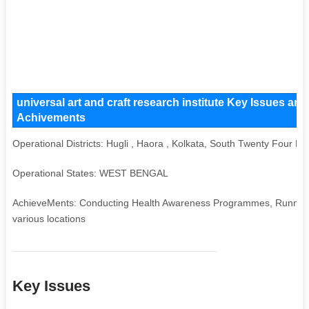
universal art and craft research institute Key Issues and
Achivements
Operational Districts: Hugli , Haora , Kolkata, South Twenty Four P
Operational States: WEST BENGAL
AchieveMents: Conducting Health Awareness Programmes, Running V
various locations
Key Issues