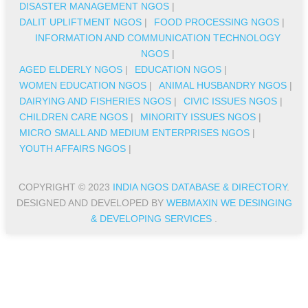
DISASTER MANAGEMENT NGOS
|
DALIT UPLIFTMENT NGOS
|
FOOD PROCESSING NGOS
|
INFORMATION AND COMMUNICATION TECHNOLOGY
NGOS
|
AGED ELDERLY NGOS
|
EDUCATION NGOS
|
WOMEN EDUCATION NGOS
|
ANIMAL HUSBANDRY NGOS
|
DAIRYING AND FISHERIES NGOS
|
CIVIC ISSUES NGOS
|
CHILDREN CARE NGOS
|
MINORITY ISSUES NGOS
|
MICRO SMALL AND MEDIUM ENTERPRISES NGOS
|
YOUTH AFFAIRS NGOS
|
COPYRIGHT © 2023
INDIA NGOS DATABASE & DIRECTORY
.
DESIGNED AND DEVELOPED BY
WEBMAXIN WE DESINGING
& DEVELOPING SERVICES
.