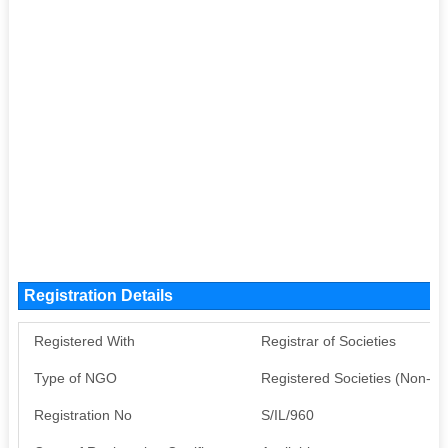
Registration Details
Registered With
Registrar of Societies
Type of NGO
Registered Societies (Non-G
Registration No
S/IL/960