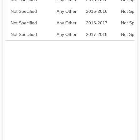
Not Specified
Any Other
2015-2016
Not Speci
Not Specified
Any Other
2016-2017
Not Speci
Not Specified
Any Other
2017-2018
Not Speci