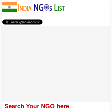
Search Your NGO here