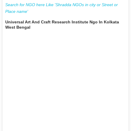
Search for NGO here Like 'Shradda NGOs in city or Street or
Place name'
Universal Art And Craft Research Institute Ngo In Kolkata
West Bengal