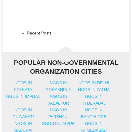
Recent Posts
POPULAR NON-GOVERNMENTAL
ORGANIZATION CITIES
NGOS IN
NGOS IN
NGOS IN DELHI
KOLKATA
GORAKHPUR
NGOS IN PATNA
NGOS IN IMPHAL
NGOS IN
NGOS IN
JABALPUR
HYDERABAD
NGOS IN
NGOS IN
NGOS IN
GUWAHATI
PARBHANI
BANGALORE
NGOS IN
NGOS IN JAIPUR
NGOS IN
MADURAI
AHMEDABAD