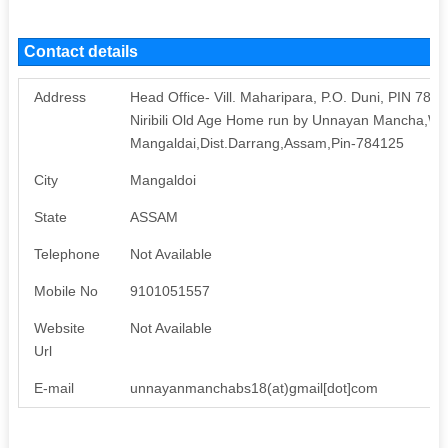
Contact details
Address
Head Office- Vill. Maharipara, P.O. Duni, PIN 784
Niribili Old Age Home run by Unnayan Mancha,W
Mangaldai,Dist.Darrang,Assam,Pin-784125
City
Mangaldoi
State
ASSAM
Telephone
Not Available
Mobile No
9101051557
Website
Not Available
Url
E-mail
unnayanmanchabs18(at)gmail[dot]com