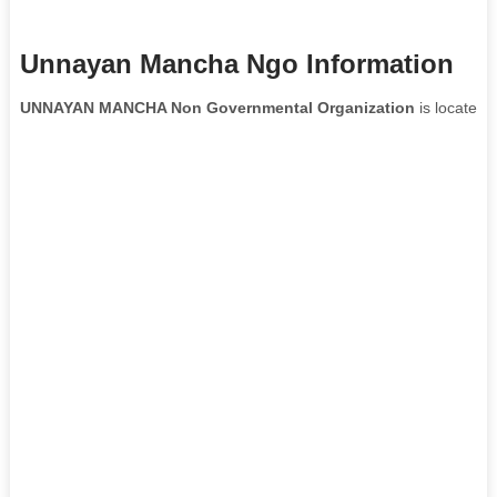
Unnayan Mancha Ngo Information
UNNAYAN MANCHA Non Governmental Organization
is located 