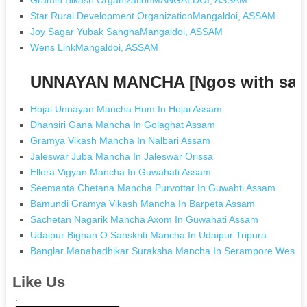
Star Rural Development OrganizationMangaldoi, ASSAM
Joy Sagar Yubak SanghaMangaldoi, ASSAM
Wens LinkMangaldoi, ASSAM
UNNAYAN MANCHA [Ngos with sam
Hojai Unnayan Mancha Hum In Hojai Assam
Dhansiri Gana Mancha In Golaghat Assam
Gramya Vikash Mancha In Nalbari Assam
Jaleswar Juba Mancha In Jaleswar Orissa
Ellora Vigyan Mancha In Guwahati Assam
Seemanta Chetana Mancha Purvottar In Guwahti Assam
Bamundi Gramya Vikash Mancha In Barpeta Assam
Sachetan Nagarik Mancha Axom In Guwahati Assam
Udaipur Bignan O Sanskriti Mancha In Udaipur Tripura
Banglar Manabadhikar Suraksha Mancha In Serampore West B
Like Us
.