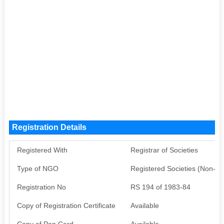
Registration Details
Registered With
Registrar of Societies
Type of NGO
Registered Societies (Non-G
Registration No
RS 194 of 1983-84
Copy of Registration Certificate
Available
Copy of Pan Card
Available