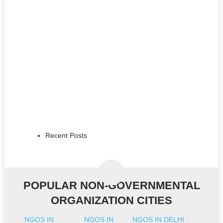
Recent Posts
POPULAR NON-GOVERNMENTAL
ORGANIZATION CITIES
NGOS IN
NGOS IN
NGOS IN DELHI