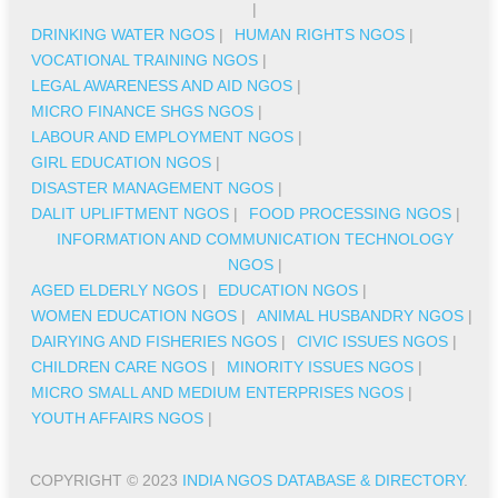
|
DRINKING WATER NGOS
|
HUMAN RIGHTS NGOS
|
VOCATIONAL TRAINING NGOS
|
LEGAL AWARENESS AND AID NGOS
|
MICRO FINANCE SHGS NGOS
|
LABOUR AND EMPLOYMENT NGOS
|
GIRL EDUCATION NGOS
|
DISASTER MANAGEMENT NGOS
|
DALIT UPLIFTMENT NGOS
|
FOOD PROCESSING NGOS
|
INFORMATION AND COMMUNICATION TECHNOLOGY
NGOS
|
AGED ELDERLY NGOS
|
EDUCATION NGOS
|
WOMEN EDUCATION NGOS
|
ANIMAL HUSBANDRY NGOS
|
DAIRYING AND FISHERIES NGOS
|
CIVIC ISSUES NGOS
|
CHILDREN CARE NGOS
|
MINORITY ISSUES NGOS
|
MICRO SMALL AND MEDIUM ENTERPRISES NGOS
|
YOUTH AFFAIRS NGOS
|
COPYRIGHT © 2023
INDIA NGOS DATABASE & DIRECTORY
.