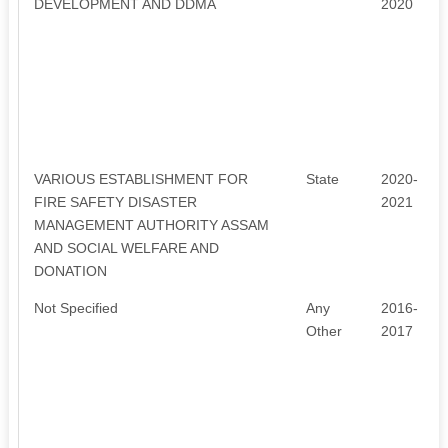
DEVELOPMENT AND DDMA
2020
VARIOUS ESTABLISHMENT FOR
State
2020-
FIRE SAFETY DISASTER
2021
MANAGEMENT AUTHORITY ASSAM
AND SOCIAL WELFARE AND
DONATION
Not Specified
Any
2016-
Other
2017