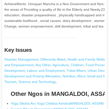
AchieveMents: Unnayan Mancha is a Non-Government and Non-Profit
the areas of Providing a quality of life to the Elderly and Needy.(Ol
education, disaster preparedness , physically handicapped and men
sustainable livelihood , social causes, dairy development , women an
Change, women empowerment, skill development, tribal and tea trib
Key Issues
Disaster Management
,
Differently Abled
,
Health and Family Welfare
and Empowerment
,
Any Other
,
Agriculture
,
Children
,
Food Processi
Development
,
Labour and Employment
,
Tribal Affairs
,
Urban Develop
Development and Poverty Alleviation
,
Nutrition
,
Micro Small and Med
Tourism
,
Science and Technology
,
Other Ngos in MANGALDOI, ASSA
Yoga Siksha Aru Yoga Chikitsa KendraMANGALDOI, ASSAM
Gramin Bikash OrganizationMANGALDOI, ASSAM