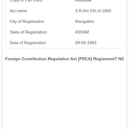
Act name
S.R.Act XXI of 1860
City of Registration
Mangaldoi
State of Registration
ASSAM
Date of Registration
09-06-1983
Foreign Contribution Regulation Act [FRCA] Registered? NO