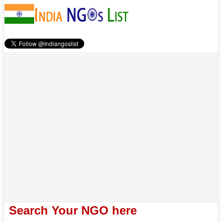
Search Your NGO here