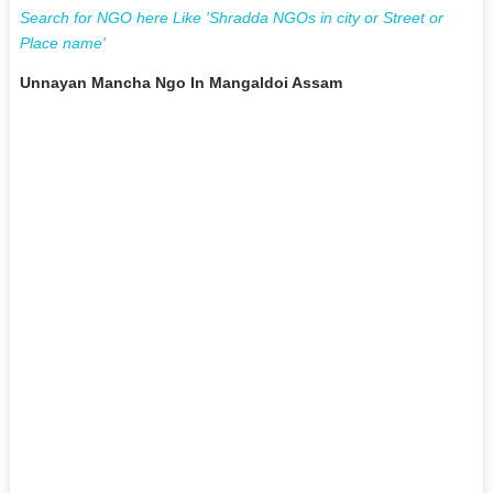
Search for NGO here Like 'Shradda NGOs in city or Street or
Place name'
Unnayan Mancha Ngo In Mangaldoi Assam