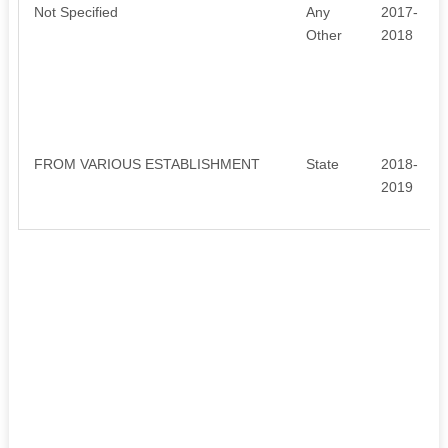
Not Specified
Any
2017-
Other
2018
FROM VARIOUS ESTABLISHMENT
State
2018-
2019