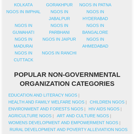
KOLKATA
GORAKHPUR
NGOS IN PATNA
NGOS IN IMPHAL
NGOS IN
NGOS IN
JABALPUR
HYDERABAD
NGOS IN
NGOS IN
NGOS IN
GUWAHATI
PARBHANI
BANGALORE
NGOS IN
NGOS IN JAIPUR
NGOS IN
MADURAI
AHMEDABAD
NGOS IN
NGOS IN RANCHI
CUTTACK
POPULAR NON-GOVERNMENTAL
ORGANIZATION CATEGORIES
EDUCATION AND LITERACY NGOS
|
HEALTH AND FAMILY WELFARE NGOS
|
CHILDREN NGOS
|
ENVIRONMENT AND FORESTS NGOS
|
HIV AIDS NGOS
|
AGRICULTURE NGOS
|
ART AND CULTURE NGOS
|
WOMENS DEVELOPMENT AND EMPOWERMENT NGOS
|
RURAL DEVELOPMENT AND POVERTY ALLEVIATION NGOS