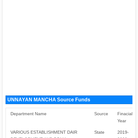
UNNAYAN MANCHA Source Funds
Department Name
Source
Finacial
Year
VARIOUS ESTABLISHMENT DAIR
State
2019-