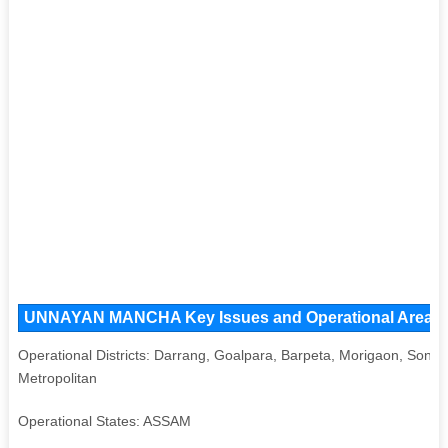
UNNAYAN MANCHA Key Issues and Operational Areas, Ma
Operational Districts: Darrang, Goalpara, Barpeta, Morigaon, Sonit
Metropolitan
Operational States: ASSAM