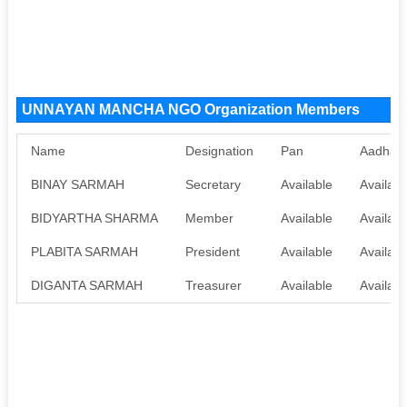
UNNAYAN MANCHA NGO Organization Members
Name
Designation
Pan
Aadhaa
BINAY SARMAH
Secretary
Available
Availabl
BIDYARTHA SHARMA
Member
Available
Availabl
PLABITA SARMAH
President
Available
Availabl
DIGANTA SARMAH
Treasurer
Available
Availabl