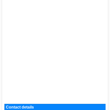
Contact details