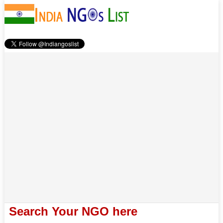
Search Your NGO here