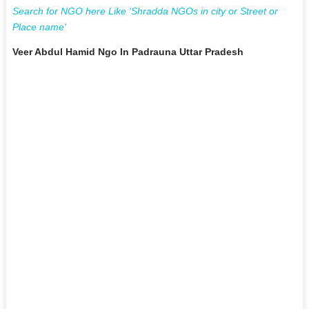
Search for NGO here Like 'Shradda NGOs in city or Street or
Place name'
Veer Abdul Hamid Ngo In Padrauna Uttar Pradesh