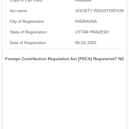
Act name
SOCIETY REGISTRATION AC
City of Registration
PADRAUNA
State of Registration
UTTAR PRADESH
Date of Registration
06-02-2002
Foreign Contribution Regulation Act [FRCA] Registered? NO