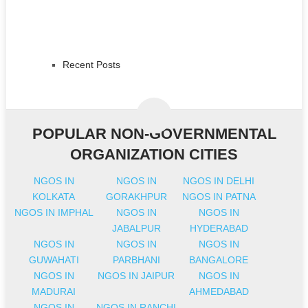
Recent Posts
POPULAR NON-GOVERNMENTAL
ORGANIZATION CITIES
NGOS IN
NGOS IN
NGOS IN DELHI
KOLKATA
GORAKHPUR
NGOS IN PATNA
NGOS IN IMPHAL
NGOS IN
NGOS IN
JABALPUR
HYDERABAD
NGOS IN
NGOS IN
NGOS IN
GUWAHATI
PARBHANI
BANGALORE
NGOS IN
NGOS IN JAIPUR
NGOS IN
MADURAI
AHMEDABAD
NGOS IN
NGOS IN RANCHI