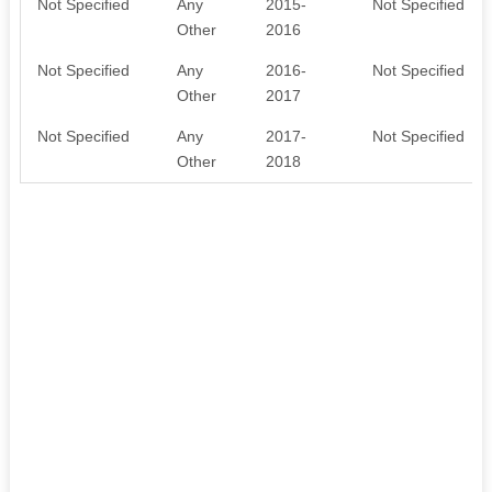
Not Specified
Any
2015-
Not Specified
Other
2016
Not Specified
Any
2016-
Not Specified
Other
2017
Not Specified
Any
2017-
Not Specified
Other
2018