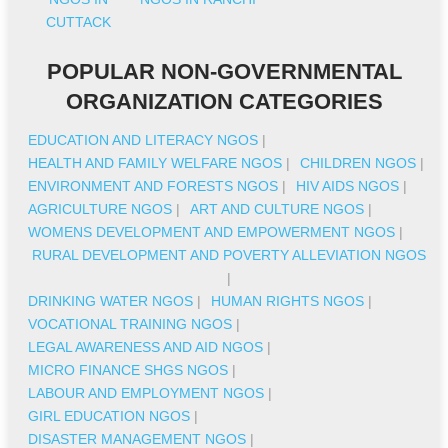
CUTTACK
POPULAR NON-GOVERNMENTAL
ORGANIZATION CATEGORIES
EDUCATION AND LITERACY NGOS
|
HEALTH AND FAMILY WELFARE NGOS
|
CHILDREN NGOS
|
ENVIRONMENT AND FORESTS NGOS
|
HIV AIDS NGOS
|
AGRICULTURE NGOS
|
ART AND CULTURE NGOS
|
WOMENS DEVELOPMENT AND EMPOWERMENT NGOS
|
RURAL DEVELOPMENT AND POVERTY ALLEVIATION NGOS
|
DRINKING WATER NGOS
|
HUMAN RIGHTS NGOS
|
VOCATIONAL TRAINING NGOS
|
LEGAL AWARENESS AND AID NGOS
|
MICRO FINANCE SHGS NGOS
|
LABOUR AND EMPLOYMENT NGOS
|
GIRL EDUCATION NGOS
|
DISASTER MANAGEMENT NGOS
|