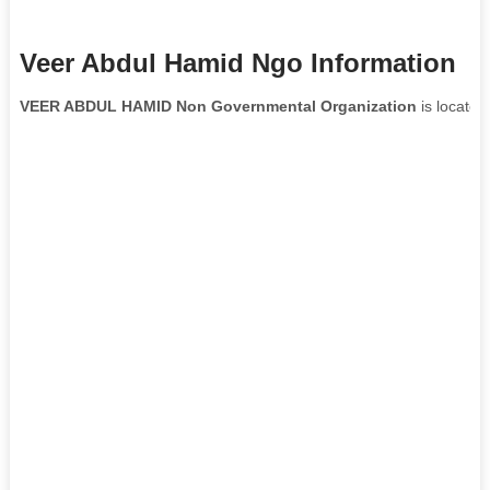
Veer Abdul Hamid Ngo Information
VEER ABDUL HAMID Non Governmental Organization
is located