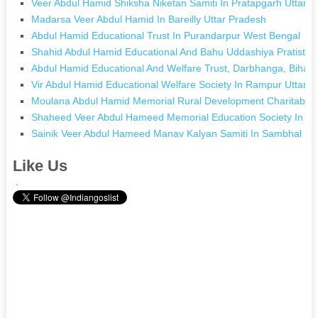
Veer Abdul Hamid Shiksha Niketan Samiti In Pratapgarh Uttar 
Madarsa Veer Abdul Hamid In Bareilly Uttar Pradesh
Abdul Hamid Educational Trust In Purandarpur West Bengal
Shahid Abdul Hamid Educational And Bahu Uddashiya Pratisth
Abdul Hamid Educational And Welfare Trust, Darbhanga, Bihar 
Vir Abdul Hamid Educational Welfare Society In Rampur Uttar 
Moulana Abdul Hamid Memorial Rural Development Charitable In
Shaheed Veer Abdul Hameed Memorial Education Society In Sh
Sainik Veer Abdul Hameed Manav Kalyan Samiti In Sambhal Ut
Like Us
.