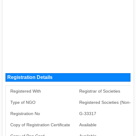
Registration Details
Registered With
Registrar of Societies
Type of NGO
Registered Societies (Non-G
Registration No
G-33317
Copy of Registration Certificate
Available
Copy of Pan Card
Available