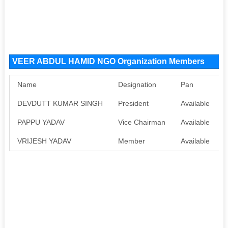
VEER ABDUL HAMID NGO Organization Members
Name
Designation
Pan
DEVDUTT KUMAR SINGH
President
Available
A
PAPPU YADAV
Vice Chairman
Available
A
VRIJESH YADAV
Member
Available
A