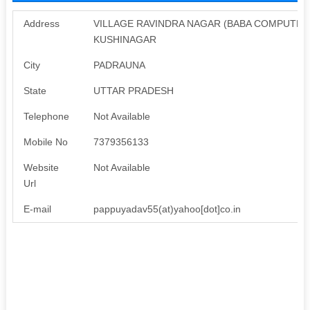
Address
VILLAGE RAVINDRA NAGAR (BABA COMPUTER)
KUSHINAGAR
City
PADRAUNA
State
UTTAR PRADESH
Telephone
Not Available
Mobile No
7379356133
Website
Not Available
Url
E-mail
pappuyadav55(at)yahoo[dot]co.in