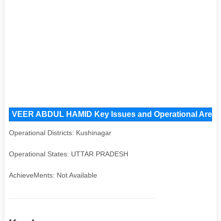
VEER ABDUL HAMID Key Issues and Operational Areas, 
Operational Districts: Kushinagar
Operational States: UTTAR PRADESH
AchieveMents: Not Available