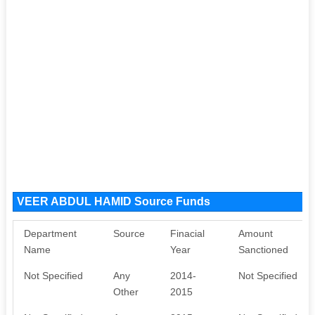
VEER ABDUL HAMID Source Funds
Department
Source
Finacial
Amount
Name
Year
Sanctioned
Not Specified
Any
2014-
Not Specified
Other
2015