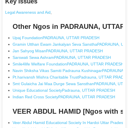
Key Issues
Legal Awareness and Aid
,
Other Ngos in PADRAUNA, UTTA
Upaj FoundationPADRAUNA, UTTAR PRADESH
Gramin Utthan Ewam Jankalyan Seva SansthaPADRAUNA, U
Jan Sahyog MisanPADRAUNA, UTTAR PRADESH
Sarswati Sewa AshramPADRAUNA, UTTAR PRADESH
Smile4life Welfare FoundationPADRAUNA, UTTAR PRADESH
Navin Shiksha Vikas Samiti Padrauna KushinagarPADRAUNA
Pt.harivansh Mishra Charitable TrustPadrauna, UTTAR PRADE
Smt Gulaicha Jai Maa Durge Sewa SansthanPADRAUNA, UT
Unique Educational SocietyPadrauna, UTTAR PRADESH
Indian Red Cross SocietyPADRAUNA, UTTAR PRADESH
VEER ABDUL HAMID [Ngos with s
Veer Abdul Hamid Educational Society In Hardoi Uttar Pradesh