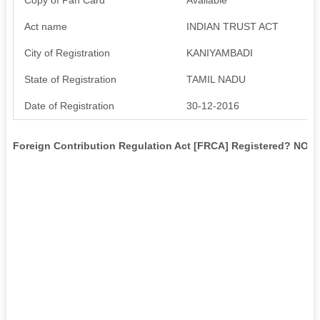
Act name
INDIAN TRUST ACT
City of Registration
KANIYAMBADI
State of Registration
TAMIL NADU
Date of Registration
30-12-2016
Foreign Contribution Regulation Act [FRCA] Registered? NO