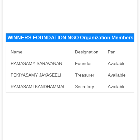
WINNERS FOUNDATION NGO Organization Members
Name
Designation
Pan
Aa
RAMASAMY SARAVANAN
Founder
Available
Av
PEKIYASAMY JAYASEELI
Treasurer
Available
Av
RAMASAMI KANDHAMMAL
Secretary
Available
Av