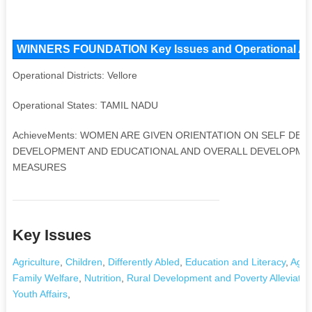
WINNERS FOUNDATION Key Issues and Operational Areas
Operational Districts: Vellore
Operational States: TAMIL NADU
AchieveMents: WOMEN ARE GIVEN ORIENTATION ON SELF DEV
DEVELOPMENT AND EDUCATIONAL AND OVERALL DEVELOPMENT
MEASURES
Key Issues
Agriculture
,
Children
,
Differently Abled
,
Education and Literacy
,
Aged
Family Welfare
,
Nutrition
,
Rural Development and Poverty Alleviatio
Youth Affairs
,