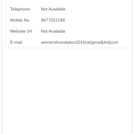
Telephone
Not Available
Mobile No
9677022184
Website Url
Not Available
E-mail
winnersfoundation2016(at)gmail[dot]com