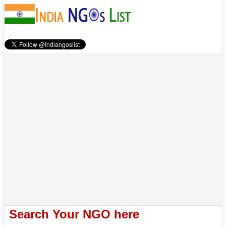
Search Your NGO here