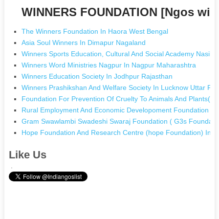
WINNERS FOUNDATION [Ngos with
The Winners Foundation In Haora West Bengal
Asia Soul Winners In Dimapur Nagaland
Winners Sports Education, Cultural And Social Academy Nasik 
Winners Word Ministries Nagpur In Nagpur Maharashtra
Winners Education Society In Jodhpur Rajasthan
Winners Prashikshan And Welfare Society In Lucknow Uttar Pr
Foundation For Prevention Of Cruelty To Animals And Plants(pc
Rural Employment And Economic Developoment Foundation (re
Gram Swawlambi Swadeshi Swaraj Foundation ( G3s Foundation
Hope Foundation And Research Centre (hope Foundation) In 
Like Us
.