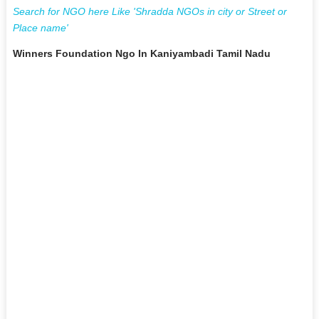
Search for NGO here Like 'Shradda NGOs in city or Street or
Place name'
Winners Foundation Ngo In Kaniyambadi Tamil Nadu