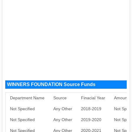
WINNERS FOUNDATION Source Funds
Department Name
Source
Finacial Year
Amount S
Not Specified
Any Other
2018-2019
Not Speci
Not Specified
Any Other
2019-2020
Not Speci
Not Specified
Any Other
2020-2021
Not Speci