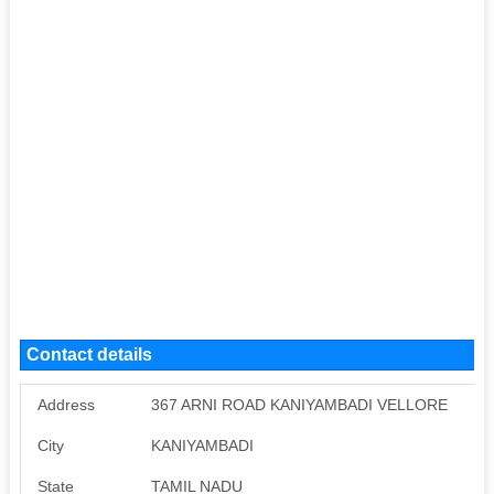
Contact details
Address
367 ARNI ROAD KANIYAMBADI VELLORE
City
KANIYAMBADI
State
TAMIL NADU