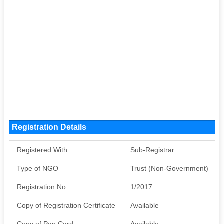
Registration Details
Registered With
Sub-Registrar
Type of NGO
Trust (Non-Government)
Registration No
1/2017
Copy of Registration Certificate
Available
Copy of Pan Card
Available