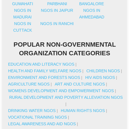
GUWAHATI
PARBHANI
BANGALORE
NGOS IN
NGOS IN JAIPUR
NGOS IN
MADURAI
AHMEDABAD
NGOS IN
NGOS IN RANCHI
CUTTACK
POPULAR NON-GOVERNMENTAL
ORGANIZATION CATEGORIES
EDUCATION AND LITERACY NGOS
|
HEALTH AND FAMILY WELFARE NGOS
|
CHILDREN NGOS
|
ENVIRONMENT AND FORESTS NGOS
|
HIV AIDS NGOS
|
AGRICULTURE NGOS
|
ART AND CULTURE NGOS
|
WOMENS DEVELOPMENT AND EMPOWERMENT NGOS
|
RURAL DEVELOPMENT AND POVERTY ALLEVIATION NGOS
|
DRINKING WATER NGOS
|
HUMAN RIGHTS NGOS
|
VOCATIONAL TRAINING NGOS
|
LEGAL AWARENESS AND AID NGOS
|