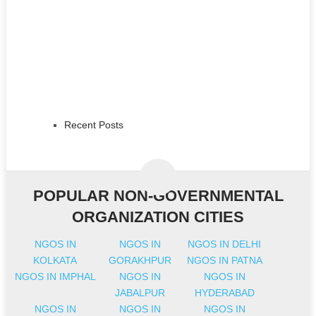
Recent Posts
POPULAR NON-GOVERNMENTAL
ORGANIZATION CITIES
NGOS IN
NGOS IN
NGOS IN DELHI
KOLKATA
GORAKHPUR
NGOS IN PATNA
NGOS IN IMPHAL
NGOS IN
NGOS IN
JABALPUR
HYDERABAD
NGOS IN
NGOS IN
NGOS IN