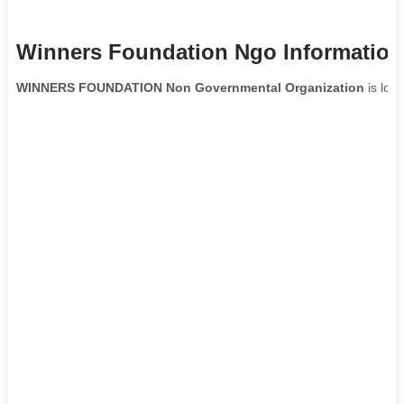
Winners Foundation Ngo Information
WINNERS FOUNDATION Non Governmental Organization
is loc