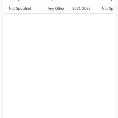
Not Specified
Any Other
2021-2022
Not Speci