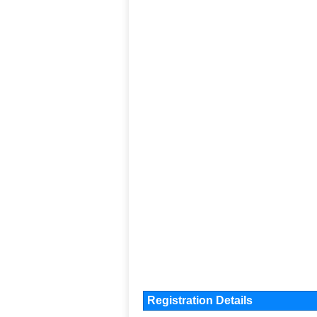
Registration Details