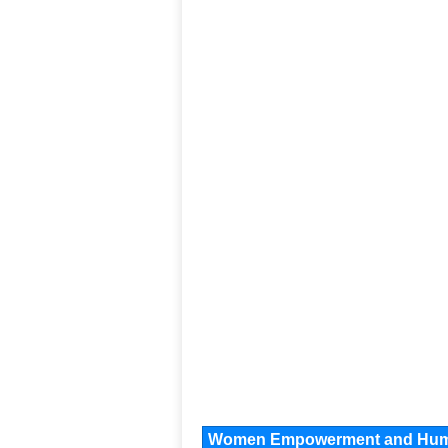
Women Empowerment and Human