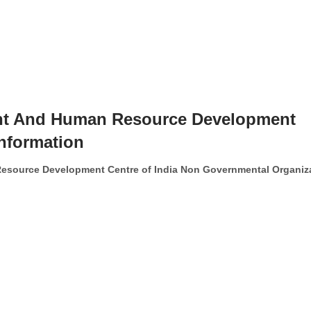
 And Human Resource Development
Information
ource Development Centre of India Non Governmental Organiz