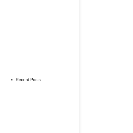
Recent Posts