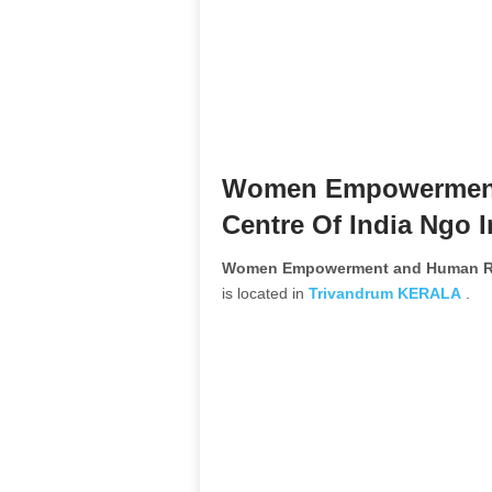
Women Empowerment
Centre Of India Ngo 
Women Empowerment and Human Res
is located in
Trivandrum
KERALA
.