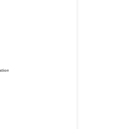
ation