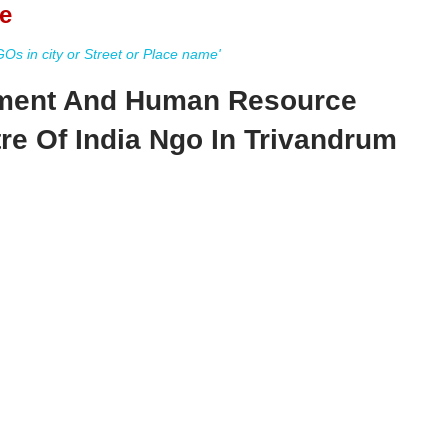
e
s in city or Street or Place name'
ent And Human Resource
e Of India Ngo In Trivandrum