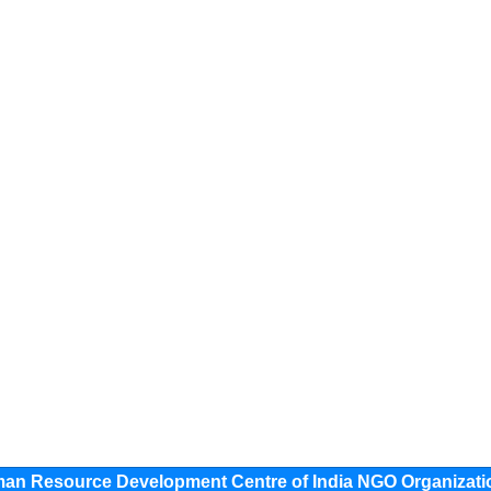
 Resource Development Centre of India NGO Organizati