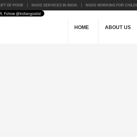
IFT OF POOR
NGOS SERVICES IN INDIA
NGOS WORKING FOR CHILD
HOME
ABOUT US