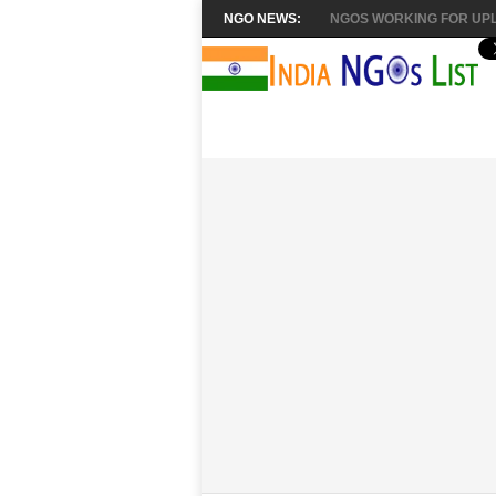
NGO NEWS:
NGOS WORKING FOR UPL