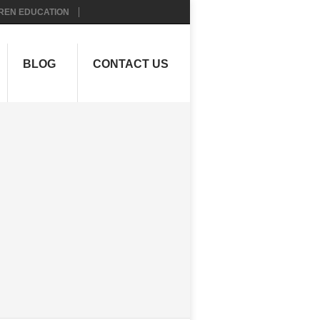
REN EDUCATION
BLOG
CONTACT US