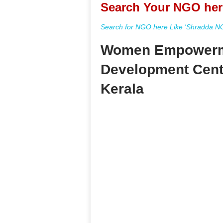
Search Your NGO her
Search for NGO here Like 'Shradda NGO
Women Empowerm
Development Centr
Kerala