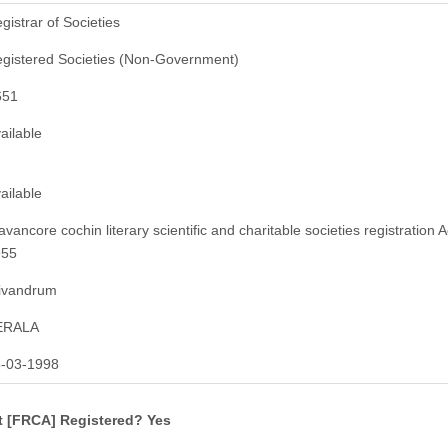
gistrar of Societies
gistered Societies (Non-Government)
651
ailable
ailable
avancore cochin literary scientific and charitable societies registration A
955
ivandrum
ERALA
-03-1998
t [FRCA] Registered? Yes