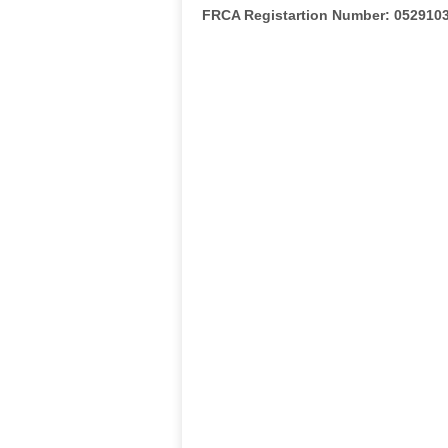
FRCA Registartion Number: 052910