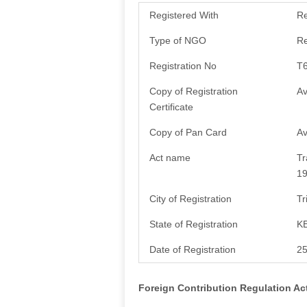
Registered With
Re
Type of NGO
Re
Registration No
T
Copy of Registration
Av
Certificate
Copy of Pan Card
Av
Act name
Tr
1
City of Registration
Tr
State of Registration
K
Date of Registration
25
Foreign Contribution Regulation Ac