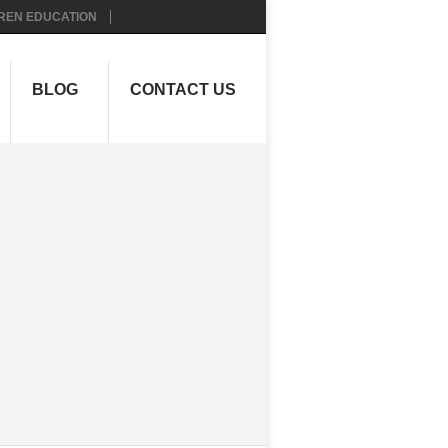
REN EDUCATION
BLOG
CONTACT US