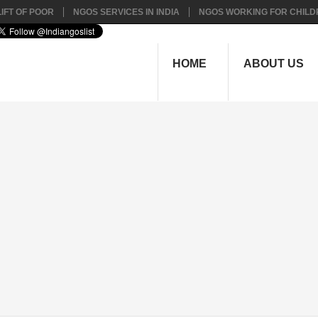
IFT OF POOR
NGOS SERVICES IN INDIA
NGOS WORKING FOR CHILD
HOME
ABOUT US