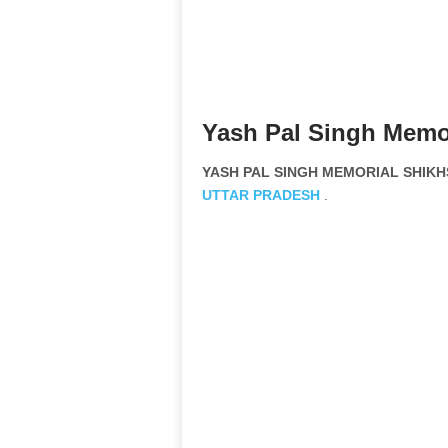
Yash Pal Singh Memor
YASH PAL SINGH MEMORIAL SHIKHS
UTTAR PRADESH
.