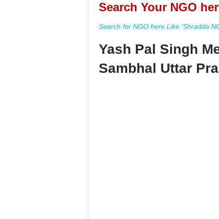
Search Your NGO her
Search for NGO here Like 'Shradda NGO
Yash Pal Singh Me
Sambhal Uttar Pr