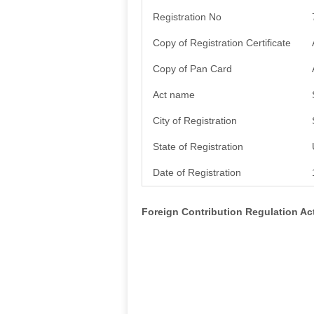
Registration No
Copy of Registration Certificate
Copy of Pan Card
Act name
City of Registration
State of Registration
Date of Registration
Foreign Contribution Regulation A