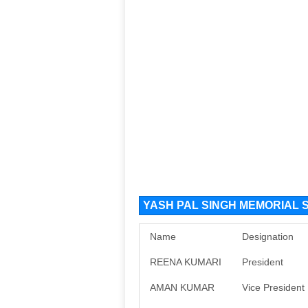
YASH PAL SINGH MEMORIAL SH
Name
Designation
REENA KUMARI
President
AMAN KUMAR
Vice President