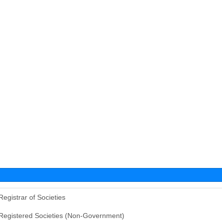
Registrar of Societies
Registered Societies (Non-Government)