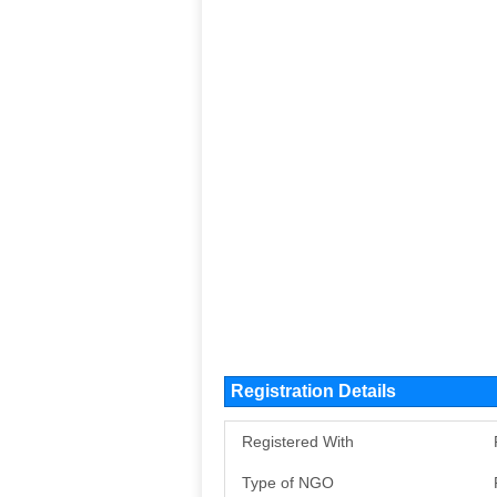
Registration Details
Registered With
Type of NGO