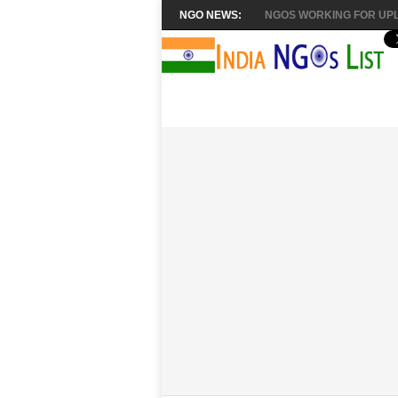
NGO NEWS:
NGOS WORKING FOR UPL