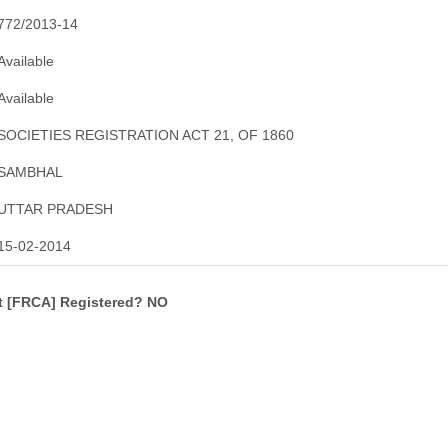
772/2013-14
Available
Available
SOCIETIES REGISTRATION ACT 21, OF 1860
SAMBHAL
UTTAR PRADESH
15-02-2014
ct [FRCA] Registered? NO