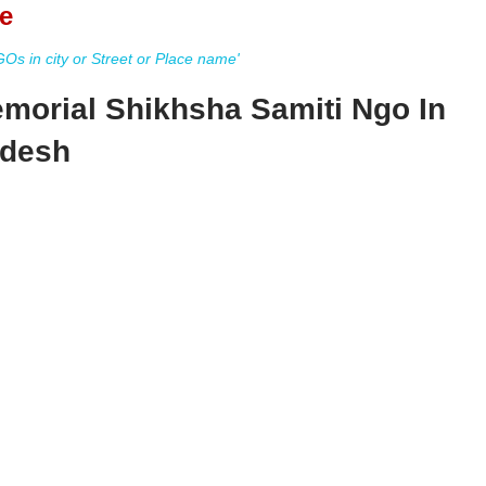
e
s in city or Street or Place name'
morial Shikhsha Samiti Ngo In
adesh