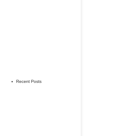
Recent Posts