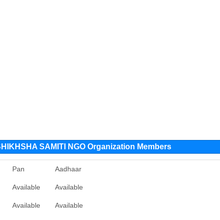
IKHSHA SAMITI NGO Organization Members
Pan
Aadhaar
Available
Available
Available
Available