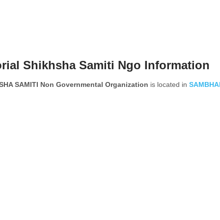
ial Shikhsha Samiti Ngo Information
HA SAMITI Non Governmental Organization
is located in
SAMBHA