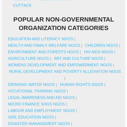
CUTTACK
POPULAR NON-GOVERNMENTAL
ORGANIZATION CATEGORIES
EDUCATION AND LITERACY NGOS
|
HEALTH AND FAMILY WELFARE NGOS
|
CHILDREN NGOS
|
ENVIRONMENT AND FORESTS NGOS
|
HIV AIDS NGOS
|
AGRICULTURE NGOS
|
ART AND CULTURE NGOS
|
WOMENS DEVELOPMENT AND EMPOWERMENT NGOS
|
RURAL DEVELOPMENT AND POVERTY ALLEVIATION NGOS
|
DRINKING WATER NGOS
|
HUMAN RIGHTS NGOS
|
VOCATIONAL TRAINING NGOS
|
LEGAL AWARENESS AND AID NGOS
|
MICRO FINANCE SHGS NGOS
|
LABOUR AND EMPLOYMENT NGOS
|
GIRL EDUCATION NGOS
|
DISASTER MANAGEMENT NGOS
|