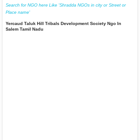
Search for NGO here Like 'Shradda NGOs in city or Street or
Place name'
Yercaud Taluk Hill Tribals Development Society Ngo In
Salem Tamil Nadu