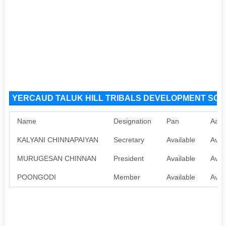
YERCAUD TALUK HILL TRIBALS DEVELOPMENT SOCIE
Name
Designation
Pan
Aadh
KALYANI CHINNAPAIYAN
Secretary
Available
Avai
MURUGESAN CHINNAN
President
Available
Avai
POONGODI
Member
Available
Avai