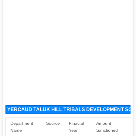
YERCAUD TALUK HILL TRIBALS DEVELOPMENT SOCI
Department
Source
Finacial
Amount
Name
Year
Sanctioned