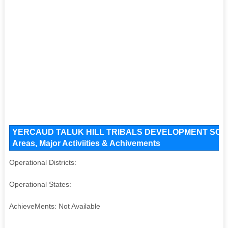
YERCAUD TALUK HILL TRIBALS DEVELOPMENT SOCIETY
Areas, Major Activiities & Achivements
Operational Districts:
Operational States:
AchieveMents: Not Available