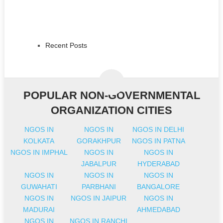
Recent Posts
POPULAR NON-GOVERNMENTAL
ORGANIZATION CITIES
NGOS IN
NGOS IN
NGOS IN DELHI
KOLKATA
GORAKHPUR
NGOS IN PATNA
NGOS IN IMPHAL
NGOS IN
NGOS IN
JABALPUR
HYDERABAD
NGOS IN
NGOS IN
NGOS IN
GUWAHATI
PARBHANI
BANGALORE
NGOS IN
NGOS IN JAIPUR
NGOS IN
MADURAI
AHMEDABAD
NGOS IN
NGOS IN RANCHI