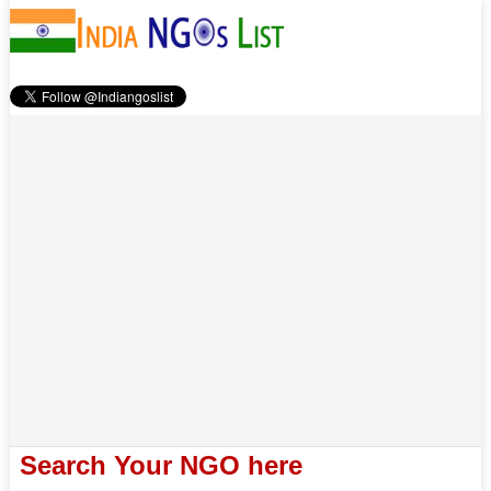
Search Your NGO here