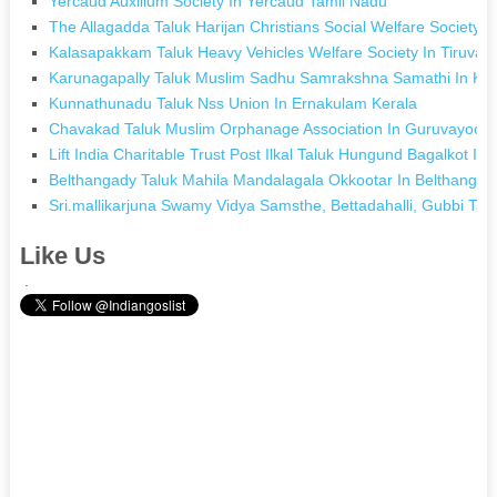
Yercaud Auxilium Society In Yercaud Tamil Nadu
The Allagadda Taluk Harijan Christians Social Welfare Society
Kalasapakkam Taluk Heavy Vehicles Welfare Society In Tiruvan
Karunagapally Taluk Muslim Sadhu Samrakshna Samathi In Kar
Kunnathunadu Taluk Nss Union In Ernakulam Kerala
Chavakad Taluk Muslim Orphanage Association In Guruvayoor 
Lift India Charitable Trust Post Ilkal Taluk Hungund Bagalkot In 
Belthangady Taluk Mahila Mandalagala Okkootar In Belthangad
Sri.mallikarjuna Swamy Vidya Samsthe, Bettadahalli, Gubbi Tal
Like Us
.