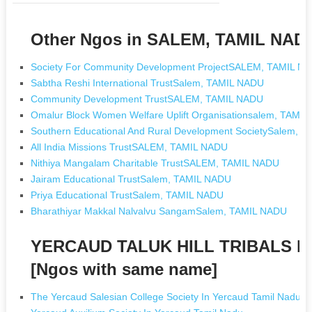
Other Ngos in SALEM, TAMIL NAD
Society For Community Development ProjectSALEM, TAMIL N
Sabtha Reshi International TrustSalem, TAMIL NADU
Community Development TrustSALEM, TAMIL NADU
Omalur Block Women Welfare Uplift Organisationsalem, TAMI
Southern Educational And Rural Development SocietySalem, 
All India Missions TrustSALEM, TAMIL NADU
Nithiya Mangalam Charitable TrustSALEM, TAMIL NADU
Jairam Educational TrustSalem, TAMIL NADU
Priya Educational TrustSalem, TAMIL NADU
Bharathiyar Makkal Nalvalvu SangamSalem, TAMIL NADU
YERCAUD TALUK HILL TRIBALS 
[Ngos with same name]
The Yercaud Salesian College Society In Yercaud Tamil Nadu