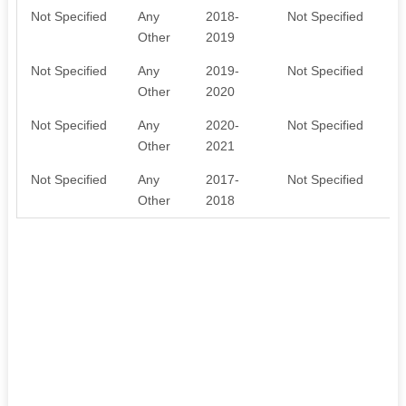
Not Specified
Any
2018-
Not Specified
M
Other
2019
t
Not Specified
Any
2019-
Not Specified
M
Other
2020
t
Not Specified
Any
2020-
Not Specified
M
Other
2021
t
Not Specified
Any
2017-
Not Specified
m
Other
2018
o