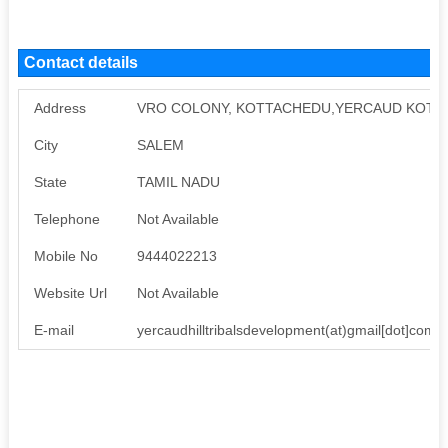
Contact details
Address
VRO COLONY, KOTTACHEDU,YERCAUD KOTTA
City
SALEM
State
TAMIL NADU
Telephone
Not Available
Mobile No
9444022213
Website Url
Not Available
E-mail
yercaudhilltribalsdevelopment(at)gmail[dot]com