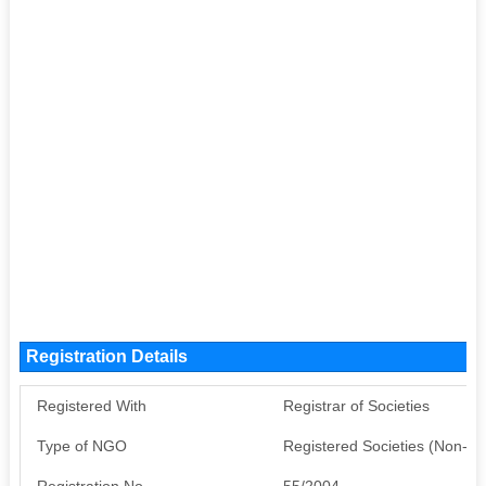
Registration Details
Registered With
Registrar of Societies
Type of NGO
Registered Societies (Non-G
Registration No
55/2004