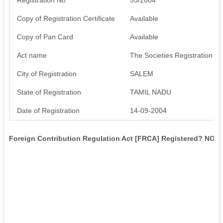
Copy of Registration Certificate
Available
Copy of Pan Card
Available
Act name
The Societies Registration Ac
City of Registration
SALEM
State of Registration
TAMIL NADU
Date of Registration
14-09-2004
Foreign Contribution Regulation Act [FRCA] Registered? NO