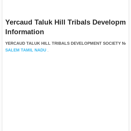
Yercaud Taluk Hill Tribals Developme
Information
YERCAUD TALUK HILL TRIBALS DEVELOPMENT SOCIETY Non G
SALEM
TAMIL NADU
.