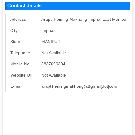
Contact details
Address
Arapti Heining Makhong Imphal East Manipur
City
Imphal
State
MANIPUR
Telephone
Not Available
Mobile No
8837099304
Website Url
Not Available
E-mail
araptiheiningmakhong(at)gmail[dot]com