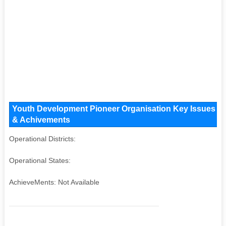
Youth Development Pioneer Organisation Key Issues and 
& Achivements
Operational Districts:
Operational States:
AchieveMents: Not Available