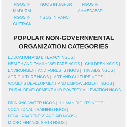
NGOS IN
NGOS IN JAIPUR
NGOS IN
MADURAI
AHMEDABAD
NGOS IN
NGOS IN RANCHI
CUTTACK
POPULAR NON-GOVERNMENTAL
ORGANIZATION CATEGORIES
EDUCATION AND LITERACY NGOS
|
HEALTH AND FAMILY WELFARE NGOS
|
CHILDREN NGOS
|
ENVIRONMENT AND FORESTS NGOS
|
HIV AIDS NGOS
|
AGRICULTURE NGOS
|
ART AND CULTURE NGOS
|
WOMENS DEVELOPMENT AND EMPOWERMENT NGOS
|
RURAL DEVELOPMENT AND POVERTY ALLEVIATION NGOS
|
DRINKING WATER NGOS
|
HUMAN RIGHTS NGOS
|
VOCATIONAL TRAINING NGOS
|
LEGAL AWARENESS AND AID NGOS
|
MICRO FINANCE SHGS NGOS
|