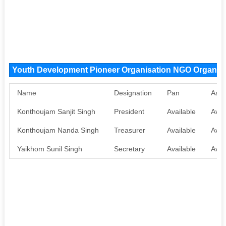
Youth Development Pioneer Organisation NGO Organiz
Name
Designation
Pan
Aad
Konthoujam Sanjit Singh
President
Available
Avai
Konthoujam Nanda Singh
Treasurer
Available
Avai
Yaikhom Sunil Singh
Secretary
Available
Avai