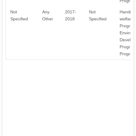
Program
Not
Any
2017-
Not
Handicr
Specified
Other
2018
Specified
welfare
Program
Environ
Develop
Program
Program