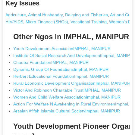
Key Issues
Agriculture
,
Animal Husbandry
,
Dairying and Fisheries
,
Art and Cultu
HIV/AIDS
,
Micro Finance (SHGs)
,
Vocational Training
,
Women's Dev
Other Ngos in IMPHAL, MANIPUR
Youth Development AssociationIMPHAL, MANIPUR
Institute Of Social Research And DevelopmentImphal, MANIPU
Chaoba FoundationIMPHAL, MANIPUR
Dynamic Group Of FoundationsImphal, MANIPUR
Herbert Educational FoundationImphal, MANIPUR
Rural Economic Development OrganisationImphal, MANIPUR
Victor And Robinson Charitable TrustIMPHAL, MANIPUR
Women And Child Welfare AssociationImphal, MANIPUR
Action For Welfare N Awakening In Rural EnvironmenImphal,
Arsalan Afifah Islamia Cultural SocietyImphal, MANIPUR
Youth Development Pioneer Organi