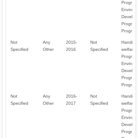
Program
Environ
Develop
Program
Program
Not
Any
2015-
Not
Handicr
Specified
Other
2016
Specified
welfare
Program
Environ
Develop
Program
Program
Not
Any
2016-
Not
Handicr
Specified
Other
2017
Specified
welfare
Program
Environ
Develop
Program