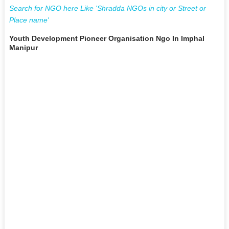
Search for NGO here Like 'Shradda NGOs in city or Street or
Place name'
Youth Development Pioneer Organisation Ngo In Imphal
Manipur