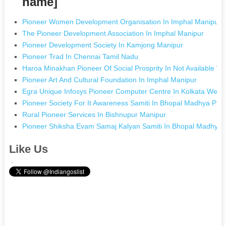
name]
Pioneer Women Development Organisation In Imphal Manipur
The Pioneer Development Association In Imphal Manipur
Pioneer Development Society In Kamjong Manipur
Pioneer Trad In Chennai Tamil Nadu
Haroa Minakhan Pioneer Of Social Prosprity In Not Available W
Pioneer Art And Cultural Foundation In Imphal Manipur
Egra Unique Infosys Pioneer Computer Centre In Kolkata West
Pioneer Society For It Awareness Samiti In Bhopal Madhya Pra
Rural Pioneer Services In Bishnupur Manipur
Pioneer Shiksha Evam Samaj Kalyan Samiti In Bhopal Madhya
Like Us
.