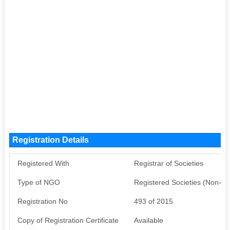
Registration Details
Registered With
Registrar of Societies
Type of NGO
Registered Societies (Non-G
Registration No
493 of 2015
Copy of Registration Certificate
Available