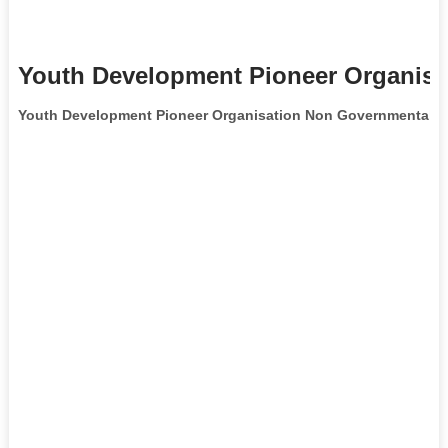
Youth Development Pioneer Organisa
Youth Development Pioneer Organisation Non Governmental O