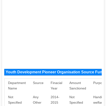
Youth Development Pioneer Organisation Source Fund
Department
Source
Finacial
Amount
Purpose
Name
Year
Sanctioned
Not
Any
2014-
Not
Handicr
Specified
Other
2015
Specified
welfare