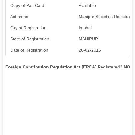
Copy of Pan Card
Available
Act name
Manipur Societies Registratio
City of Registration
Imphal
State of Registration
MANIPUR
Date of Registration
26-02-2015
Foreign Contribution Regulation Act [FRCA] Registered? NO