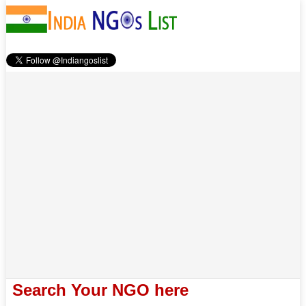
Search Your NGO here