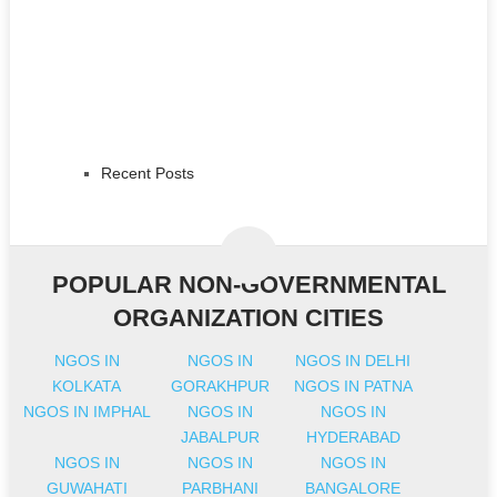
Recent Posts
POPULAR NON-GOVERNMENTAL
ORGANIZATION CITIES
NGOS IN
NGOS IN
NGOS IN DELHI
KOLKATA
GORAKHPUR
NGOS IN PATNA
NGOS IN IMPHAL
NGOS IN
NGOS IN
JABALPUR
HYDERABAD
NGOS IN
NGOS IN
NGOS IN
GUWAHATI
PARBHANI
BANGALORE