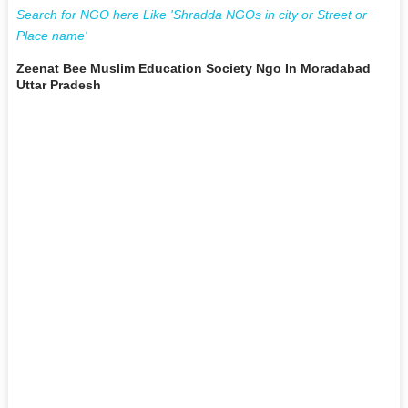
Search for NGO here Like 'Shradda NGOs in city or Street or
Place name'
Zeenat Bee Muslim Education Society Ngo In Moradabad
Uttar Pradesh