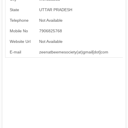
State
UTTAR PRADESH
Telephone
Not Available
Mobile No
7906825768
Website Url
Not Available
E-mail
zeenatbeemesociety(at)gmail[dot]com