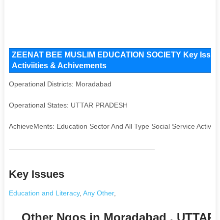
ZEENAT BEE MUSLIM EDUCATION SOCIETY Key Issues a
Activiities & Achivements
Operational Districts: Moradabad
Operational States: UTTAR PRADESH
AchieveMents: Education Sector And All Type Social Service Activiti
Key Issues
Education and Literacy
,
Any Other
,
Other Ngos in Moradabad , UTTA