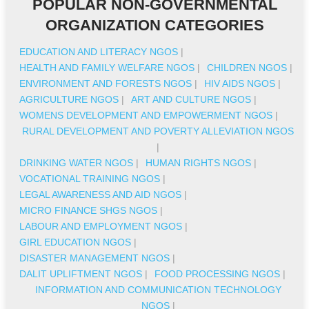
POPULAR NON-GOVERNMENTAL
ORGANIZATION CATEGORIES
EDUCATION AND LITERACY NGOS
|
HEALTH AND FAMILY WELFARE NGOS
|
CHILDREN NGOS
|
ENVIRONMENT AND FORESTS NGOS
|
HIV AIDS NGOS
|
AGRICULTURE NGOS
|
ART AND CULTURE NGOS
|
WOMENS DEVELOPMENT AND EMPOWERMENT NGOS
|
RURAL DEVELOPMENT AND POVERTY ALLEVIATION NGOS
|
DRINKING WATER NGOS
|
HUMAN RIGHTS NGOS
|
VOCATIONAL TRAINING NGOS
|
LEGAL AWARENESS AND AID NGOS
|
MICRO FINANCE SHGS NGOS
|
LABOUR AND EMPLOYMENT NGOS
|
GIRL EDUCATION NGOS
|
DISASTER MANAGEMENT NGOS
|
DALIT UPLIFTMENT NGOS
|
FOOD PROCESSING NGOS
|
INFORMATION AND COMMUNICATION TECHNOLOGY
NGOS
|