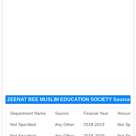
ZEENAT BEE MUSLIM EDUCATION SOCIETY Source F
Department Name
Source
Finacial Year
Amount S
Not Specified
Any Other
2018-2019
Not Speci
Not Specified
Any Other
2019-2020
Not Speci