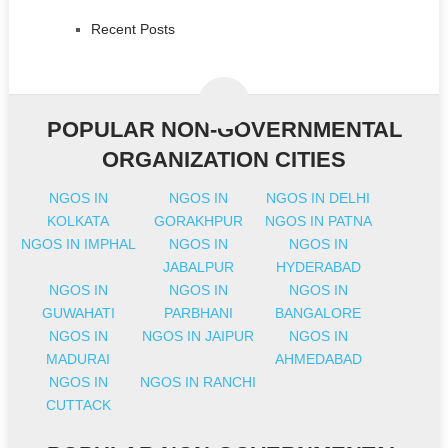
Recent Posts
POPULAR NON-GOVERNMENTAL
ORGANIZATION CITIES
NGOS IN
NGOS IN
NGOS IN DELHI
KOLKATA
GORAKHPUR
NGOS IN PATNA
NGOS IN IMPHAL
NGOS IN
NGOS IN
JABALPUR
HYDERABAD
NGOS IN
NGOS IN
NGOS IN
GUWAHATI
PARBHANI
BANGALORE
NGOS IN
NGOS IN JAIPUR
NGOS IN
MADURAI
AHMEDABAD
NGOS IN
NGOS IN RANCHI
CUTTACK