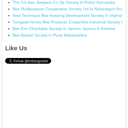
The S.k.bee -keepers Co Op Society In Puttur Karnataka
Bee Multipurpose Cooperative Society Ltd In Naharlagun Aruna
New Technique Bee Keeping Development Society In Imphal M
Tungwali Honey Bee Producer Coopertive Industrial Society In 
Bee Enn Charitable Society In Jammu Jammu & Kashmir
Bee Basket Society In Pune Maharashtra
Like Us
.