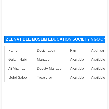
ZEENAT BEE MUSLIM EDUCATION SOCIETY NGO Organ
Name
Designation
Pan
Aadhaar
Gulam Nabi
Manager
Available
Available
Ali Ahamad
Deputy Manager
Available
Available
Mohd Saleem
Treasurer
Available
Available