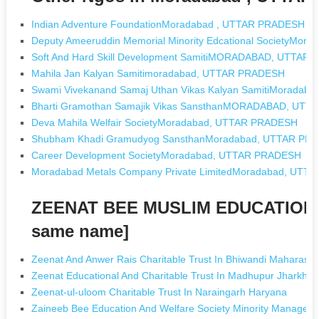
Indian Adventure FoundationMoradabad , UTTAR PRADESH
Deputy Ameeruddin Memorial Minority Edcational SocietyMo
Soft And Hard Skill Development SamitiMORADABAD, UTTAR
Mahila Jan Kalyan Samitimoradabad, UTTAR PRADESH
Swami Vivekanand Samaj Uthan Vikas Kalyan SamitiMorada
Bharti Gramothan Samajik Vikas SansthanMORADABAD, UT
Deva Mahila Welfair SocietyMoradabad, UTTAR PRADESH
Shubham Khadi Gramudyog SansthanMoradabad, UTTAR PR
Career Development SocietyMoradabad, UTTAR PRADESH
Moradabad Metals Company Private LimitedMoradabad, UT
ZEENAT BEE MUSLIM EDUCATION 
same name]
Zeenat And Anwer Rais Charitable Trust In Bhiwandi Maharasht
Zeenat Educational And Charitable Trust In Madhupur Jharkha
Zeenat-ul-uloom Charitable Trust In Naraingarh Haryana
Zaineeb Bee Education And Welfare Society Minority Manageme