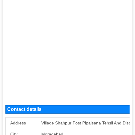
Contact details
Address
Village Shahpur Post Pipalsana Tehsil And Distr
City
Moradabad