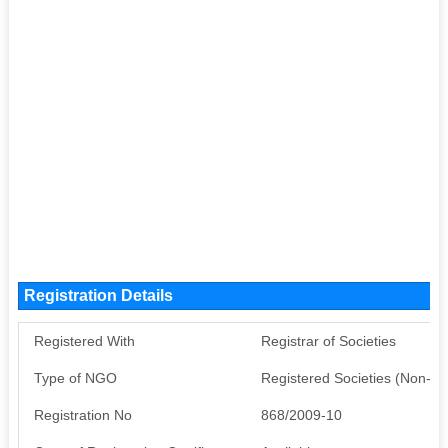
Registration Details
Registered With
Registrar of Societies
Type of NGO
Registered Societies (Non-G
Registration No
868/2009-10