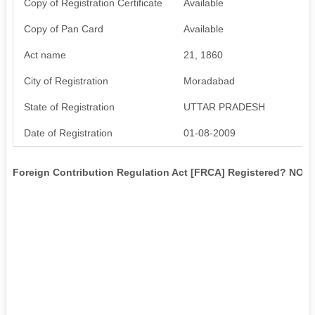
Copy of Registration Certificate
Available
Copy of Pan Card
Available
Act name
21, 1860
City of Registration
Moradabad
State of Registration
UTTAR PRADESH
Date of Registration
01-08-2009
Foreign Contribution Regulation Act [FRCA] Registered? NO