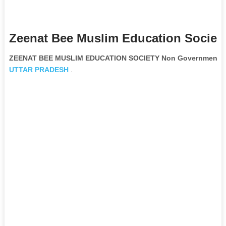
Zeenat Bee Muslim Education Society
ZEENAT BEE MUSLIM EDUCATION SOCIETY Non Governmental 
UTTAR PRADESH
.