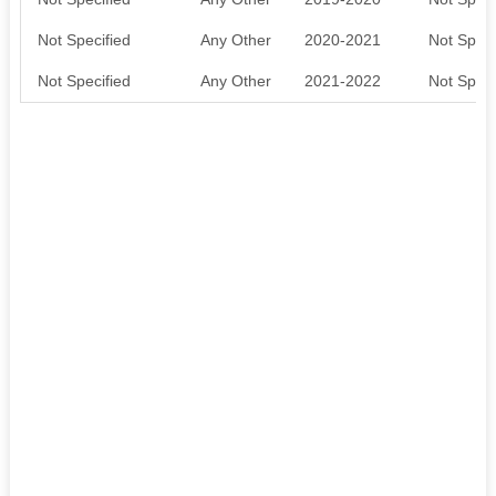
Not Specified
Any Other
2020-2021
Not Speci
Not Specified
Any Other
2021-2022
Not Speci