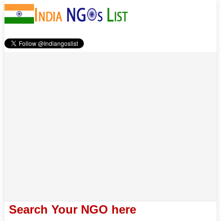
Search Your NGO here