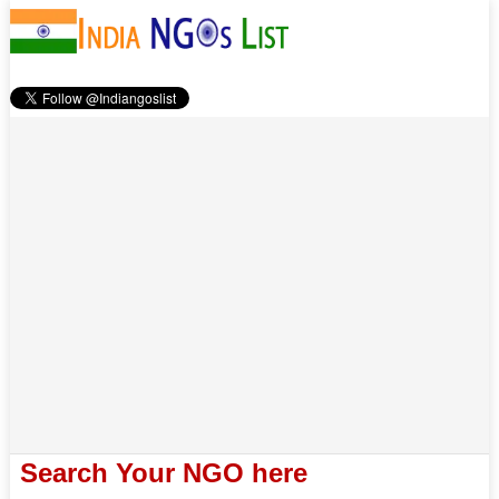
Search Your NGO here