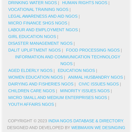
DRINKING WATER NGOS
|
HUMAN RIGHTS NGOS
|
VOCATIONAL TRAINING NGOS
|
LEGAL AWARENESS AND AID NGOS
|
MICRO FINANCE SHGS NGOS
|
LABOUR AND EMPLOYMENT NGOS
|
GIRL EDUCATION NGOS
|
DISASTER MANAGEMENT NGOS
|
DALIT UPLIFTMENT NGOS
|
FOOD PROCESSING NGOS
|
INFORMATION AND COMMUNICATION TECHNOLOGY
NGOS
|
AGED ELDERLY NGOS
|
EDUCATION NGOS
|
WOMEN EDUCATION NGOS
|
ANIMAL HUSBANDRY NGOS
|
DAIRYING AND FISHERIES NGOS
|
CIVIC ISSUES NGOS
|
CHILDREN CARE NGOS
|
MINORITY ISSUES NGOS
|
MICRO SMALL AND MEDIUM ENTERPRISES NGOS
|
YOUTH AFFAIRS NGOS
|
COPYRIGHT © 2023
INDIA NGOS DATABASE & DIRECTORY
.
DESIGNED AND DEVELOPED BY
WEBMAXIN WE DESINGING