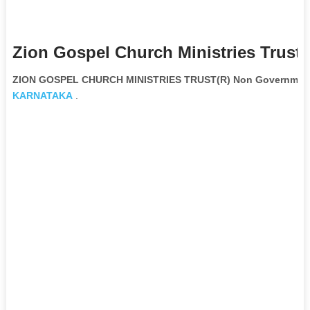
Zion Gospel Church Ministries Trust(
ZION GOSPEL CHURCH MINISTRIES TRUST(R) Non Governmenta
KARNATAKA
.