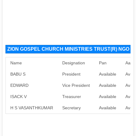
ZION GOSPEL CHURCH MINISTRIES TRUST(R) NGO Org
Name
Designation
Pan
Aadh
BABU S
President
Available
Avail
EDWARD
Vice President
Available
Avail
ISACK V
Treasurer
Available
Avail
H S VASANTHKUMAR
Secretary
Available
Avail