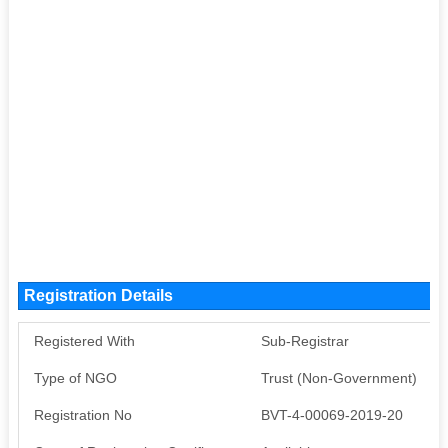
Registration Details
Registered With
Sub-Registrar
Type of NGO
Trust (Non-Government)
Registration No
BVT-4-00069-2019-20