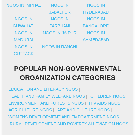
NGOS IN IMPHAL
NGOS IN
NGOS IN
JABALPUR
HYDERABAD
NGOS IN
NGOS IN
NGOS IN
GUWAHATI
PARBHANI
BANGALORE
NGOS IN
NGOS IN JAIPUR
NGOS IN
MADURAI
AHMEDABAD
NGOS IN
NGOS IN RANCHI
CUTTACK
POPULAR NON-GOVERNMENTAL
ORGANIZATION CATEGORIES
EDUCATION AND LITERACY NGOS
|
HEALTH AND FAMILY WELFARE NGOS
|
CHILDREN NGOS
|
ENVIRONMENT AND FORESTS NGOS
|
HIV AIDS NGOS
|
AGRICULTURE NGOS
|
ART AND CULTURE NGOS
|
WOMENS DEVELOPMENT AND EMPOWERMENT NGOS
|
RURAL DEVELOPMENT AND POVERTY ALLEVIATION NGOS
|