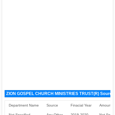
ZION GOSPEL CHURCH MINISTRIES TRUST(R) Source
Department Name
Source
Finacial Year
Amount S
Not Specified
Any Other
2019-2020
Not Speci