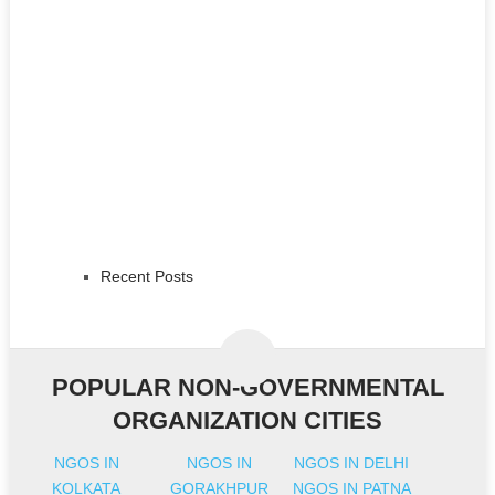
Recent Posts
POPULAR NON-GOVERNMENTAL
ORGANIZATION CITIES
NGOS IN
NGOS IN
NGOS IN DELHI
KOLKATA
GORAKHPUR
NGOS IN PATNA