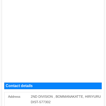
Contact details
Address
2ND DIVISION , BOMMANAKATTE, HIRIYURU P
DIST-577302