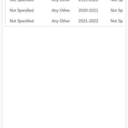
Not Specified
Any Other
2020-2021
Not Speci
Not Specified
Any Other
2021-2022
Not Speci