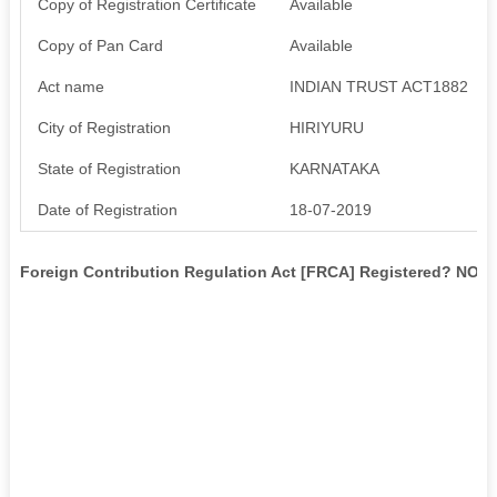
Copy of Registration Certificate
Available
Copy of Pan Card
Available
Act name
INDIAN TRUST ACT1882
City of Registration
HIRIYURU
State of Registration
KARNATAKA
Date of Registration
18-07-2019
Foreign Contribution Regulation Act [FRCA] Registered? NO