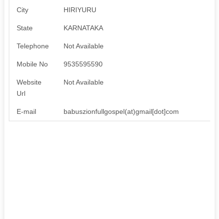
City
HIRIYURU
State
KARNATAKA
Telephone
Not Available
Mobile No
9535595590
Website
Not Available
Url
E-mail
babuszionfullgospel(at)gmail[dot]com