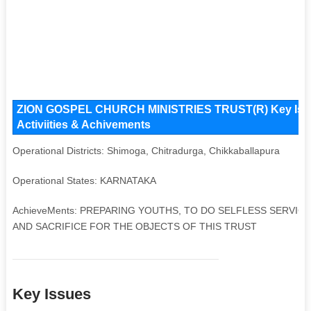
ZION GOSPEL CHURCH MINISTRIES TRUST(R) Key Issues
Activiities & Achivements
Operational Districts: Shimoga, Chitradurga, Chikkaballapura
Operational States: KARNATAKA
AchieveMents: PREPARING YOUTHS, TO DO SELFLESS SERVICE
AND SACRIFICE FOR THE OBJECTS OF THIS TRUST
Key Issues