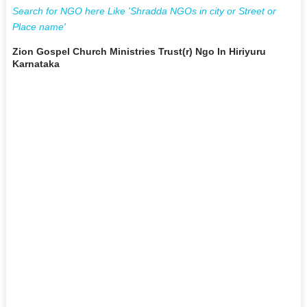
Search for NGO here Like 'Shradda NGOs in city or Street or
Place name'
Zion Gospel Church Ministries Trust(r) Ngo In Hiriyuru
Karnataka