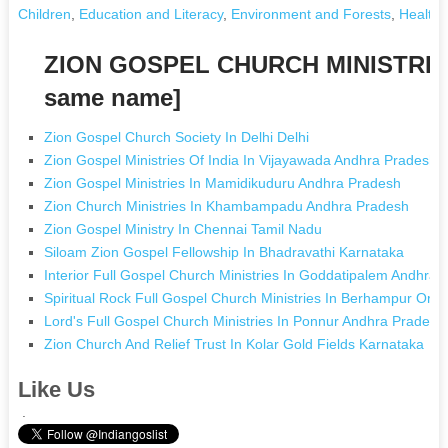
Children
,
Education and Literacy
,
Environment and Forests
,
Health 
ZION GOSPEL CHURCH MINISTRIES
same name]
Zion Gospel Church Society In Delhi Delhi
Zion Gospel Ministries Of India In Vijayawada Andhra Pradesh
Zion Gospel Ministries In Mamidikuduru Andhra Pradesh
Zion Church Ministries In Khambampadu Andhra Pradesh
Zion Gospel Ministry In Chennai Tamil Nadu
Siloam Zion Gospel Fellowship In Bhadravathi Karnataka
Interior Full Gospel Church Ministries In Goddatipalem Andhra
Spiritual Rock Full Gospel Church Ministries In Berhampur Oris
Lord's Full Gospel Church Ministries In Ponnur Andhra Pradesh
Zion Church And Relief Trust In Kolar Gold Fields Karnataka
Like Us
.