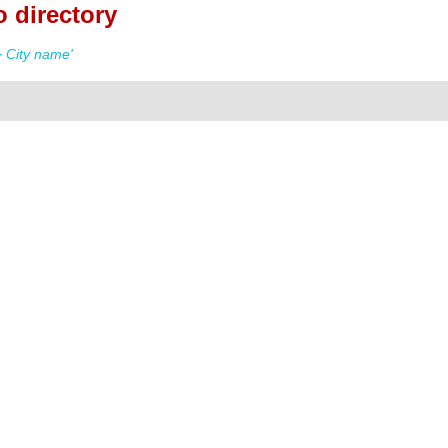
 directory
 City name'