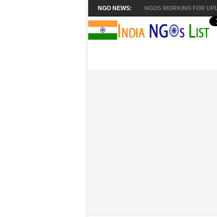
NGO NEWS:
NGOS WORKING FOR UPL