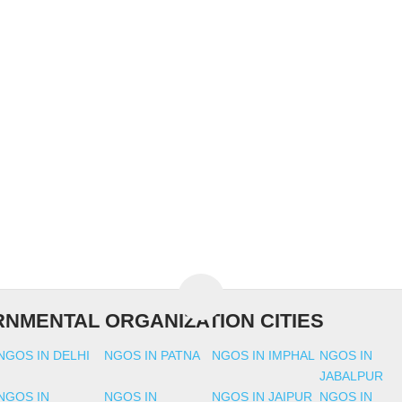
NMENTAL ORGANIZATION CITIES
NGOS IN DELHI
NGOS IN PATNA
NGOS IN IMPHAL
NGOS IN
JABALPUR
NGOS IN
NGOS IN
NGOS IN JAIPUR
NGOS IN