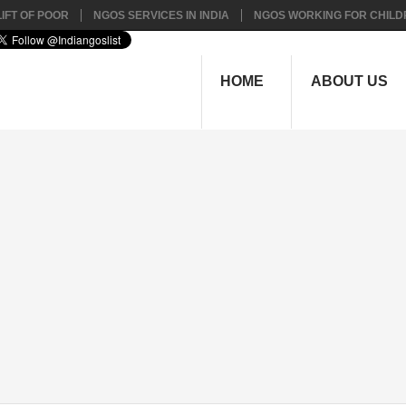
IFT OF POOR
NGOS SERVICES IN INDIA
NGOS WORKING FOR CHILD
HOME
ABOUT US