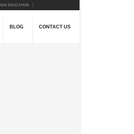
REN EDUCATION
BLOG
CONTACT US