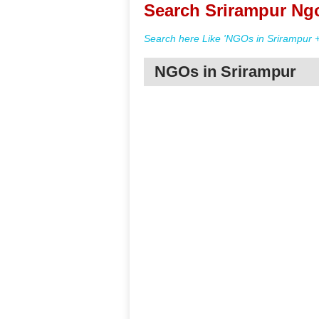
Search Srirampur Ngo
Search here Like 'NGOs in Srirampur +
NGOs in Srirampur