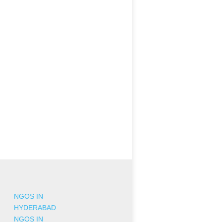
NGOS IN
HYDERABAD
NGOS IN