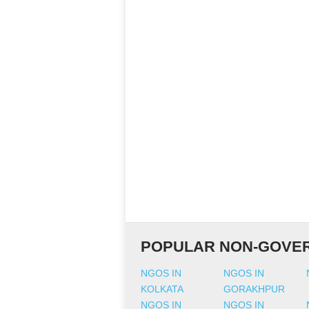
POPULAR NON-GOVER
NGOS IN
NGOS IN
KOLKATA
GORAKHPUR
NGOS IN
NGOS IN