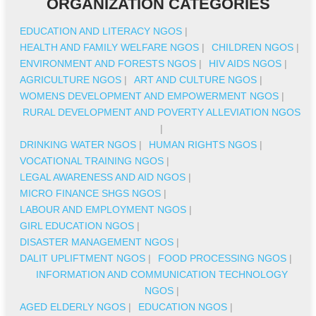
ORGANIZATION CATEGORIES
EDUCATION AND LITERACY NGOS
|
HEALTH AND FAMILY WELFARE NGOS
|
CHILDREN NGOS
|
ENVIRONMENT AND FORESTS NGOS
|
HIV AIDS NGOS
|
AGRICULTURE NGOS
|
ART AND CULTURE NGOS
|
WOMENS DEVELOPMENT AND EMPOWERMENT NGOS
|
RURAL DEVELOPMENT AND POVERTY ALLEVIATION NGOS
|
DRINKING WATER NGOS
|
HUMAN RIGHTS NGOS
|
VOCATIONAL TRAINING NGOS
|
LEGAL AWARENESS AND AID NGOS
|
MICRO FINANCE SHGS NGOS
|
LABOUR AND EMPLOYMENT NGOS
|
GIRL EDUCATION NGOS
|
DISASTER MANAGEMENT NGOS
|
DALIT UPLIFTMENT NGOS
|
FOOD PROCESSING NGOS
|
INFORMATION AND COMMUNICATION TECHNOLOGY
NGOS
|
AGED ELDERLY NGOS
|
EDUCATION NGOS
|