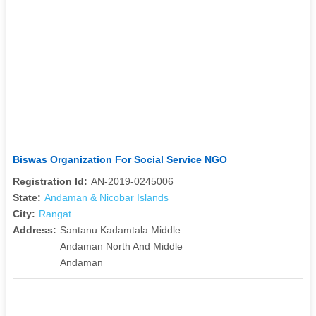
Biswas Organization For Social Service NGO
Registration Id:
AN-2019-0245006
State:
Andaman & Nicobar Islands
City:
Rangat
Address:
Santanu Kadamtala Middle
Andaman North And Middle
Andaman