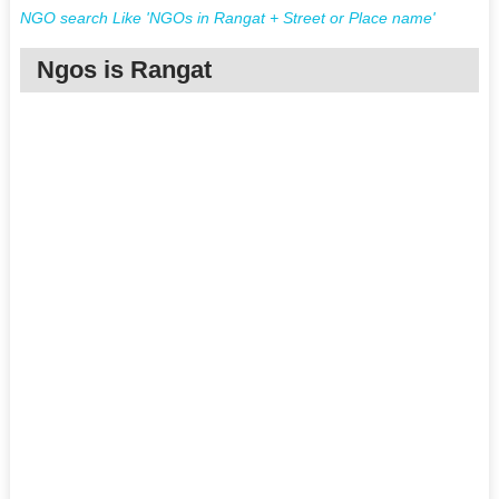
NGO search Like 'NGOs in Rangat + Street or Place name'
Ngos is Rangat