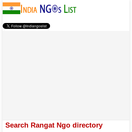
Search Rangat Ngo directory