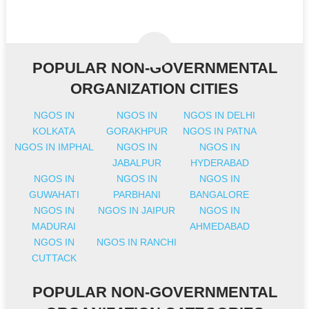
POPULAR NON-GOVERNMENTAL
ORGANIZATION CITIES
NGOS IN
NGOS IN
NGOS IN DELHI
KOLKATA
GORAKHPUR
NGOS IN PATNA
NGOS IN IMPHAL
NGOS IN
NGOS IN
JABALPUR
HYDERABAD
NGOS IN
NGOS IN
NGOS IN
GUWAHATI
PARBHANI
BANGALORE
NGOS IN
NGOS IN JAIPUR
NGOS IN
MADURAI
AHMEDABAD
NGOS IN
NGOS IN RANCHI
CUTTACK
POPULAR NON-GOVERNMENTAL