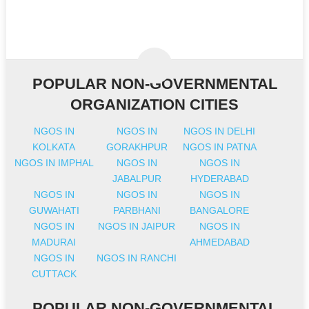
POPULAR NON-GOVERNMENTAL
ORGANIZATION CITIES
NGOS IN
NGOS IN
NGOS IN DELHI
KOLKATA
GORAKHPUR
NGOS IN PATNA
NGOS IN IMPHAL
NGOS IN
NGOS IN
JABALPUR
HYDERABAD
NGOS IN
NGOS IN
NGOS IN
GUWAHATI
PARBHANI
BANGALORE
NGOS IN
NGOS IN JAIPUR
NGOS IN
MADURAI
AHMEDABAD
NGOS IN
NGOS IN RANCHI
CUTTACK
POPULAR NON-GOVERNMENTAL