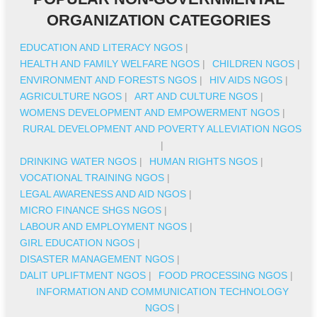
ORGANIZATION CATEGORIES
EDUCATION AND LITERACY NGOS
|
HEALTH AND FAMILY WELFARE NGOS
|
CHILDREN NGOS
|
ENVIRONMENT AND FORESTS NGOS
|
HIV AIDS NGOS
|
AGRICULTURE NGOS
|
ART AND CULTURE NGOS
|
WOMENS DEVELOPMENT AND EMPOWERMENT NGOS
|
RURAL DEVELOPMENT AND POVERTY ALLEVIATION NGOS
|
DRINKING WATER NGOS
|
HUMAN RIGHTS NGOS
|
VOCATIONAL TRAINING NGOS
|
LEGAL AWARENESS AND AID NGOS
|
MICRO FINANCE SHGS NGOS
|
LABOUR AND EMPLOYMENT NGOS
|
GIRL EDUCATION NGOS
|
DISASTER MANAGEMENT NGOS
|
DALIT UPLIFTMENT NGOS
|
FOOD PROCESSING NGOS
|
INFORMATION AND COMMUNICATION TECHNOLOGY
NGOS
|