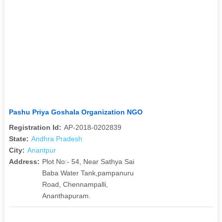
Pashu Priya Goshala Organization NGO
Registration Id:
AP-2018-0202839
State:
Andhra Pradesh
City:
Anantpur
Address:
Plot No:- 54, Near Sathya Sai
Baba Water Tank,pampanuru
Road, Chennampalli,
Ananthapuram.