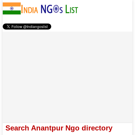
Search Anantpur Ngo directory