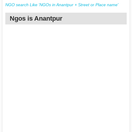
NGO search Like 'NGOs in Anantpur + Street or Place name'
Ngos is Anantpur