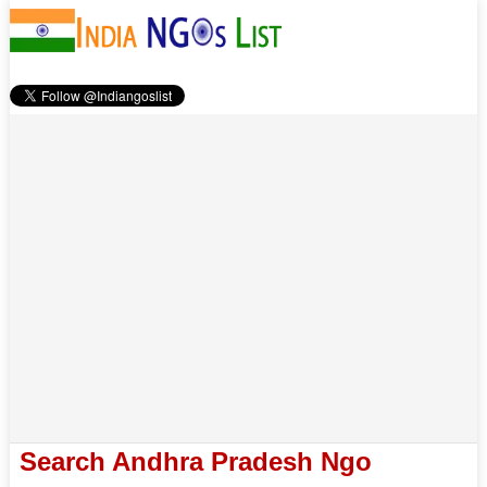
Search Andhra Pradesh Ngo