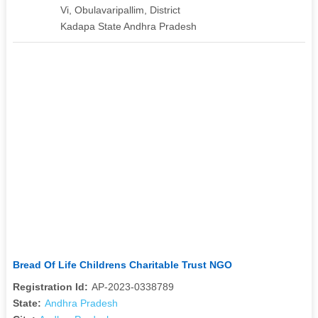
Vi, Obulavaripallim, District
Kadapa State Andhra Pradesh
Bread Of Life Childrens Charitable Trust NGO
Registration Id:
AP-2023-0338789
State:
Andhra Pradesh