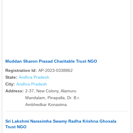
Muddan Sharon Prasad Charitable Trust NGO
Registration Id:
AP-2023-0338862
State:
Andhra Pradesh
City:
Andhra Pradesh
Address:
2-37, New Colony, Alamuru
Mandalam, Pinapalla, Dr. B.r.
Ambhedkar Konasima
Sri Lakshmi Narasimha Swamy Radha Krishna Ghosala
Trust NGO