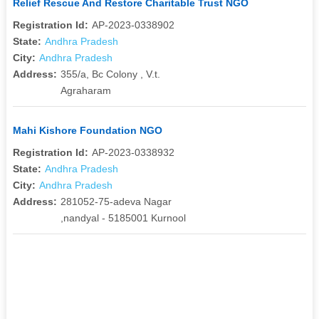
Relief Rescue And Restore Charitable Trust NGO
Registration Id:
AP-2023-0338902
State:
Andhra Pradesh
City:
Andhra Pradesh
Address:
355/a, Bc Colony , V.t.
Agraharam
Mahi Kishore Foundation NGO
Registration Id:
AP-2023-0338932
State:
Andhra Pradesh
City:
Andhra Pradesh
Address:
281052-75-adeva Nagar
,nandyal - 5185001 Kurnool