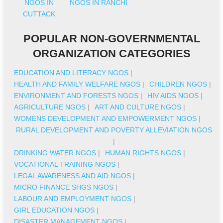
NGOS IN
NGOS IN RANCHI
CUTTACK
POPULAR NON-GOVERNMENTAL
ORGANIZATION CATEGORIES
EDUCATION AND LITERACY NGOS
|
HEALTH AND FAMILY WELFARE NGOS
|
CHILDREN NGOS
|
ENVIRONMENT AND FORESTS NGOS
|
HIV AIDS NGOS
|
AGRICULTURE NGOS
|
ART AND CULTURE NGOS
|
WOMENS DEVELOPMENT AND EMPOWERMENT NGOS
|
RURAL DEVELOPMENT AND POVERTY ALLEVIATION NGOS
|
DRINKING WATER NGOS
|
HUMAN RIGHTS NGOS
|
VOCATIONAL TRAINING NGOS
|
LEGAL AWARENESS AND AID NGOS
|
MICRO FINANCE SHGS NGOS
|
LABOUR AND EMPLOYMENT NGOS
|
GIRL EDUCATION NGOS
|
DISASTER MANAGEMENT NGOS
|