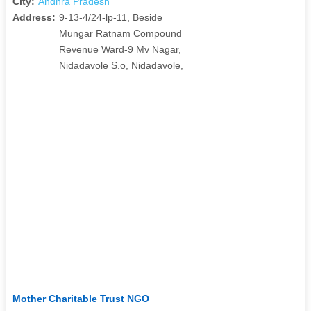
City:
Andhra Pradesh
Address:
9-13-4/24-lp-11, Beside
Mungar Ratnam Compound
Revenue Ward-9 Mv Nagar,
Nidadavole S.o, Nidadavole,
Mother Charitable Trust NGO