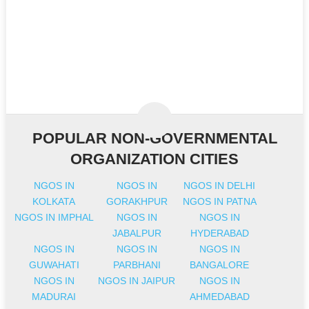
POPULAR NON-GOVERNMENTAL
ORGANIZATION CITIES
NGOS IN
NGOS IN
NGOS IN DELHI
KOLKATA
GORAKHPUR
NGOS IN PATNA
NGOS IN IMPHAL
NGOS IN
NGOS IN
JABALPUR
HYDERABAD
NGOS IN
NGOS IN
NGOS IN
GUWAHATI
PARBHANI
BANGALORE
NGOS IN
NGOS IN JAIPUR
NGOS IN
MADURAI
AHMEDABAD