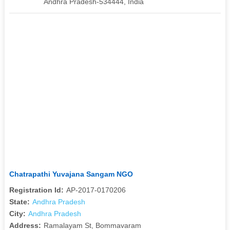
Andhra Pradesh-534444, India
Chatrapathi Yuvajana Sangam NGO
Registration Id:
AP-2017-0170206
State:
Andhra Pradesh
City:
Andhra Pradesh
Address:
Ramalayam St, Bommavaram