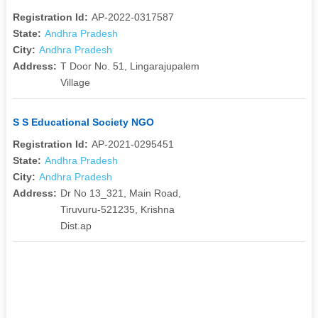
Registration Id:
AP-2022-0317587
State:
Andhra Pradesh
City:
Andhra Pradesh
Address:
T Door No. 51, Lingarajupalem
Village
S S Educational Society NGO
Registration Id:
AP-2021-0295451
State:
Andhra Pradesh
City:
Andhra Pradesh
Address:
Dr No 13_321, Main Road,
Tiruvuru-521235, Krishna
Dist.ap