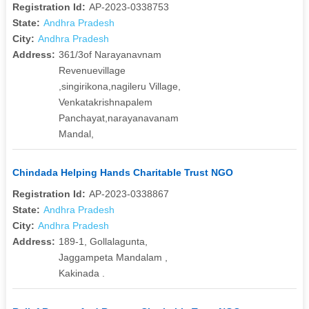
Registration Id:
AP-2023-0338753
State:
Andhra Pradesh
City:
Andhra Pradesh
Address:
361/3of Narayanavnam
Revenuevillage
,singirikona,nagileru Village,
Venkatakrishnapalem
Panchayat,narayanavanam
Mandal,
Chindada Helping Hands Charitable Trust NGO
Registration Id:
AP-2023-0338867
State:
Andhra Pradesh
City:
Andhra Pradesh
Address:
189-1, Gollalagunta,
Jaggampeta Mandalam ,
Kakinada .