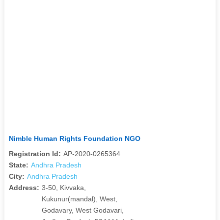
Nimble Human Rights Foundation NGO
Registration Id:
AP-2020-0265364
State:
Andhra Pradesh
City:
Andhra Pradesh
Address:
3-50, Kivvaka,
Kukunur(mandal), West,
Godavary, West Godavari,