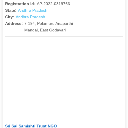
Registration Id:
AP-2022-0319766
State:
Andhra Pradesh
City:
Andhra Pradesh
Address:
7-194, Polamuru Anaparthi
Mandal, East Godavari
Sri Sai Samishti Trust NGO