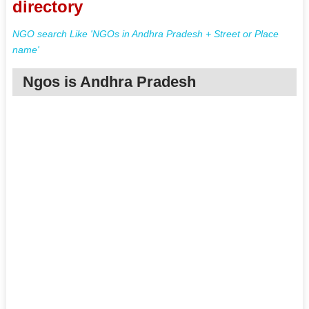
directory
NGO search Like 'NGOs in Andhra Pradesh + Street or Place
name'
Ngos is Andhra Pradesh