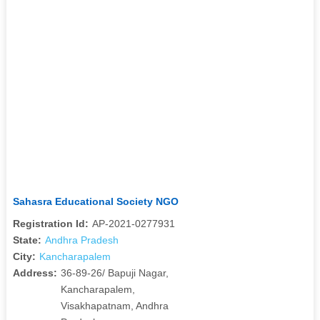
Sahasra Educational Society NGO
Registration Id:
AP-2021-0277931
State:
Andhra Pradesh
City:
Kancharapalem
Address:
36-89-26/ Bapuji Nagar,
Kancharapalem,
Visakhapatnam, Andhra