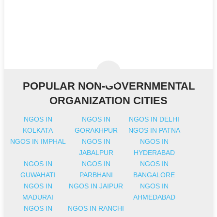
POPULAR NON-GOVERNMENTAL
ORGANIZATION CITIES
NGOS IN
NGOS IN
NGOS IN DELHI
KOLKATA
GORAKHPUR
NGOS IN PATNA
NGOS IN IMPHAL
NGOS IN
NGOS IN
JABALPUR
HYDERABAD
NGOS IN
NGOS IN
NGOS IN
GUWAHATI
PARBHANI
BANGALORE
NGOS IN
NGOS IN JAIPUR
NGOS IN
MADURAI
AHMEDABAD
NGOS IN
NGOS IN RANCHI