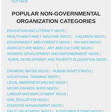
CUTTACK
POPULAR NON-GOVERNMENTAL
ORGANIZATION CATEGORIES
EDUCATION AND LITERACY NGOS
|
HEALTH AND FAMILY WELFARE NGOS
|
CHILDREN NGOS
|
ENVIRONMENT AND FORESTS NGOS
|
HIV AIDS NGOS
|
AGRICULTURE NGOS
|
ART AND CULTURE NGOS
|
WOMENS DEVELOPMENT AND EMPOWERMENT NGOS
|
RURAL DEVELOPMENT AND POVERTY ALLEVIATION NGOS
|
DRINKING WATER NGOS
|
HUMAN RIGHTS NGOS
|
VOCATIONAL TRAINING NGOS
|
LEGAL AWARENESS AND AID NGOS
|
MICRO FINANCE SHGS NGOS
|
LABOUR AND EMPLOYMENT NGOS
|
GIRL EDUCATION NGOS
|
DISASTER MANAGEMENT NGOS
|
DALIT UPLIFTMENT NGOS
|
FOOD PROCESSING NGOS
|