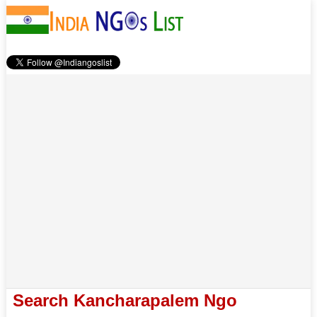
Search Kancharapalem Ngo