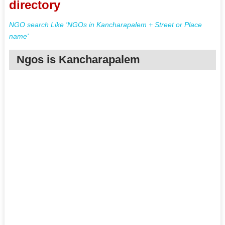
directory
NGO search Like 'NGOs in Kancharapalem + Street or Place
name'
Ngos is Kancharapalem