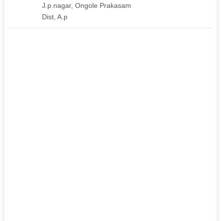
J.p.nagar, Ongole Prakasam
Dist, A.p