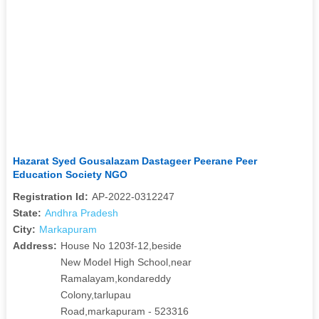
Hazarat Syed Gousalazam Dastageer Peerane Peer
Education Society NGO
Registration Id:
AP-2022-0312247
State:
Andhra Pradesh
City:
Markapuram
Address:
House No 1203f-12,beside
New Model High School,near
Ramalayam,kondareddy
Colony,tarlupau
Road,markapuram - 523316