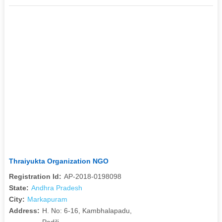
Thraiyukta Organization NGO
Registration Id:
AP-2018-0198098
State:
Andhra Pradesh
City:
Markapuram
Address:
H. No: 6-16, Kambhalapadu,
Podili,