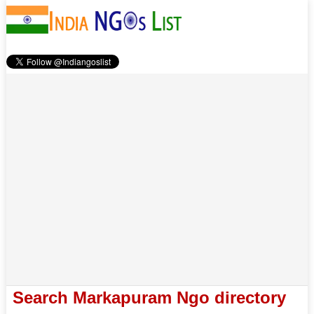
Search Markapuram Ngo directory