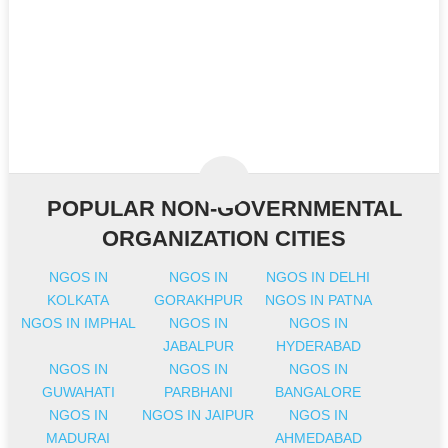
POPULAR NON-GOVERNMENTAL
ORGANIZATION CITIES
NGOS IN
NGOS IN
NGOS IN DELHI
KOLKATA
GORAKHPUR
NGOS IN PATNA
NGOS IN IMPHAL
NGOS IN
NGOS IN
JABALPUR
HYDERABAD
NGOS IN
NGOS IN
NGOS IN
GUWAHATI
PARBHANI
BANGALORE
NGOS IN
NGOS IN JAIPUR
NGOS IN
MADURAI
AHMEDABAD