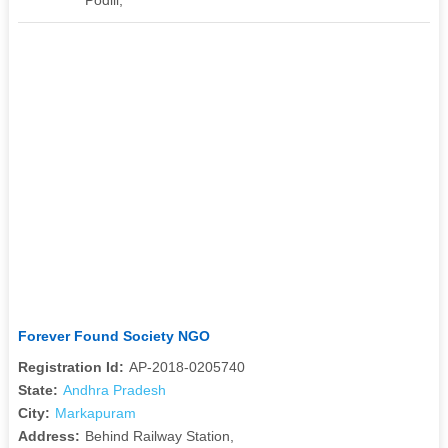
Forever Found Society NGO
Registration Id:
AP-2018-0205740
State:
Andhra Pradesh
City:
Markapuram
Address:
Behind Railway Station,