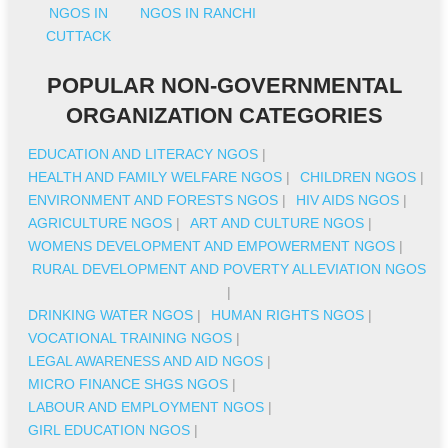
NGOS IN
NGOS IN RANCHI
CUTTACK
POPULAR NON-GOVERNMENTAL
ORGANIZATION CATEGORIES
EDUCATION AND LITERACY NGOS
|
HEALTH AND FAMILY WELFARE NGOS
|
CHILDREN NGOS
|
ENVIRONMENT AND FORESTS NGOS
|
HIV AIDS NGOS
|
AGRICULTURE NGOS
|
ART AND CULTURE NGOS
|
WOMENS DEVELOPMENT AND EMPOWERMENT NGOS
|
RURAL DEVELOPMENT AND POVERTY ALLEVIATION NGOS
|
DRINKING WATER NGOS
|
HUMAN RIGHTS NGOS
|
VOCATIONAL TRAINING NGOS
|
LEGAL AWARENESS AND AID NGOS
|
MICRO FINANCE SHGS NGOS
|
LABOUR AND EMPLOYMENT NGOS
|
GIRL EDUCATION NGOS
|