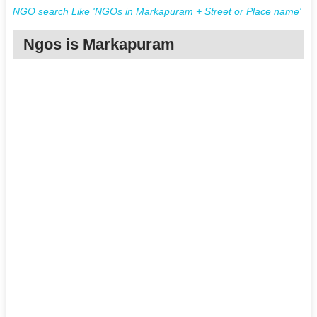
NGO search Like 'NGOs in Markapuram + Street or Place name'
Ngos is Markapuram