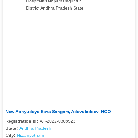
Hospitalnizampatnamguntur
District Andhra Pradesh State
New Abhyudaya Seva Sangam, Adavuladeevi NGO
Registration Id:
AP-2022-0308523
State:
Andhra Pradesh
City:
Nizampatnam