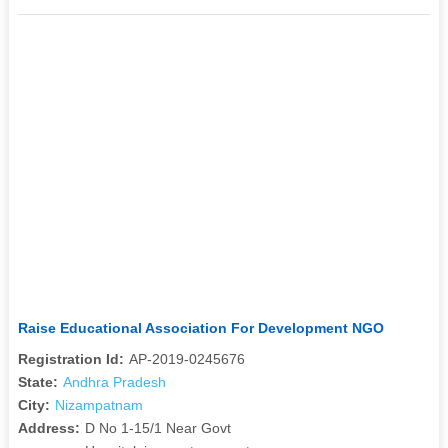
Raise Educational Association For Development NGO
Registration Id:
AP-2019-0245676
State:
Andhra Pradesh
City:
Nizampatnam
Address:
D No 1-15/1 Near Govt