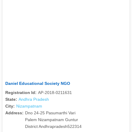
Daniel Educational Society NGO
Registration Id:
AP-2018-0211631
State:
Andhra Pradesh
City:
Nizampatnam
Address:
Dno 24-25 Pasumarthi Vari
Palem Nizampatnam Guntur
District Andhrapradesh522314