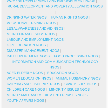
WOMENS DEVELOPMENT AND EMPOWERMENT NGOS
|
RURAL DEVELOPMENT AND POVERTY ALLEVIATION NGOS
|
DRINKING WATER NGOS
|
HUMAN RIGHTS NGOS
|
VOCATIONAL TRAINING NGOS
|
LEGAL AWARENESS AND AID NGOS
|
MICRO FINANCE SHGS NGOS
|
LABOUR AND EMPLOYMENT NGOS
|
GIRL EDUCATION NGOS
|
DISASTER MANAGEMENT NGOS
|
DALIT UPLIFTMENT NGOS
|
FOOD PROCESSING NGOS
|
INFORMATION AND COMMUNICATION TECHNOLOGY
NGOS
|
AGED ELDERLY NGOS
|
EDUCATION NGOS
|
WOMEN EDUCATION NGOS
|
ANIMAL HUSBANDRY NGOS
|
DAIRYING AND FISHERIES NGOS
|
CIVIC ISSUES NGOS
|
CHILDREN CARE NGOS
|
MINORITY ISSUES NGOS
|
MICRO SMALL AND MEDIUM ENTERPRISES NGOS
|
YOUTH AFFAIRS NGOS
|