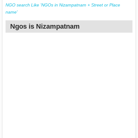
NGO search Like 'NGOs in Nizampatnam + Street or Place
name'
Ngos is Nizampatnam