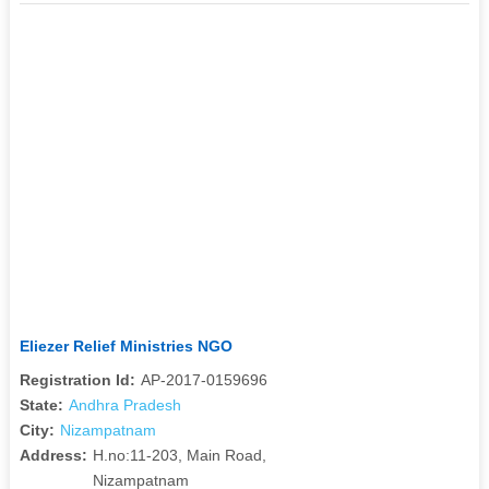
Eliezer Relief Ministries NGO
Registration Id:
AP-2017-0159696
State:
Andhra Pradesh
City:
Nizampatnam
Address:
H.no:11-203, Main Road,
Nizampatnam