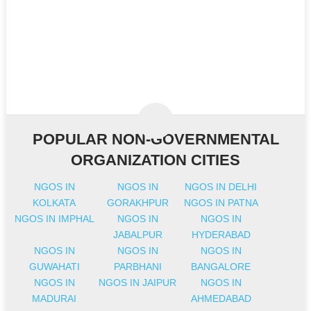
POPULAR NON-GOVERNMENTAL
ORGANIZATION CITIES
NGOS IN
NGOS IN
NGOS IN DELHI
KOLKATA
GORAKHPUR
NGOS IN PATNA
NGOS IN IMPHAL
NGOS IN
NGOS IN
JABALPUR
HYDERABAD
NGOS IN
NGOS IN
NGOS IN
GUWAHATI
PARBHANI
BANGALORE
NGOS IN
NGOS IN JAIPUR
NGOS IN
MADURAI
AHMEDABAD