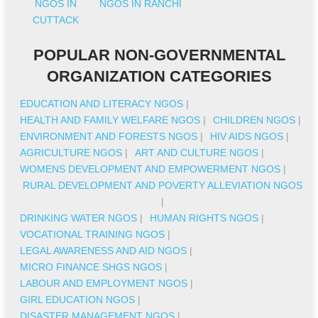
NGOS IN
NGOS IN RANCHI
CUTTACK
POPULAR NON-GOVERNMENTAL
ORGANIZATION CATEGORIES
EDUCATION AND LITERACY NGOS
|
HEALTH AND FAMILY WELFARE NGOS
|
CHILDREN NGOS
|
ENVIRONMENT AND FORESTS NGOS
|
HIV AIDS NGOS
|
AGRICULTURE NGOS
|
ART AND CULTURE NGOS
|
WOMENS DEVELOPMENT AND EMPOWERMENT NGOS
|
RURAL DEVELOPMENT AND POVERTY ALLEVIATION NGOS
|
DRINKING WATER NGOS
|
HUMAN RIGHTS NGOS
|
VOCATIONAL TRAINING NGOS
|
LEGAL AWARENESS AND AID NGOS
|
MICRO FINANCE SHGS NGOS
|
LABOUR AND EMPLOYMENT NGOS
|
GIRL EDUCATION NGOS
|
DISASTER MANAGEMENT NGOS
|