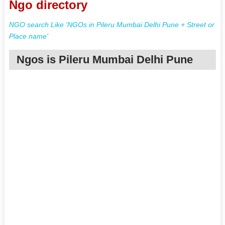
Ngo directory
NGO search Like 'NGOs in Pileru Mumbai Delhi Pune + Street or
Place name'
Ngos is Pileru Mumbai Delhi Pune