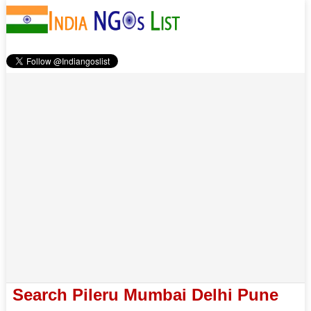
Search Pileru Mumbai Delhi Pune