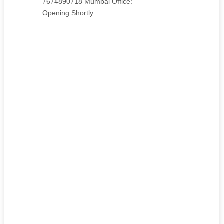
7674890718 Mumbai Office:
Opening Shortly