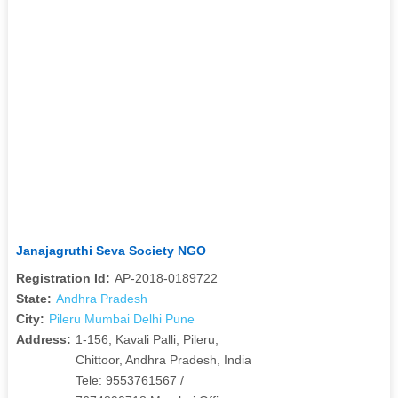
Janajagruthi Seva Society NGO
Registration Id:
AP-2018-0189722
State:
Andhra Pradesh
City:
Pileru Mumbai Delhi Pune
Address:
1-156, Kavali Palli, Pileru,
Chittoor, Andhra Pradesh, India
Tele: 9553761567 /