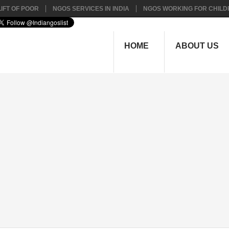
IFT OF POOR
NGOS SERVICES IN INDIA
NGOS WORKING FOR CHILD
HOME
ABOUT US