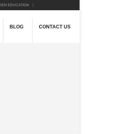
REN EDUCATION
BLOG
CONTACT US