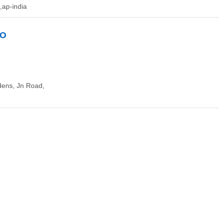
ap-india
GO
dens, Jn Road,