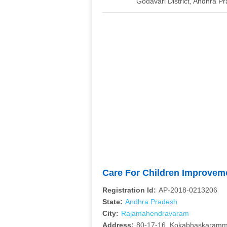
Godavari District, Andhra 
Care For Children Improve
Registration Id:
AP-2018-0213206
State:
Andhra Pradesh
City:
Rajamahendravaram
Address:
80-17-16, Kokabhaskaramm