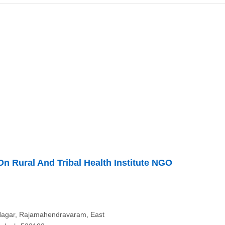
n Rural And Tribal Health Institute NGO
Nagar, Rajamahendravaram, East