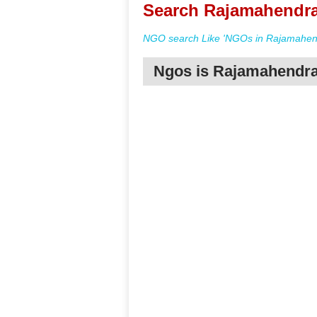
Search Rajamahendra
NGO search Like 'NGOs in Rajamahend
Ngos is Rajamahendr