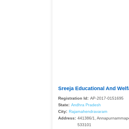
Sreeja Educational And Wel
Registration Id:
AP-2017-0151695
State:
Andhra Pradesh
City:
Rajamahendravaram
Address:
441386/1, Annapurnammape
533101