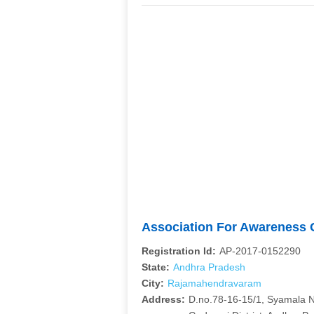
Association For Awareness O
Registration Id:
AP-2017-0152290
State:
Andhra Pradesh
City:
Rajamahendravaram
Address:
D.no.78-16-15/1, Syamala 