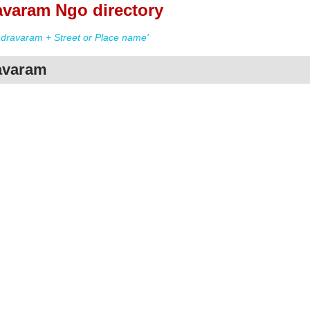
varam Ngo directory
ravaram + Street or Place name'
avaram