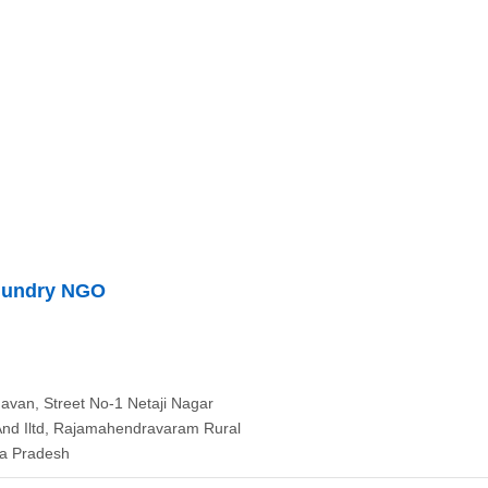
mundry NGO
avan, Street No-1 Netaji Nagar
And Iltd, Rajamahendravaram Rural
ra Pradesh