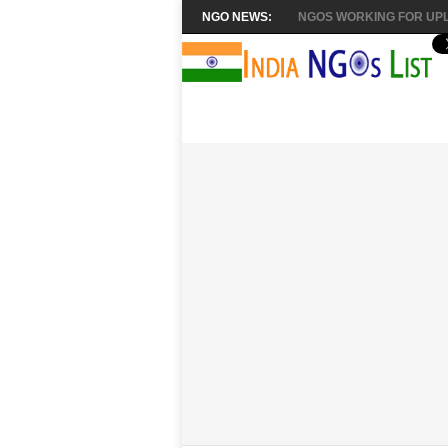
NGO NEWS:
NGOS WORKING FOR UPL