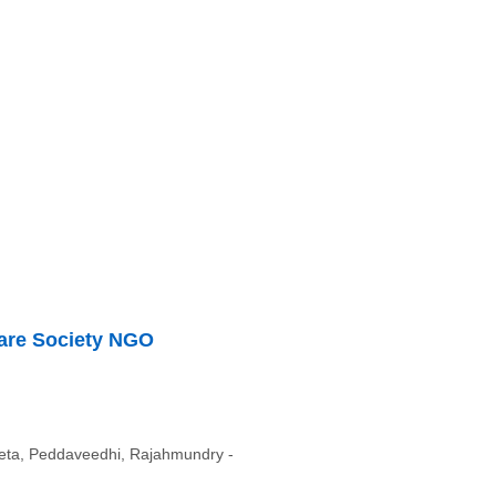
fare Society NGO
ta, Peddaveedhi, Rajahmundry -