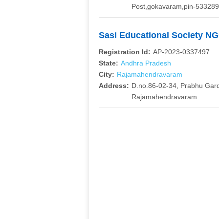
Post,gokavaram,pin-533289,
Sasi Educational Society N
Registration Id:
AP-2023-0337497
State:
Andhra Pradesh
City:
Rajamahendravaram
Address:
D.no.86-02-34, Prabhu Gar
Rajamahendravaram