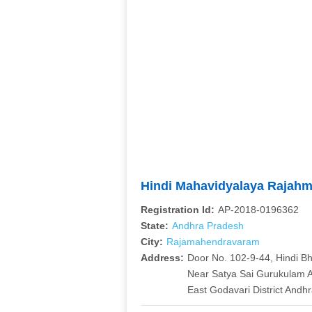
Hindi Mahavidyalaya Rajah
Registration Id:
AP-2018-0196362
State:
Andhra Pradesh
City:
Rajamahendravaram
Address:
Door No. 102-9-44, Hindi Bh
Near Satya Sai Gurukulam 
East Godavari District Andh