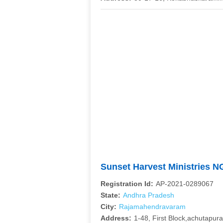
Sunset Harvest Ministries 
Registration Id:
AP-2021-0289067
State:
Andhra Pradesh
City:
Rajamahendravaram
Address:
1-48, First Block,achutapur