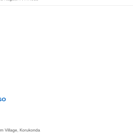
NGO
am Village, Korukonda