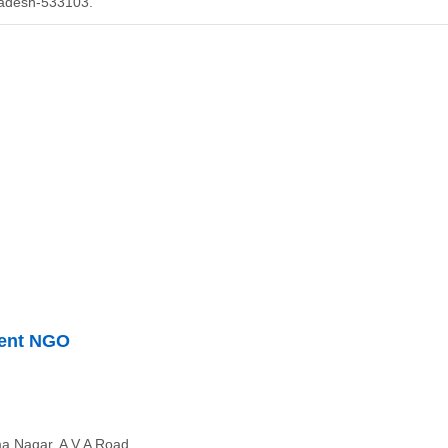
Pradesh-533103.
ment NGO
a Nagar, A V A Road