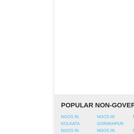
POPULAR NON-GOVER
NGOS IN
NGOS IN
KOLKATA
GORAKHPUR
NGOS IN
NGOS IN