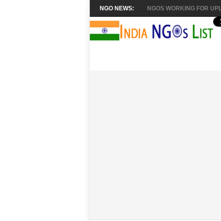
NGO NEWS:
NGOS WORKING FOR UPL