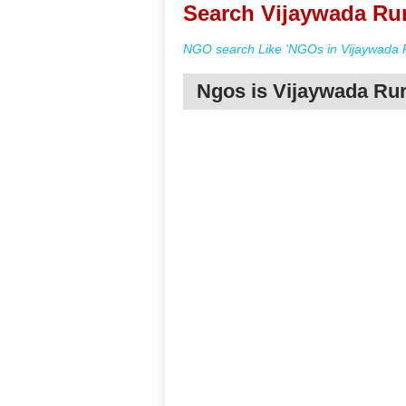
Search Vijaywada Rur
NGO search Like 'NGOs in Vijaywada R
Ngos is Vijaywada Rur