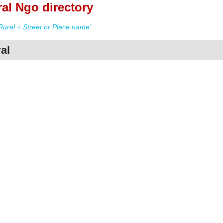
al Ngo directory
ural + Street or Place name'
al