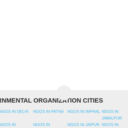
NMENTAL ORGANIZATION CITIES
NGOS IN DELHI
NGOS IN PATNA
NGOS IN IMPHAL
NGOS IN
JABALPUR
NGOS IN
NGOS IN
NGOS IN JAIPUR
NGOS IN