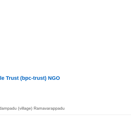
le Trust (bpc-trust) NGO
dampadu (village) Ramavarappadu