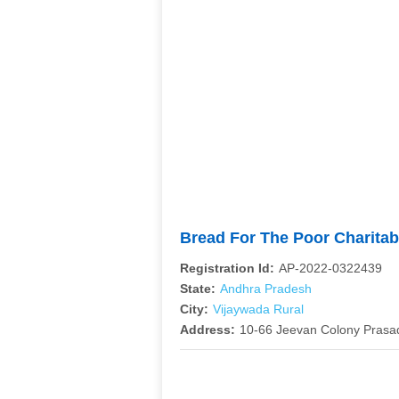
Bread For The Poor Charitab
Registration Id:
AP-2022-0322439
State:
Andhra Pradesh
City:
Vijaywada Rural
Address:
10-66 Jeevan Colony Prasa