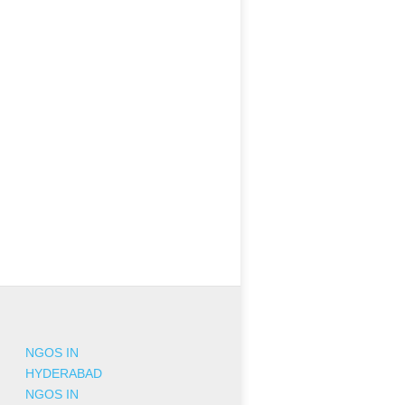
NGOS IN
HYDERABAD
NGOS IN