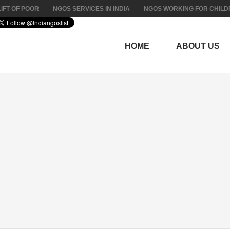
IFT OF POOR
NGOS SERVICES IN INDIA
NGOS WORKING FOR CHILD
HOME
ABOUT US