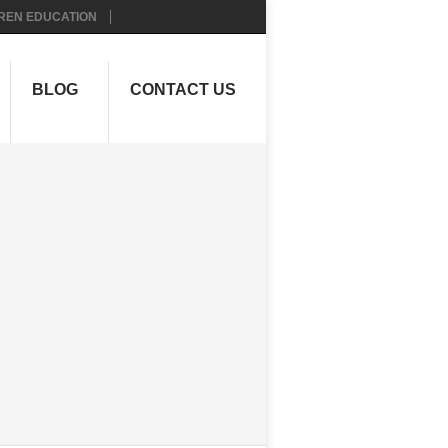
REN EDUCATION
BLOG
CONTACT US