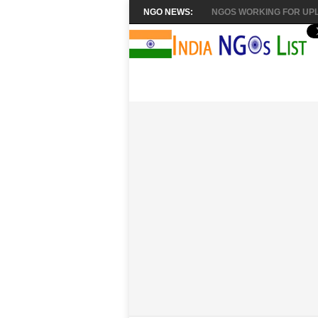
NGO NEWS:
NGOS WORKING FOR UPL