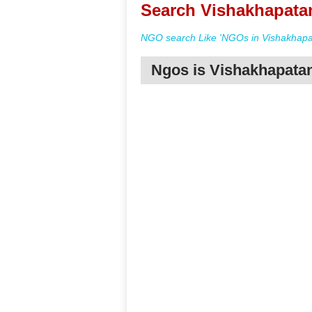
Search Vishakhapata
NGO search Like 'NGOs in Vishakhapa
Ngos is Vishakhapat