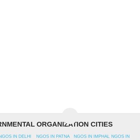
NMENTAL ORGANIZATION CITIES
NGOS IN DELHI
NGOS IN PATNA
NGOS IN IMPHAL
NGOS IN