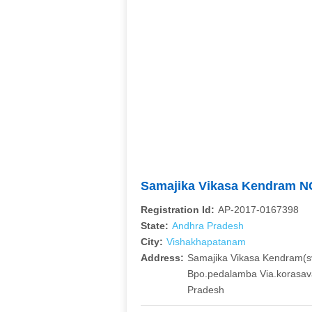
Samajika Vikasa Kendram 
Registration Id:
AP-2017-0167398
State:
Andhra Pradesh
City:
Vishakhapatanam
Address:
Samajika Vikasa Kendram(sv
Bpo.pedalamba Via.korasava
Pradesh