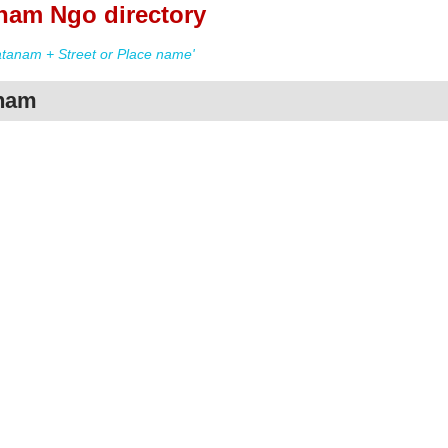
nam Ngo directory
tanam + Street or Place name'
anam