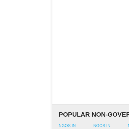
POPULAR NON-GOVER
NGOS IN
NGOS IN