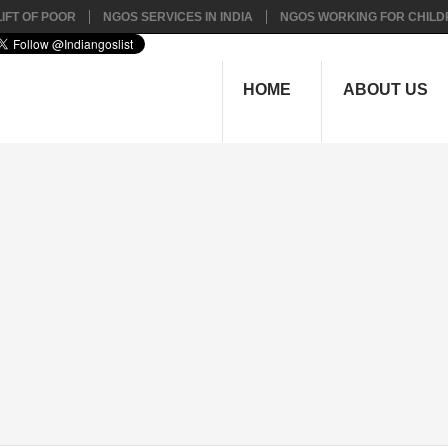
IFT OF POOR
NGOS SERVICES IN INDIA
NGOS WORKING FOR CHILD
HOME
ABOUT US