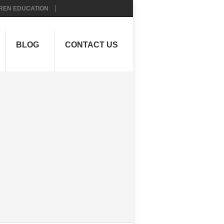
REN EDUCATION
BLOG
CONTACT US