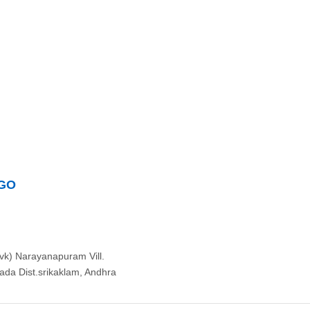
NGO
k) Narayanapuram Vill.
da Dist.srikaklam, Andhra