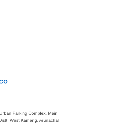
NGO
Urban Parking Complex, Main
Distt. West Kameng, Arunachal