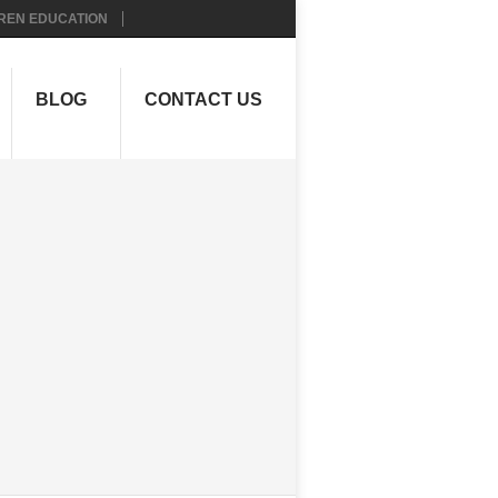
REN EDUCATION
BLOG
CONTACT US