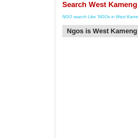
Search West Kameng 
NGO search Like 'NGOs in West Kamen
Ngos is West Kameng