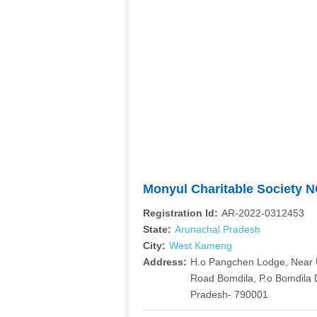
Monyul Charitable Society 
Registration Id:
AR-2022-0312453
State:
Arunachal Pradesh
City:
West Kameng
Address:
H.o Pangchen Lodge, Near 
Road Bomdila, P.o Bomdila 
Pradesh- 790001