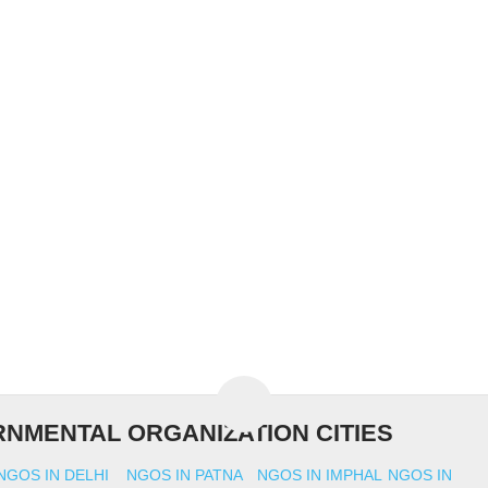
NMENTAL ORGANIZATION CITIES
NGOS IN DELHI
NGOS IN PATNA
NGOS IN IMPHAL
NGOS IN