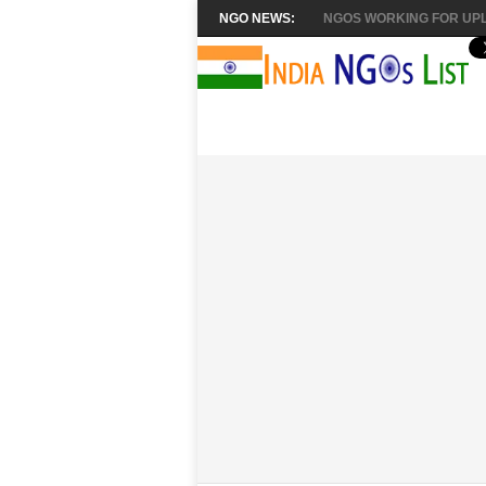
NGO NEWS:
NGOS WORKING FOR UPL