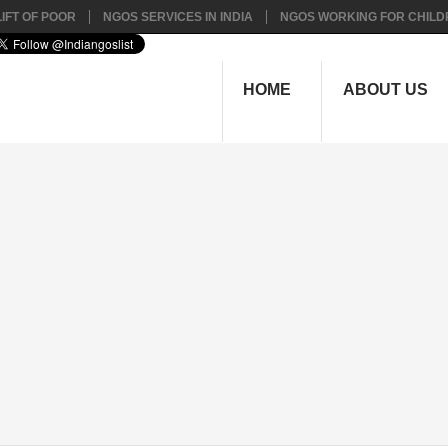
IFT OF POOR
NGOS SERVICES IN INDIA
NGOS WORKING FOR CHILD
HOME
ABOUT US