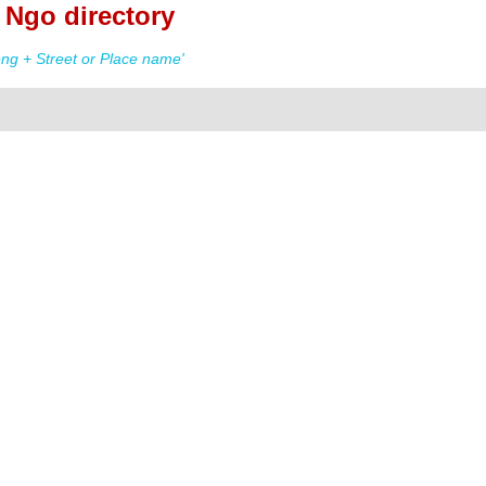
Ngo directory
g + Street or Place name'