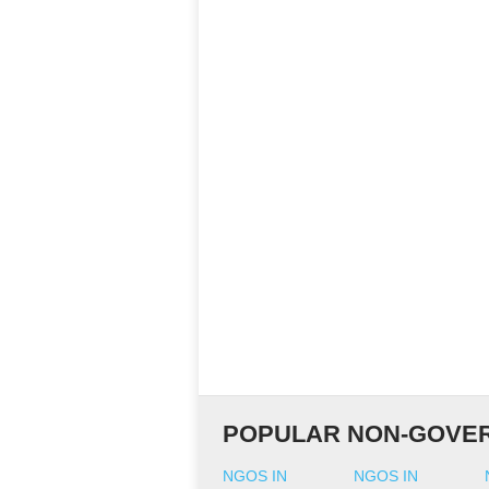
POPULAR NON-GOVER
NGOS IN
NGOS IN