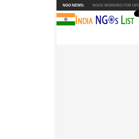
NGO NEWS:
NGOS WORKING FOR UPL