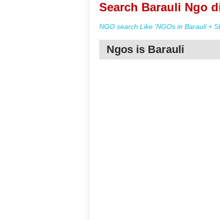
Search Barauli Ngo d
NGO search Like 'NGOs in Barauli + St
Ngos is Barauli