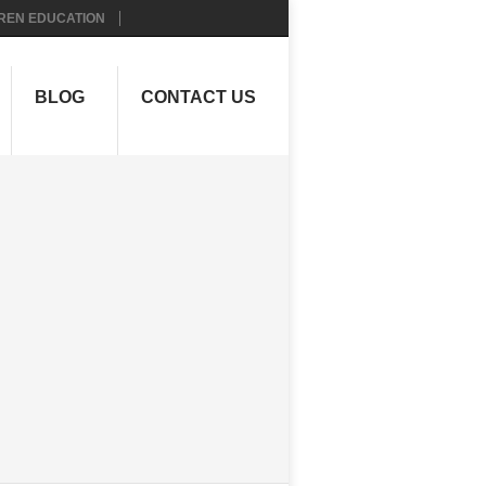
REN EDUCATION
BLOG
CONTACT US