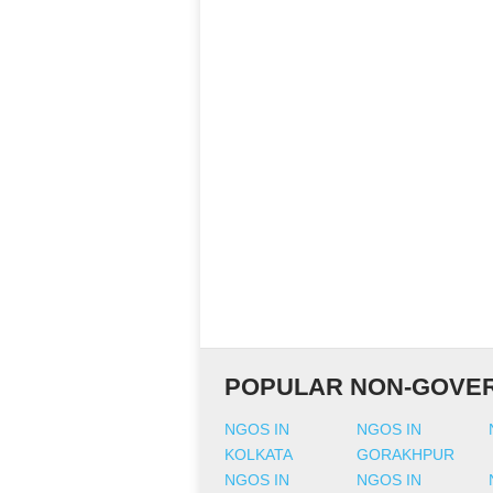
POPULAR NON-GOVER
NGOS IN
NGOS IN
KOLKATA
GORAKHPUR
NGOS IN
NGOS IN