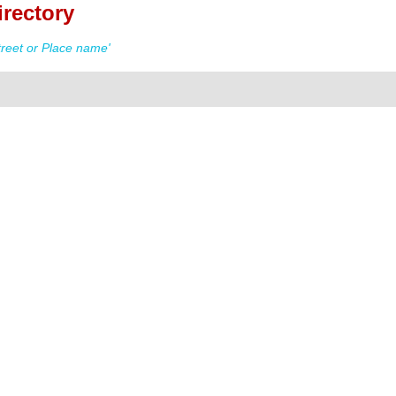
irectory
reet or Place name'