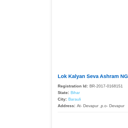
Lok Kalyan Seva Ashram N
Registration Id:
BR-2017-0168151
State:
Bihar
City:
Barauli
Address:
At- Devapur ,p.o- Devapur