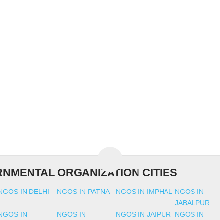
NMENTAL ORGANIZATION CITIES
NGOS IN DELHI
NGOS IN PATNA
NGOS IN IMPHAL
NGOS IN
JABALPUR
NGOS IN
NGOS IN
NGOS IN JAIPUR
NGOS IN