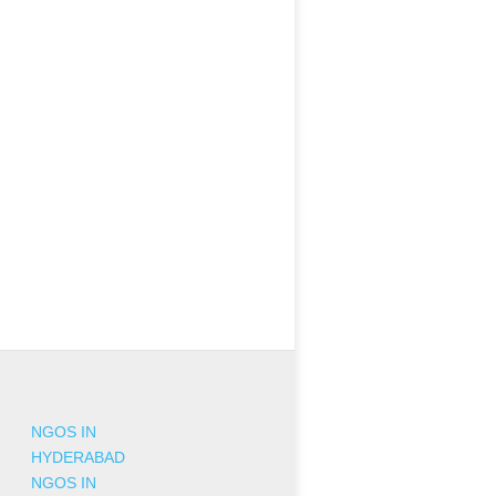
NGOS IN
HYDERABAD
NGOS IN