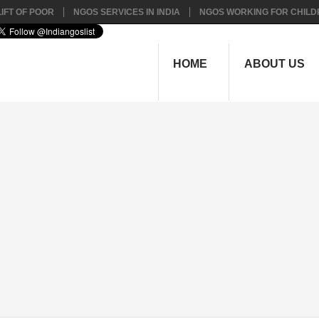
IFT OF POOR
NGOS SERVICES IN INDIA
NGOS WORKING FOR CHILD
HOME
ABOUT US