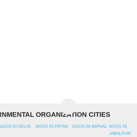
NMENTAL ORGANIZATION CITIES
NGOS IN DELHI
NGOS IN PATNA
NGOS IN IMPHAL
NGOS IN
JABALPUR