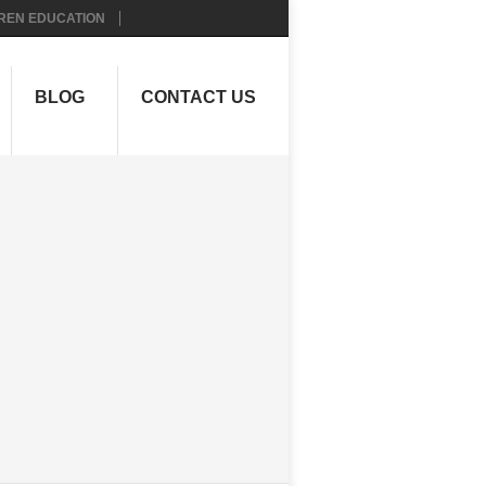
REN EDUCATION
BLOG
CONTACT US