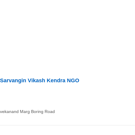
Sarvangin Vikash Kendra NGO
ivekanand Marg Boring Road