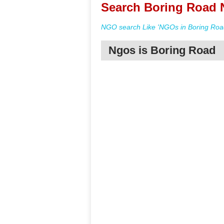
Search Boring Road 
NGO search Like 'NGOs in Boring Road
Ngos is Boring Road