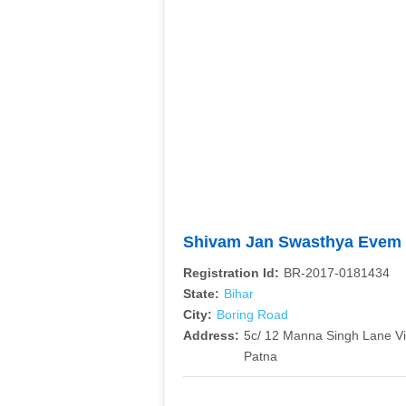
Shivam Jan Swasthya Evem 
Registration Id:
BR-2017-0181434
State:
Bihar
City:
Boring Road
Address:
5c/ 12 Manna Singh Lane V
Patna