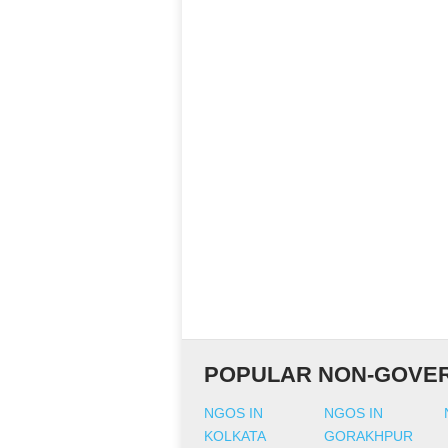
POPULAR NON-GOVER
NGOS IN
NGOS IN
KOLKATA
GORAKHPUR