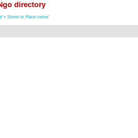
Ngo directory
 + Street or Place name'