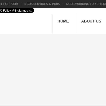
IFT OF POOR
NGOS SERVICES IN INDIA
NGOS WORKING FOR CHILD
HOME
ABOUT US