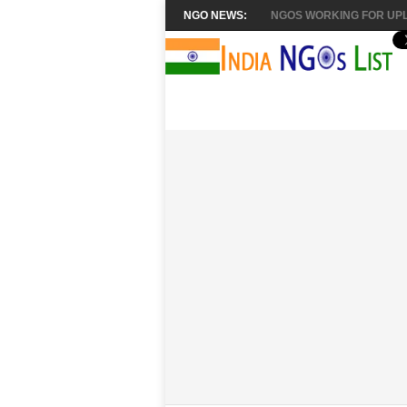
NGO NEWS:
NGOS WORKING FOR UPL