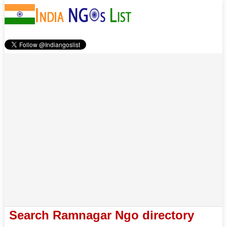
Search Ramnagar Ngo directory