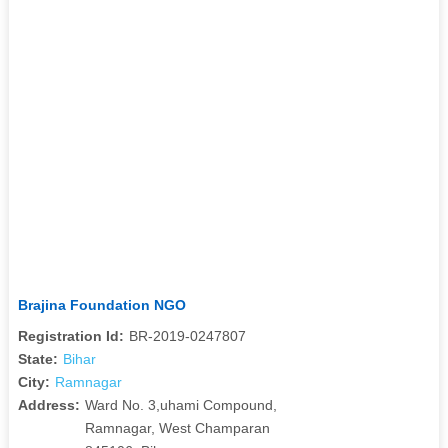
Brajina Foundation NGO
Registration Id:
BR-2019-0247807
State:
Bihar
City:
Ramnagar
Address:
Ward No. 3,uhami Compound,
Ramnagar, West Champaran