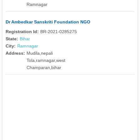
Ramnagar
Dr Ambedkar Sanskriti Foundation NGO
Registration Id:
BR-2021-0285275
State:
Bihar
City:
Ramnagar
Address:
Mudila,nepali
Tola,ramnagar,west
Champaran,bihar