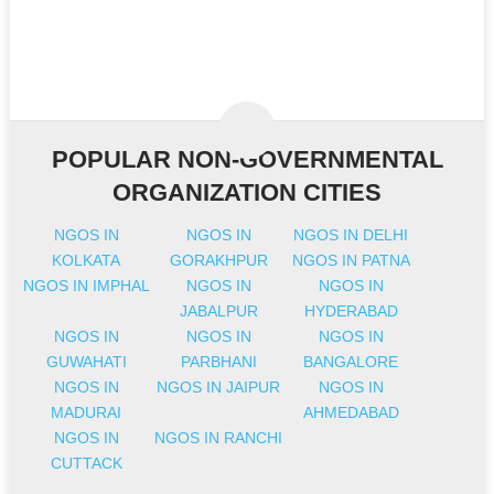
POPULAR NON-GOVERNMENTAL
ORGANIZATION CITIES
NGOS IN
NGOS IN
NGOS IN DELHI
KOLKATA
GORAKHPUR
NGOS IN PATNA
NGOS IN IMPHAL
NGOS IN
NGOS IN
JABALPUR
HYDERABAD
NGOS IN
NGOS IN
NGOS IN
GUWAHATI
PARBHANI
BANGALORE
NGOS IN
NGOS IN JAIPUR
NGOS IN
MADURAI
AHMEDABAD
NGOS IN
NGOS IN RANCHI
CUTTACK