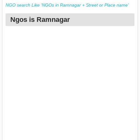
NGO search Like 'NGOs in Ramnagar + Street or Place name'
Ngos is Ramnagar