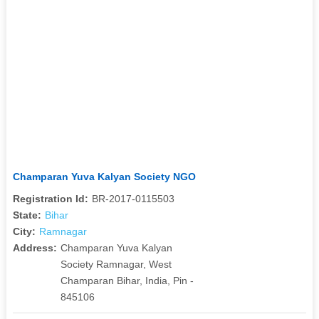
Champaran Yuva Kalyan Society NGO
Registration Id:
BR-2017-0115503
State:
Bihar
City:
Ramnagar
Address:
Champaran Yuva Kalyan
Society Ramnagar, West
Champaran Bihar, India, Pin -
845106