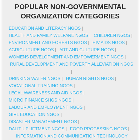
POPULAR NON-GOVERNMENTAL
ORGANIZATION CATEGORIES
EDUCATION AND LITERACY NGOS
|
HEALTH AND FAMILY WELFARE NGOS
|
CHILDREN NGOS
|
ENVIRONMENT AND FORESTS NGOS
|
HIV AIDS NGOS
|
AGRICULTURE NGOS
|
ART AND CULTURE NGOS
|
WOMENS DEVELOPMENT AND EMPOWERMENT NGOS
|
RURAL DEVELOPMENT AND POVERTY ALLEVIATION NGOS
|
DRINKING WATER NGOS
|
HUMAN RIGHTS NGOS
|
VOCATIONAL TRAINING NGOS
|
LEGAL AWARENESS AND AID NGOS
|
MICRO FINANCE SHGS NGOS
|
LABOUR AND EMPLOYMENT NGOS
|
GIRL EDUCATION NGOS
|
DISASTER MANAGEMENT NGOS
|
DALIT UPLIFTMENT NGOS
|
FOOD PROCESSING NGOS
|
INFORMATION AND COMMUNICATION TECHNOLOGY