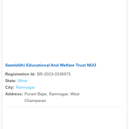
Samriddhi Educational And Welfare Trust NGO
Registration Id:
BR-2023-0336975
State:
Bihar
City:
Ramnagar
Address:
Purani Bajar, Ramnagar, West
Champaran