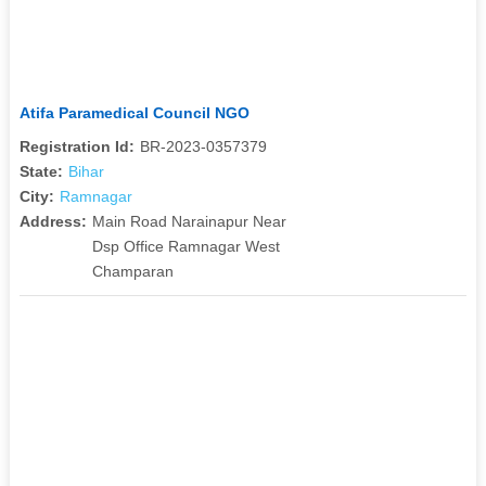
Atifa Paramedical Council NGO
Registration Id:
BR-2023-0357379
State:
Bihar
City:
Ramnagar
Address:
Main Road Narainapur Near
Dsp Office Ramnagar West
Champaran