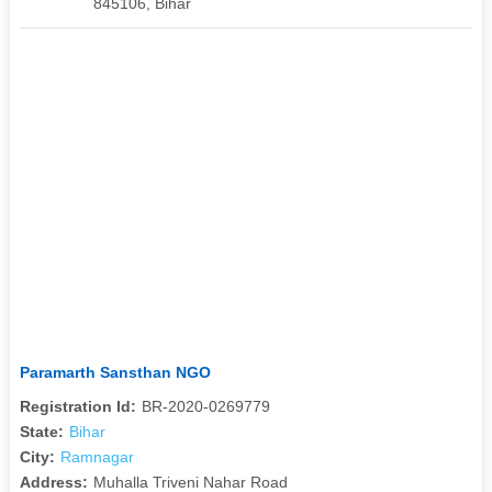
845106, Bihar
Paramarth Sansthan NGO
Registration Id:
BR-2020-0269779
State:
Bihar
City:
Ramnagar
Address:
Muhalla Triveni Nahar Road