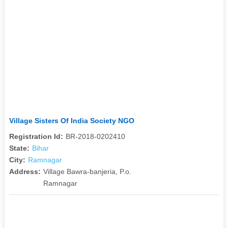
Village Sisters Of India Society NGO
Registration Id:
BR-2018-0202410
State:
Bihar
City:
Ramnagar
Address:
Village Bawra-banjeria, P.o.
Ramnagar