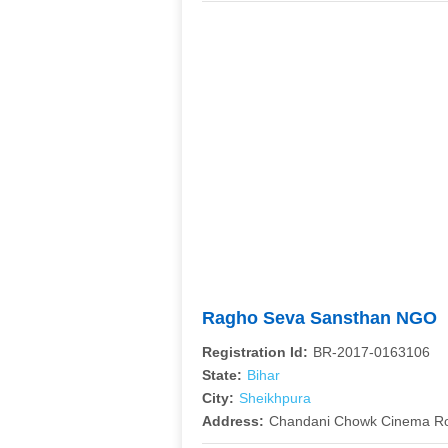
Ragho Seva Sansthan NGO
Registration Id:
BR-2017-0163106
State:
Bihar
City:
Sheikhpura
Address:
Chandani Chowk Cinema Ro