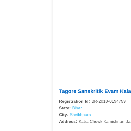
Tagore Sanskritik Evam Kal
Registration Id:
BR-2018-0194759
State:
Bihar
City:
Sheikhpura
Address:
Katra Chowk Kamishnari Ba