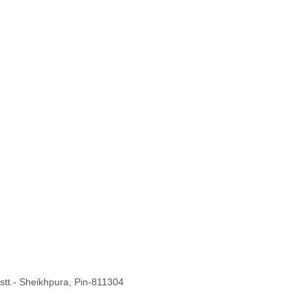
Distt.- Sheikhpura, Pin-811304