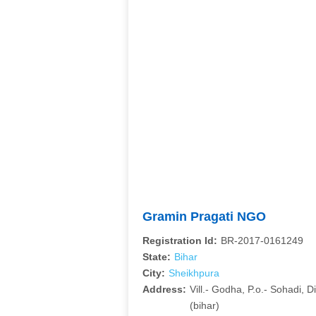
Gramin Pragati NGO
Registration Id:
BR-2017-0161249
State:
Bihar
City:
Sheikhpura
Address:
Vill.- Godha, P.o.- Sohadi, 
(bihar)