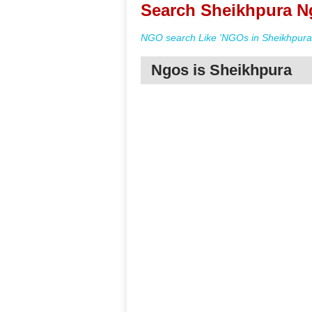
Search Sheikhpura Ng
NGO search Like 'NGOs in Sheikhpura 
Ngos is Sheikhpura