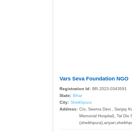
Vars Seva Foundation NGO
Registration Id:
BR-2023-0343591
State:
Bihar
City:
Sheikhpura
Address:
C/o, Seema Devi , Sanjay K
Memorial Hospital), Tal Dis
(sheikhpura),ariyari,sheikh