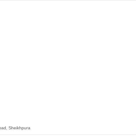
ad, Sheikhpura