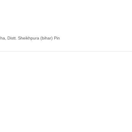
a, Distt. Sheikhpura (bihar) Pin