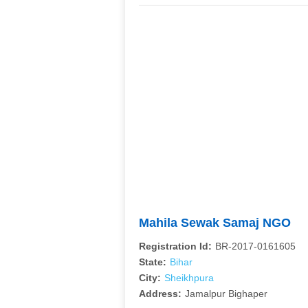
Mahila Sewak Samaj NGO
Registration Id:
BR-2017-0161605
State:
Bihar
City:
Sheikhpura
Address:
Jamalpur Bighaper