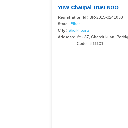
Yuva Chaupal Trust NGO
Registration Id:
BR-2019-0241058
State:
Bihar
City:
Sheikhpura
Address:
At:- 87, Chandukuan, Barbigh
Code:- 811101