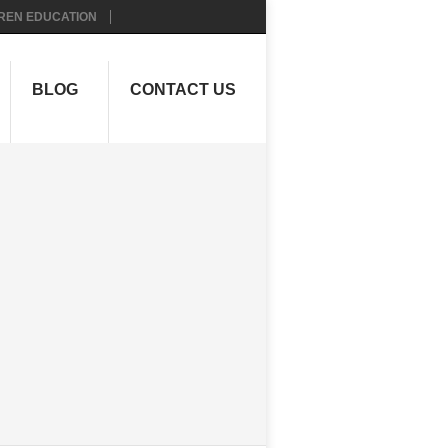
REN EDUCATION
BLOG
CONTACT US