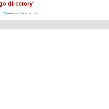
o directory
+ Street or Place name'