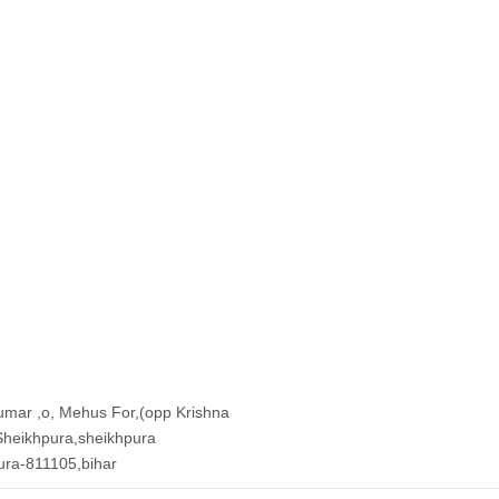
umar ,o, Mehus For,(opp Krishna
 Sheikhpura,sheikhpura
pura-811105,bihar