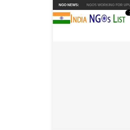
NGO NEWS:
NGOS WORKING FOR UPL