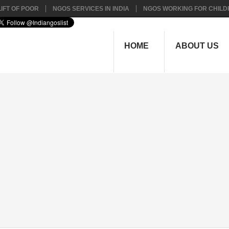
IFT OF POOR
NGOS SERVICES IN INDIA
NGOS WORKING FOR CHILD
HOME
ABOUT US