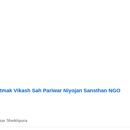
atmak Vikash Sah Pariwar Niyojan Sansthan NGO
zar Sheikhpura