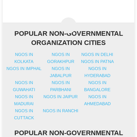
POPULAR NON-GOVERNMENTAL
ORGANIZATION CITIES
NGOS IN
NGOS IN
NGOS IN DELHI
KOLKATA
GORAKHPUR
NGOS IN PATNA
NGOS IN IMPHAL
NGOS IN
NGOS IN
JABALPUR
HYDERABAD
NGOS IN
NGOS IN
NGOS IN
GUWAHATI
PARBHANI
BANGALORE
NGOS IN
NGOS IN JAIPUR
NGOS IN
MADURAI
AHMEDABAD
NGOS IN
NGOS IN RANCHI
CUTTACK
POPULAR NON-GOVERNMENTAL