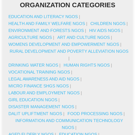
ORGANIZATION CATEGORIES
EDUCATION AND LITERACY NGOS
|
HEALTH AND FAMILY WELFARE NGOS
|
CHILDREN NGOS
|
ENVIRONMENT AND FORESTS NGOS
|
HIV AIDS NGOS
|
AGRICULTURE NGOS
|
ART AND CULTURE NGOS
|
WOMENS DEVELOPMENT AND EMPOWERMENT NGOS
|
RURAL DEVELOPMENT AND POVERTY ALLEVIATION NGOS
|
DRINKING WATER NGOS
|
HUMAN RIGHTS NGOS
|
VOCATIONAL TRAINING NGOS
|
LEGAL AWARENESS AND AID NGOS
|
MICRO FINANCE SHGS NGOS
|
LABOUR AND EMPLOYMENT NGOS
|
GIRL EDUCATION NGOS
|
DISASTER MANAGEMENT NGOS
|
DALIT UPLIFTMENT NGOS
|
FOOD PROCESSING NGOS
|
INFORMATION AND COMMUNICATION TECHNOLOGY
NGOS
|
AGED ELDERLY NGOS
|
EDUCATION NGOS
|