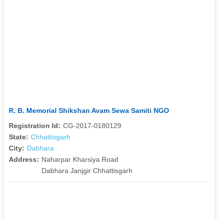
R. B. Memorial Shikshan Avam Sewa Samiti NGO
Registration Id:
CG-2017-0180129
State:
Chhattisgarh
City:
Dabhara
Address:
Naharpar Kharsiya Road
Dabhara Janjgir Chhattisgarh