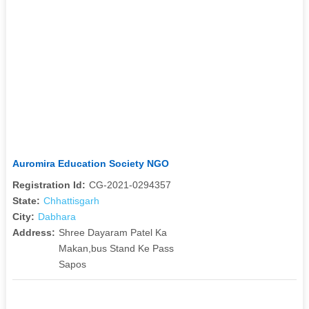
Auromira Education Society NGO
Registration Id:
CG-2021-0294357
State:
Chhattisgarh
City:
Dabhara
Address:
Shree Dayaram Patel Ka
Makan,bus Stand Ke Pass
Sapos