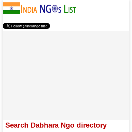
Search Dabhara Ngo directory