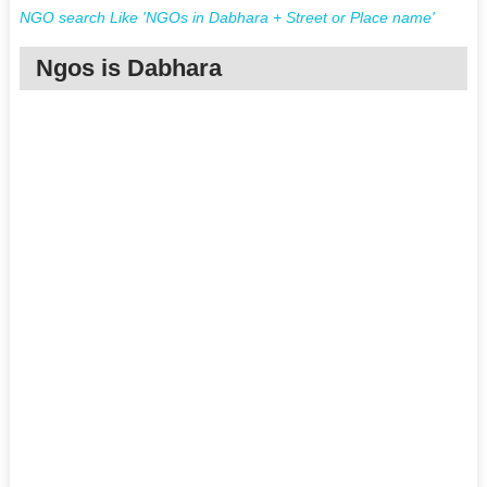
NGO search Like 'NGOs in Dabhara + Street or Place name'
Ngos is Dabhara