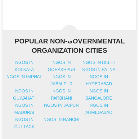
POPULAR NON-GOVERNMENTAL
ORGANIZATION CITIES
NGOS IN
NGOS IN
NGOS IN DELHI
KOLKATA
GORAKHPUR
NGOS IN PATNA
NGOS IN IMPHAL
NGOS IN
NGOS IN
JABALPUR
HYDERABAD
NGOS IN
NGOS IN
NGOS IN
GUWAHATI
PARBHANI
BANGALORE
NGOS IN
NGOS IN JAIPUR
NGOS IN
MADURAI
AHMEDABAD
NGOS IN
NGOS IN RANCHI
CUTTACK