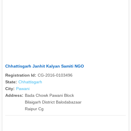
Chhattisgarh Janhit Kalyan Samiti NGO
Registration Id:
CG-2016-0103496
State:
Chhattisgarh
City:
Pawani
Address:
Bada Chowk Pawani Block
Bilaigarh District Balodabazaar
Raipur Cg