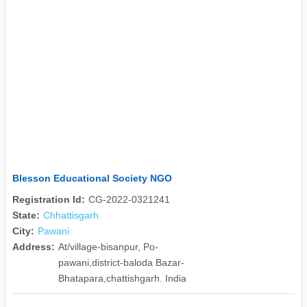
Blesson Educational Society NGO
Registration Id:
CG-2022-0321241
State:
Chhattisgarh
City:
Pawani
Address:
At/village-bisanpur, Po-
pawani,district-baloda Bazar-
Bhatapara,chattishgarh. India