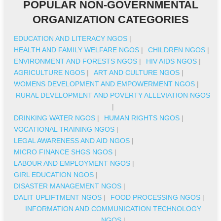
POPULAR NON-GOVERNMENTAL
ORGANIZATION CATEGORIES
EDUCATION AND LITERACY NGOS
|
HEALTH AND FAMILY WELFARE NGOS
|
CHILDREN NGOS
|
ENVIRONMENT AND FORESTS NGOS
|
HIV AIDS NGOS
|
AGRICULTURE NGOS
|
ART AND CULTURE NGOS
|
WOMENS DEVELOPMENT AND EMPOWERMENT NGOS
|
RURAL DEVELOPMENT AND POVERTY ALLEVIATION NGOS
|
DRINKING WATER NGOS
|
HUMAN RIGHTS NGOS
|
VOCATIONAL TRAINING NGOS
|
LEGAL AWARENESS AND AID NGOS
|
MICRO FINANCE SHGS NGOS
|
LABOUR AND EMPLOYMENT NGOS
|
GIRL EDUCATION NGOS
|
DISASTER MANAGEMENT NGOS
|
DALIT UPLIFTMENT NGOS
|
FOOD PROCESSING NGOS
|
INFORMATION AND COMMUNICATION TECHNOLOGY
NGOS
|