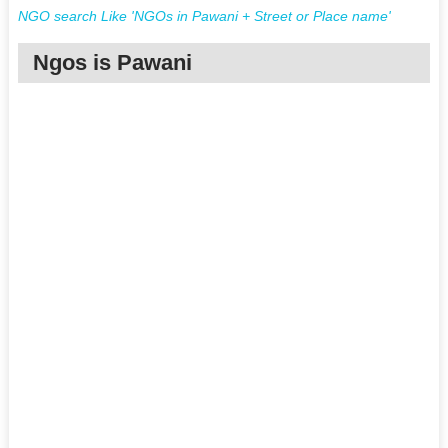
NGO search Like 'NGOs in Pawani + Street or Place name'
Ngos is Pawani