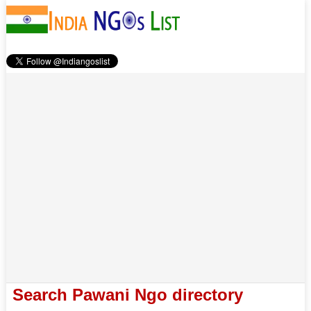
Search Pawani Ngo directory