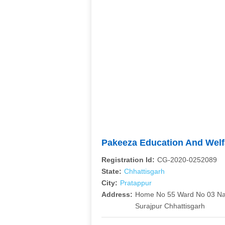
Pakeeza Education And Welf
Registration Id:
CG-2020-0252089
State:
Chhattisgarh
City:
Pratappur
Address:
Home No 55 Ward No 03 Nag
Surajpur Chhattisgarh