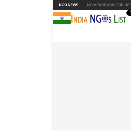
NGO NEWS:
NGOS WORKING FOR UPL