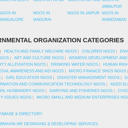
JABALPUR
NGOS IN
NGOS IN
NGOS IN JAIPUR
NGOS IN
BANGALORE
MADURAI
AHMEDABAD
NMENTAL ORGANIZATION CATEGORIES
|
HEALTH AND FAMILY WELFARE NGOS
|
CHILDREN NGOS
|
ENV
NGOS
|
ART AND CULTURE NGOS
|
WOMENS DEVELOPMENT AND
TY ALLEVIATION NGOS
|
DRINKING WATER NGOS
|
HUMAN RIG
EGAL AWARENESS AND AID NGOS
|
MICRO FINANCE SHGS NGOS
S
|
GIRL EDUCATION NGOS
|
DISASTER MANAGEMENT NGOS
|
D
ORMATION AND COMMUNICATION TECHNOLOGY NGOS
|
AGED EL
MAL HUSBANDRY NGOS
|
DAIRYING AND FISHERIES NGOS
|
CIVI
TY ISSUES NGOS
|
MICRO SMALL AND MEDIUM ENTERPRISES NG
TABASE & DIRECTORY
.
BMAXIN WE DESINGING & DEVELOPING SERVICES
.