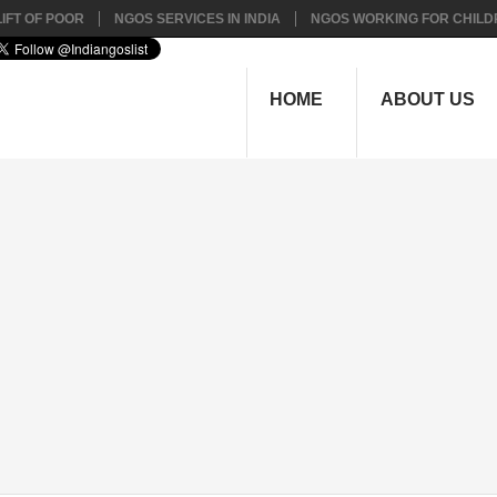
IFT OF POOR
NGOS SERVICES IN INDIA
NGOS WORKING FOR CHILD
HOME
ABOUT US