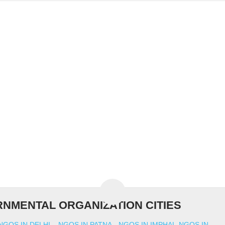
NMENTAL ORGANIZATION CITIES
NGOS IN DELHI
NGOS IN PATNA
NGOS IN IMPHAL
NGOS IN