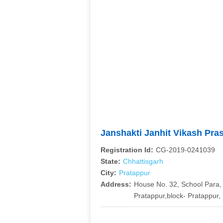
Janshakti Janhit Vikash P
Registration Id:
CG-2019-0241039
State:
Chhattisgarh
City:
Pratappur
Address:
House No. 32, School Para
Pratappur,block- Pratappur, 