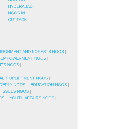
HYDERABAD
NGOS IN
CUTTACK
IRONMENT AND FORESTS NGOS
|
 EMPOWERMENT NGOS
|
HTS NGOS
|
|
ALIT UPLIFTMENT NGOS
|
DERLY NGOS
|
EDUCATION NGOS
|
C ISSUES NGOS
|
OS
|
YOUTH AFFAIRS NGOS
|