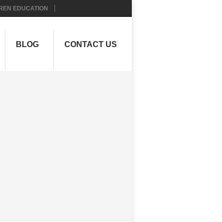
REN EDUCATION
BLOG
CONTACT US