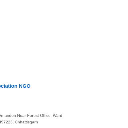
ociation NGO
 Amandon Near Forest Office, Ward
-497223, Chhattisgarh