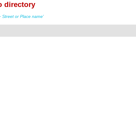
 directory
 Street or Place name'