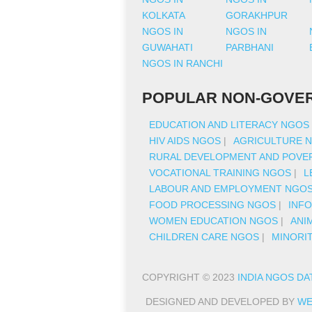
KOLKATA
GORAKHPUR
NGOS IN
NGOS IN
GUWAHATI
PARBHANI
NGOS IN RANCHI
POPULAR NON-GOVER
EDUCATION AND LITERACY NGOS
HIV AIDS NGOS
|
AGRICULTURE 
RURAL DEVELOPMENT AND POVER
VOCATIONAL TRAINING NGOS
|
L
LABOUR AND EMPLOYMENT NGO
FOOD PROCESSING NGOS
|
INF
WOMEN EDUCATION NGOS
|
ANI
CHILDREN CARE NGOS
|
MINORI
COPYRIGHT © 2023
INDIA NGOS DA
DESIGNED AND DEVELOPED BY
WE