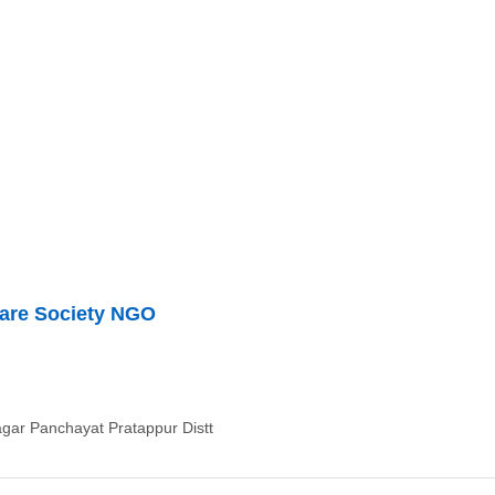
are Society NGO
ar Panchayat Pratappur Distt