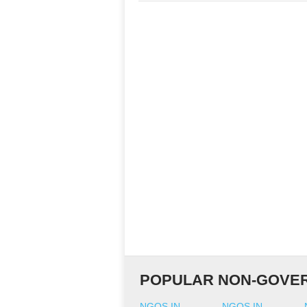
POPULAR NON-GOVER
NGOS IN
NGOS IN