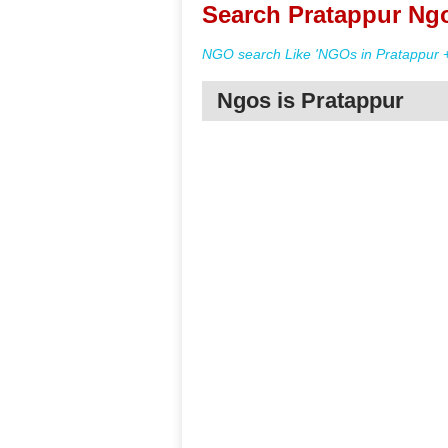
Search Pratappur Ngo
NGO search Like 'NGOs in Pratappur +
Ngos is Pratappur