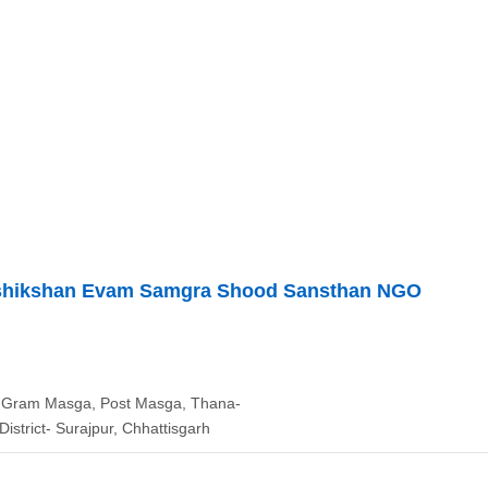
rashikshan Evam Samgra Shood Sansthan NGO
, Gram Masga, Post Masga, Thana-
District- Surajpur, Chhattisgarh