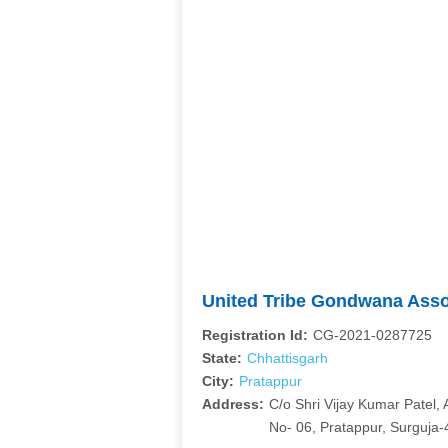
United Tribe Gondwana Ass
Registration Id:
CG-2021-0287725
State:
Chhattisgarh
City:
Pratappur
Address:
C/o Shri Vijay Kumar Patel,
No- 06, Pratappur, Surguja