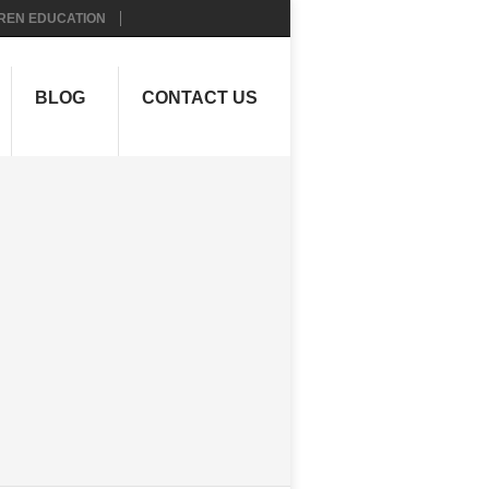
REN EDUCATION
BLOG
CONTACT US