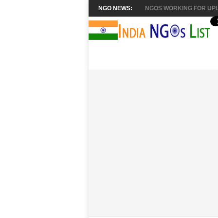
NGO NEWS:
NGOS WORKING FOR UPL