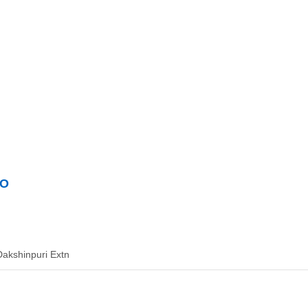
GO
Dakshinpuri Extn