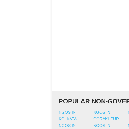
POPULAR NON-GOVER
NGOS IN
NGOS IN
KOLKATA
GORAKHPUR
NGOS IN
NGOS IN