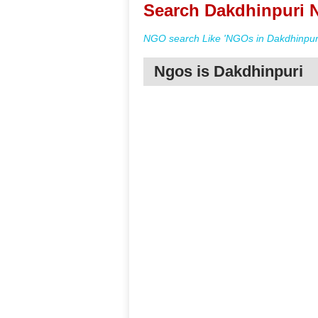
Search Dakdhinpuri N
NGO search Like 'NGOs in Dakdhinpuri
Ngos is Dakdhinpuri