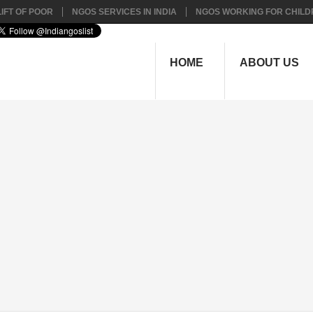
IFT OF POOR
NGOS SERVICES IN INDIA
NGOS WORKING FOR CHILD
HOME
ABOUT US