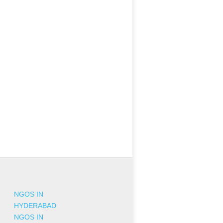
NGOS IN
HYDERABAD
NGOS IN