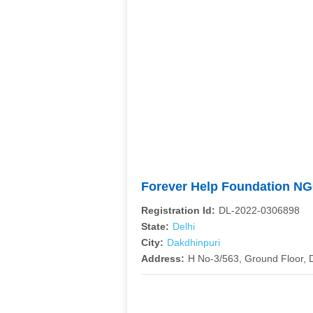
Forever Help Foundation N
Registration Id:
DL-2022-0306898
State:
Delhi
City:
Dakdhinpuri
Address:
H No-3/563, Ground Floor, 