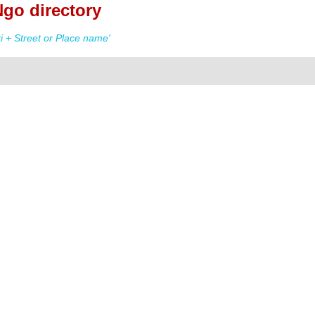
go directory
 + Street or Place name'