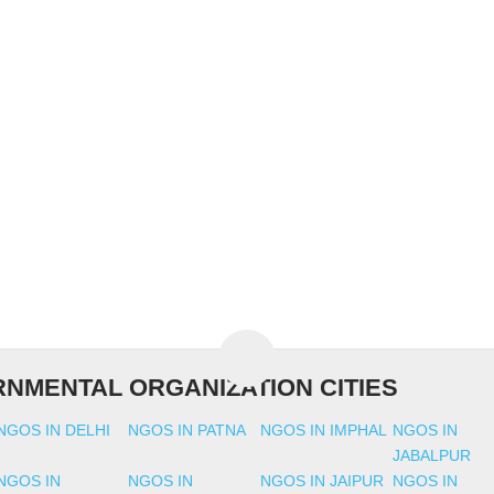
NMENTAL ORGANIZATION CITIES
NGOS IN DELHI
NGOS IN PATNA
NGOS IN IMPHAL
NGOS IN
JABALPUR
NGOS IN
NGOS IN
NGOS IN JAIPUR
NGOS IN