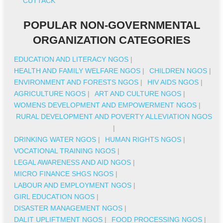
CUTTACK
POPULAR NON-GOVERNMENTAL
ORGANIZATION CATEGORIES
EDUCATION AND LITERACY NGOS
|
HEALTH AND FAMILY WELFARE NGOS
|
CHILDREN NGOS
|
ENVIRONMENT AND FORESTS NGOS
|
HIV AIDS NGOS
|
AGRICULTURE NGOS
|
ART AND CULTURE NGOS
|
WOMENS DEVELOPMENT AND EMPOWERMENT NGOS
|
RURAL DEVELOPMENT AND POVERTY ALLEVIATION NGOS
|
DRINKING WATER NGOS
|
HUMAN RIGHTS NGOS
|
VOCATIONAL TRAINING NGOS
|
LEGAL AWARENESS AND AID NGOS
|
MICRO FINANCE SHGS NGOS
|
LABOUR AND EMPLOYMENT NGOS
|
GIRL EDUCATION NGOS
|
DISASTER MANAGEMENT NGOS
|
DALIT UPLIFTMENT NGOS
|
FOOD PROCESSING NGOS
|