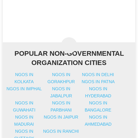
POPULAR NON-GOVERNMENTAL
ORGANIZATION CITIES
NGOS IN
NGOS IN
NGOS IN DELHI
KOLKATA
GORAKHPUR
NGOS IN PATNA
NGOS IN IMPHAL
NGOS IN
NGOS IN
JABALPUR
HYDERABAD
NGOS IN
NGOS IN
NGOS IN
GUWAHATI
PARBHANI
BANGALORE
NGOS IN
NGOS IN JAIPUR
NGOS IN
MADURAI
AHMEDABAD
NGOS IN
NGOS IN RANCHI