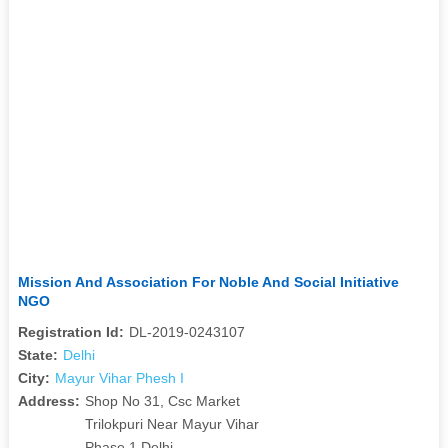
Mission And Association For Noble And Social Initiative
NGO
Registration Id:
DL-2019-0243107
State:
Delhi
City:
Mayur Vihar Phesh I
Address:
Shop No 31, Csc Market
Trilokpuri Near Mayur Vihar
Phase 1 Delhi