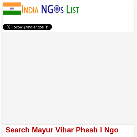
Search Mayur Vihar Phesh I Ngo