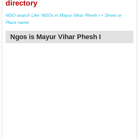
directory
NGO search Like 'NGOs in Mayur Vihar Phesh I + Street or
Place name'
Ngos is Mayur Vihar Phesh I