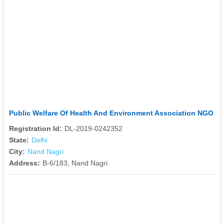
Public Welfare Of Health And Environment Association NGO
Registration Id:
DL-2019-0242352
State:
Delhi
City:
Nand Nagri
Address:
B-6/183, Nand Nagri