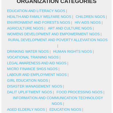
ORGANIZATION CATEGORIES
EDUCATION AND LITERACY NGOS
|
HEALTH AND FAMILY WELFARE NGOS
|
CHILDREN NGOS
|
ENVIRONMENT AND FORESTS NGOS
|
HIV AIDS NGOS
|
AGRICULTURE NGOS
|
ART AND CULTURE NGOS
|
WOMENS DEVELOPMENT AND EMPOWERMENT NGOS
|
RURAL DEVELOPMENT AND POVERTY ALLEVIATION NGOS
|
DRINKING WATER NGOS
|
HUMAN RIGHTS NGOS
|
VOCATIONAL TRAINING NGOS
|
LEGAL AWARENESS AND AID NGOS
|
MICRO FINANCE SHGS NGOS
|
LABOUR AND EMPLOYMENT NGOS
|
GIRL EDUCATION NGOS
|
DISASTER MANAGEMENT NGOS
|
DALIT UPLIFTMENT NGOS
|
FOOD PROCESSING NGOS
|
INFORMATION AND COMMUNICATION TECHNOLOGY
NGOS
|
AGED ELDERLY NGOS
|
EDUCATION NGOS
|