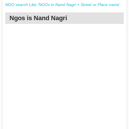
NGO search Like 'NGOs in Nand Nagri + Street or Place name'
Ngos is Nand Nagri