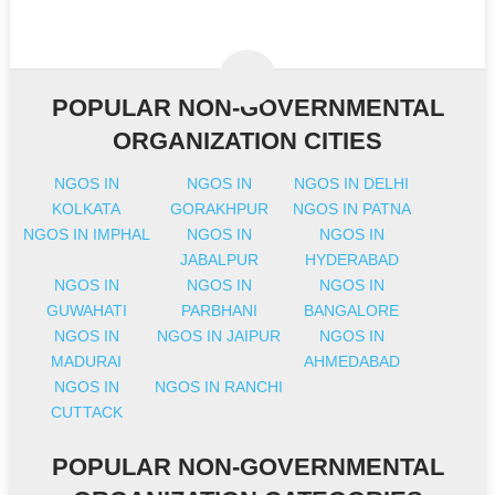
POPULAR NON-GOVERNMENTAL
ORGANIZATION CITIES
NGOS IN
NGOS IN
NGOS IN DELHI
KOLKATA
GORAKHPUR
NGOS IN PATNA
NGOS IN IMPHAL
NGOS IN
NGOS IN
JABALPUR
HYDERABAD
NGOS IN
NGOS IN
NGOS IN
GUWAHATI
PARBHANI
BANGALORE
NGOS IN
NGOS IN JAIPUR
NGOS IN
MADURAI
AHMEDABAD
NGOS IN
NGOS IN RANCHI
CUTTACK
POPULAR NON-GOVERNMENTAL