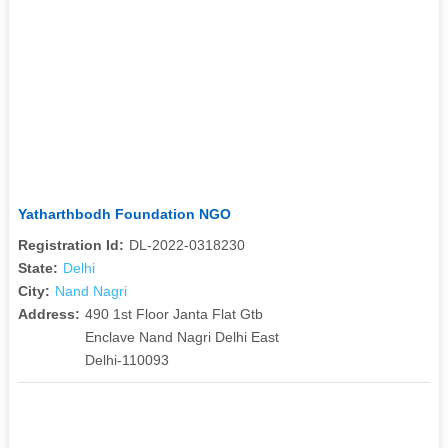
Yatharthbodh Foundation NGO
Registration Id:
DL-2022-0318230
State:
Delhi
City:
Nand Nagri
Address:
490 1st Floor Janta Flat Gtb
Enclave Nand Nagri Delhi East
Delhi-110093