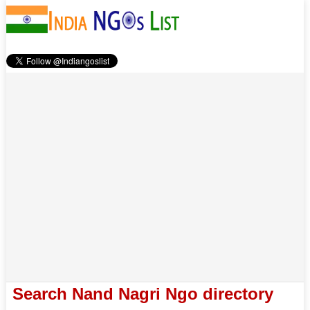
Search Nand Nagri Ngo directory