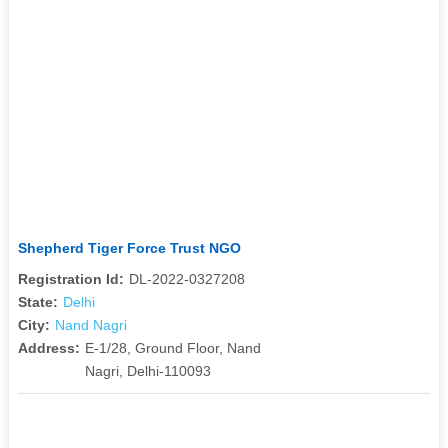
Shepherd Tiger Force Trust NGO
Registration Id:
DL-2022-0327208
State:
Delhi
City:
Nand Nagri
Address:
E-1/28, Ground Floor, Nand
Nagri, Delhi-110093