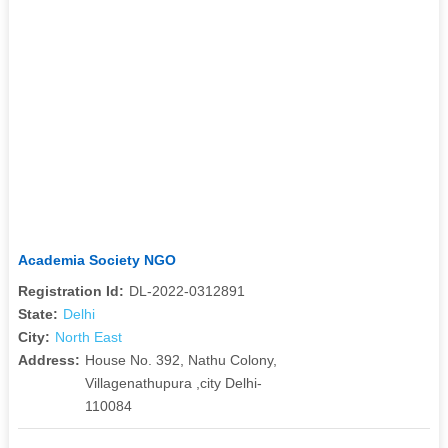
Academia Society NGO
Registration Id:
DL-2022-0312891
State:
Delhi
City:
North East
Address:
House No. 392, Nathu Colony,
Villagenathupura ,city Delhi-
110084