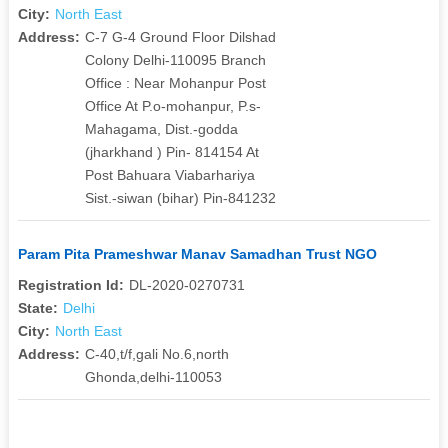
City:
North East
Address:
C-7 G-4 Ground Floor Dilshad
Colony Delhi-110095 Branch
Office : Near Mohanpur Post
Office At P.o-mohanpur, P.s-
Mahagama, Dist.-godda
(jharkhand ) Pin- 814154 At
Post Bahuara Viabarhariya
Sist.-siwan (bihar) Pin-841232
Param Pita Prameshwar Manav Samadhan Trust NGO
Registration Id:
DL-2020-0270731
State:
Delhi
City:
North East
Address:
C-40,t/f,gali No.6,north
Ghonda,delhi-110053