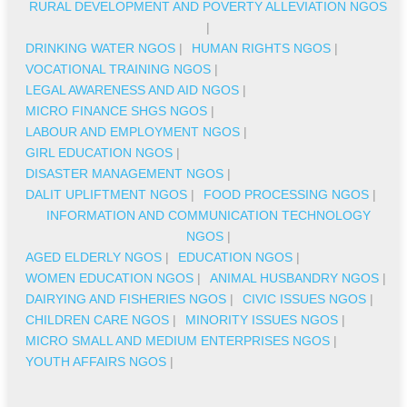
RURAL DEVELOPMENT AND POVERTY ALLEVIATION NGOS
|
DRINKING WATER NGOS
|
HUMAN RIGHTS NGOS
|
VOCATIONAL TRAINING NGOS
|
LEGAL AWARENESS AND AID NGOS
|
MICRO FINANCE SHGS NGOS
|
LABOUR AND EMPLOYMENT NGOS
|
GIRL EDUCATION NGOS
|
DISASTER MANAGEMENT NGOS
|
DALIT UPLIFTMENT NGOS
|
FOOD PROCESSING NGOS
|
INFORMATION AND COMMUNICATION TECHNOLOGY
NGOS
|
AGED ELDERLY NGOS
|
EDUCATION NGOS
|
WOMEN EDUCATION NGOS
|
ANIMAL HUSBANDRY NGOS
|
DAIRYING AND FISHERIES NGOS
|
CIVIC ISSUES NGOS
|
CHILDREN CARE NGOS
|
MINORITY ISSUES NGOS
|
MICRO SMALL AND MEDIUM ENTERPRISES NGOS
|
YOUTH AFFAIRS NGOS
|