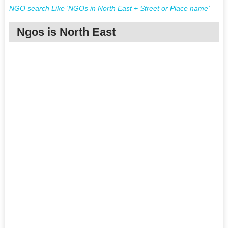
NGO search Like 'NGOs in North East + Street or Place name'
Ngos is North East