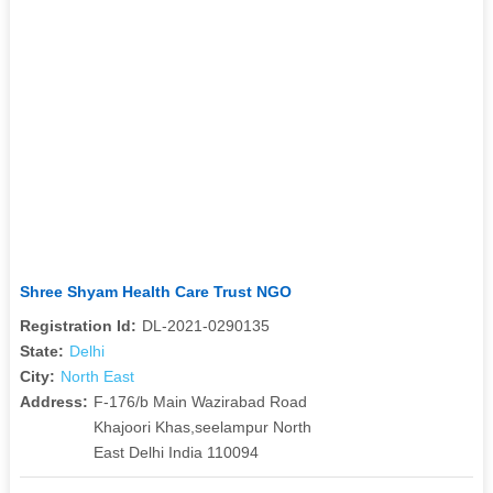
Shree Shyam Health Care Trust NGO
Registration Id:
DL-2021-0290135
State:
Delhi
City:
North East
Address:
F-176/b Main Wazirabad Road
Khajoori Khas,seelampur North
East Delhi India 110094