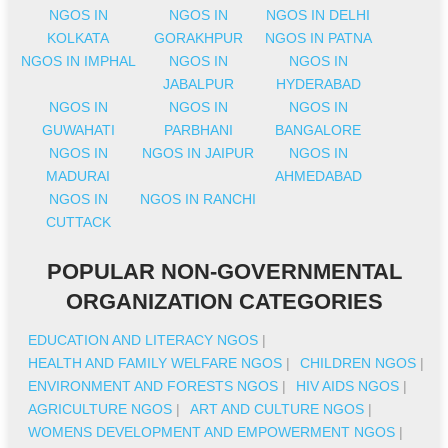
NGOS IN
NGOS IN
NGOS IN DELHI
KOLKATA
GORAKHPUR
NGOS IN PATNA
NGOS IN IMPHAL
NGOS IN
NGOS IN
JABALPUR
HYDERABAD
NGOS IN
NGOS IN
NGOS IN
GUWAHATI
PARBHANI
BANGALORE
NGOS IN
NGOS IN JAIPUR
NGOS IN
MADURAI
AHMEDABAD
NGOS IN
NGOS IN RANCHI
CUTTACK
POPULAR NON-GOVERNMENTAL
ORGANIZATION CATEGORIES
EDUCATION AND LITERACY NGOS
|
HEALTH AND FAMILY WELFARE NGOS
|
CHILDREN NGOS
|
ENVIRONMENT AND FORESTS NGOS
|
HIV AIDS NGOS
|
AGRICULTURE NGOS
|
ART AND CULTURE NGOS
|
WOMENS DEVELOPMENT AND EMPOWERMENT NGOS
|