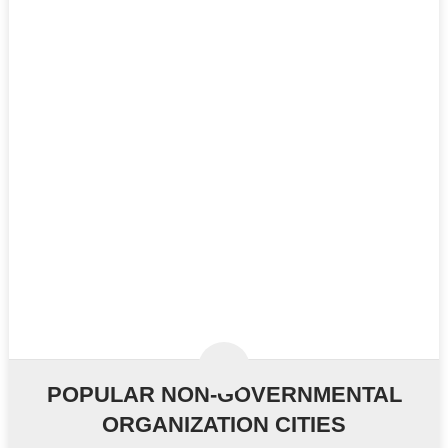
POPULAR NON-GOVERNMENTAL
ORGANIZATION CITIES