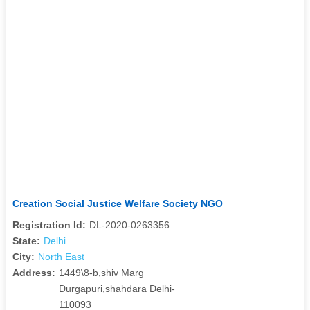
Creation Social Justice Welfare Society NGO
Registration Id:
DL-2020-0263356
State:
Delhi
City:
North East
Address:
1449\8-b,shiv Marg
Durgapuri,shahdara Delhi-
110093