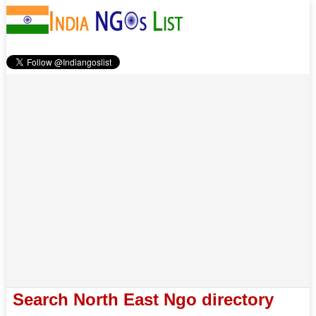
Search North East Ngo directory