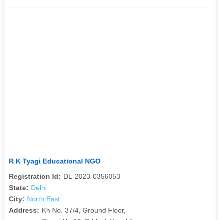
R K Tyagi Educational NGO
Registration Id:
DL-2023-0356053
State:
Delhi
City:
North East
Address:
Kh No. 37/4, Ground Floor,