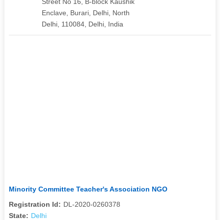
Street No 16, B-block Kaushik
Enclave, Burari, Delhi, North
Delhi, 110084, Delhi, India
Minority Committee Teacher's Association NGO
Registration Id:
DL-2020-0260378
State:
Delhi