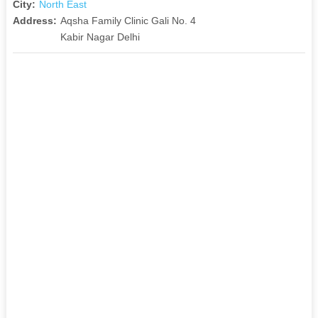
City:
North East
Address:
Aqsha Family Clinic Gali No. 4
Kabir Nagar Delhi