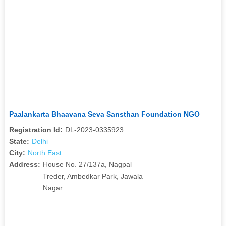
Paalankarta Bhaavana Seva Sansthan Foundation NGO
Registration Id:
DL-2023-0335923
State:
Delhi
City:
North East
Address:
House No. 27/137a, Nagpal
Treder, Ambedkar Park, Jawala
Nagar