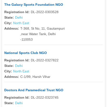
The Galaxy Sports Foundation NGO
Registration Id:
DL-2022-0303528
State:
Delhi
City:
North East
Address:
T-368, St No, 11, Gautampuri
,near Water Tank, Delhi
-110053
National Sports Club NGO
Registration Id:
DL-2022-0327822
State:
Delhi
City:
North East
Address:
C-1/99, Harsh Vihar
Doctors And Paramedical Trust NGO
Registration Id:
DL-2022-0323745
State:
Delhi