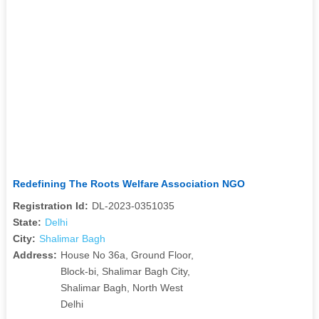
Redefining The Roots Welfare Association NGO
Registration Id:
DL-2023-0351035
State:
Delhi
City:
Shalimar Bagh
Address:
House No 36a, Ground Floor,
Block-bi, Shalimar Bagh City,
Shalimar Bagh, North West
Delhi