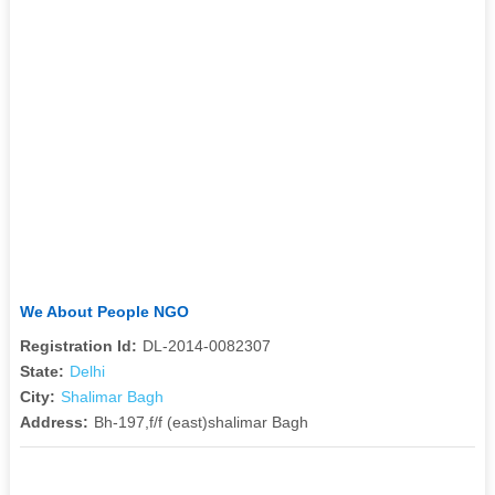
We About People NGO
Registration Id:
DL-2014-0082307
State:
Delhi
City:
Shalimar Bagh
Address:
Bh-197,f/f (east)shalimar Bagh