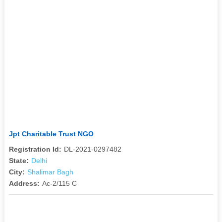
Jpt Charitable Trust NGO
Registration Id:
DL-2021-0297482
State:
Delhi
City:
Shalimar Bagh
Address:
Ac-2/115 C