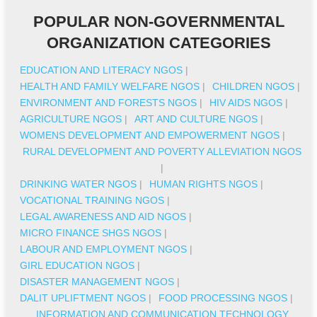
POPULAR NON-GOVERNMENTAL
ORGANIZATION CATEGORIES
EDUCATION AND LITERACY NGOS
|
HEALTH AND FAMILY WELFARE NGOS
|
CHILDREN NGOS
|
ENVIRONMENT AND FORESTS NGOS
|
HIV AIDS NGOS
|
AGRICULTURE NGOS
|
ART AND CULTURE NGOS
|
WOMENS DEVELOPMENT AND EMPOWERMENT NGOS
|
RURAL DEVELOPMENT AND POVERTY ALLEVIATION NGOS
|
DRINKING WATER NGOS
|
HUMAN RIGHTS NGOS
|
VOCATIONAL TRAINING NGOS
|
LEGAL AWARENESS AND AID NGOS
|
MICRO FINANCE SHGS NGOS
|
LABOUR AND EMPLOYMENT NGOS
|
GIRL EDUCATION NGOS
|
DISASTER MANAGEMENT NGOS
|
DALIT UPLIFTMENT NGOS
|
FOOD PROCESSING NGOS
|
INFORMATION AND COMMUNICATION TECHNOLOGY