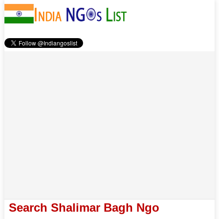
Search Shalimar Bagh Ngo