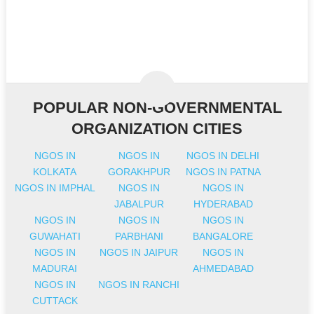
POPULAR NON-GOVERNMENTAL
ORGANIZATION CITIES
NGOS IN
NGOS IN
NGOS IN DELHI
KOLKATA
GORAKHPUR
NGOS IN PATNA
NGOS IN IMPHAL
NGOS IN
NGOS IN
JABALPUR
HYDERABAD
NGOS IN
NGOS IN
NGOS IN
GUWAHATI
PARBHANI
BANGALORE
NGOS IN
NGOS IN JAIPUR
NGOS IN
MADURAI
AHMEDABAD
NGOS IN
NGOS IN RANCHI
CUTTACK