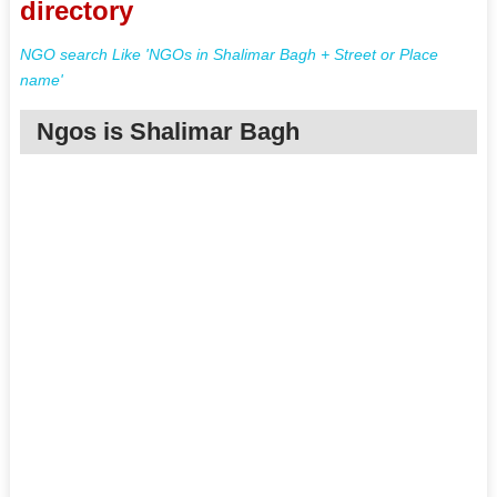
directory
NGO search Like 'NGOs in Shalimar Bagh + Street or Place
name'
Ngos is Shalimar Bagh