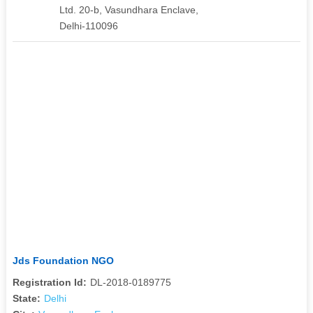
Ltd. 20-b, Vasundhara Enclave,
Delhi-110096
Jds Foundation NGO
Registration Id:
DL-2018-0189775
State:
Delhi