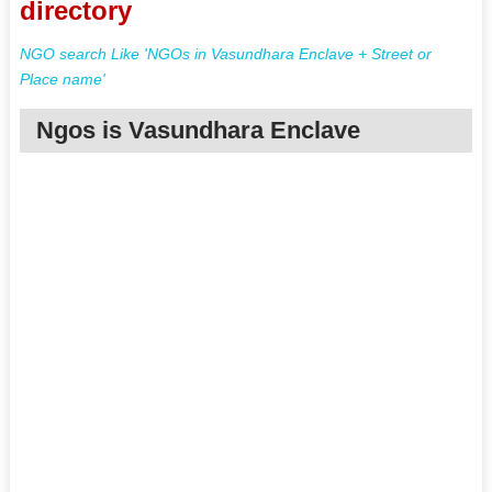
directory
NGO search Like 'NGOs in Vasundhara Enclave + Street or
Place name'
Ngos is Vasundhara Enclave