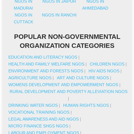
NGOS IN
NGOS IN JAIPUR
NGOS IN
MADURAI
AHMEDABAD
NGOS IN
NGOS IN RANCHI
CUTTACK
POPULAR NON-GOVERNMENTAL
ORGANIZATION CATEGORIES
EDUCATION AND LITERACY NGOS
|
HEALTH AND FAMILY WELFARE NGOS
|
CHILDREN NGOS
|
ENVIRONMENT AND FORESTS NGOS
|
HIV AIDS NGOS
|
AGRICULTURE NGOS
|
ART AND CULTURE NGOS
|
WOMENS DEVELOPMENT AND EMPOWERMENT NGOS
|
RURAL DEVELOPMENT AND POVERTY ALLEVIATION NGOS
|
DRINKING WATER NGOS
|
HUMAN RIGHTS NGOS
|
VOCATIONAL TRAINING NGOS
|
LEGAL AWARENESS AND AID NGOS
|
MICRO FINANCE SHGS NGOS
|
LABOUR AND EMPLOYMENT NGOS
|