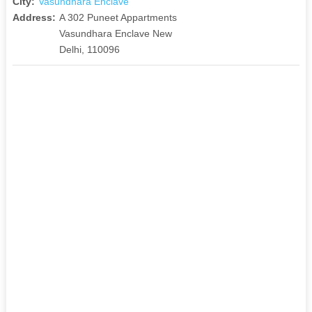
City:
Vasundhara Enclave
Address:
A 302 Puneet Appartments
Vasundhara Enclave New
Delhi, 110096