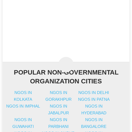
POPULAR NON-GOVERNMENTAL
ORGANIZATION CITIES
NGOS IN
NGOS IN
NGOS IN DELHI
KOLKATA
GORAKHPUR
NGOS IN PATNA
NGOS IN IMPHAL
NGOS IN
NGOS IN
JABALPUR
HYDERABAD
NGOS IN
NGOS IN
NGOS IN
GUWAHATI
PARBHANI
BANGALORE