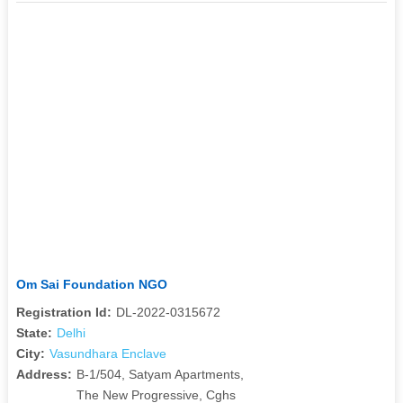
Om Sai Foundation NGO
Registration Id:
DL-2022-0315672
State:
Delhi
City:
Vasundhara Enclave
Address:
B-1/504, Satyam Apartments,
The New Progressive, Cghs