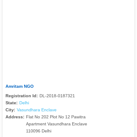
Amritam NGO
Registration Id:
DL-2018-0187321
State:
Delhi
City:
Vasundhara Enclave
Address:
Flat No 202 Plot No 12 Pawitra
Apartment Vasundhara Enclave
110096 Delhi