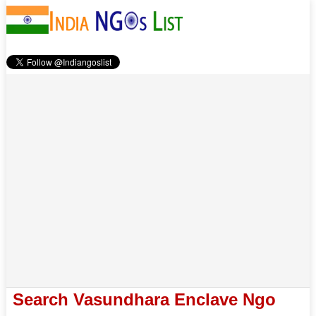
Search Vasundhara Enclave Ngo