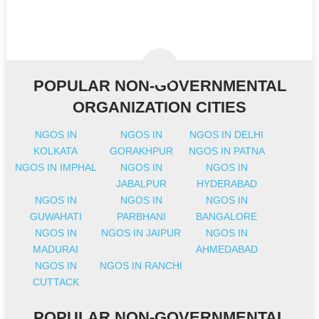
POPULAR NON-GOVERNMENTAL
ORGANIZATION CITIES
NGOS IN
NGOS IN
NGOS IN DELHI
KOLKATA
GORAKHPUR
NGOS IN PATNA
NGOS IN IMPHAL
NGOS IN
NGOS IN
JABALPUR
HYDERABAD
NGOS IN
NGOS IN
NGOS IN
GUWAHATI
PARBHANI
BANGALORE
NGOS IN
NGOS IN JAIPUR
NGOS IN
MADURAI
AHMEDABAD
NGOS IN
NGOS IN RANCHI
CUTTACK
POPULAR NON-GOVERNMENTAL