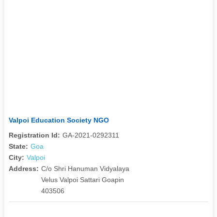
Valpoi Education Society NGO
Registration Id:
GA-2021-0292311
State:
Goa
City:
Valpoi
Address:
C/o Shri Hanuman Vidyalaya
Velus Valpoi Sattari Goapin
403506