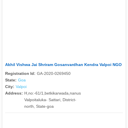
Akhil Vishwa Jai Shriram Gosanvardhan Kendra Valpoi NGO
Registration Id:
GA-2020-0269450
State:
Goa
City:
Valpoi
Address:
H,no:-61/1,betkikarwada,nanus
Valpoitaluka- Sattari, District-
north, State-goa