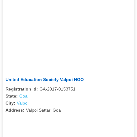
United Education Society Valpoi NGO
Registration Id:
GA-2017-0153751
State:
Goa
City:
Valpoi
Address:
Valpoi Sattari Goa