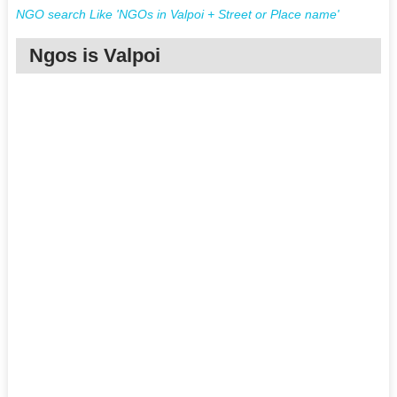
NGO search Like 'NGOs in Valpoi + Street or Place name'
Ngos is Valpoi