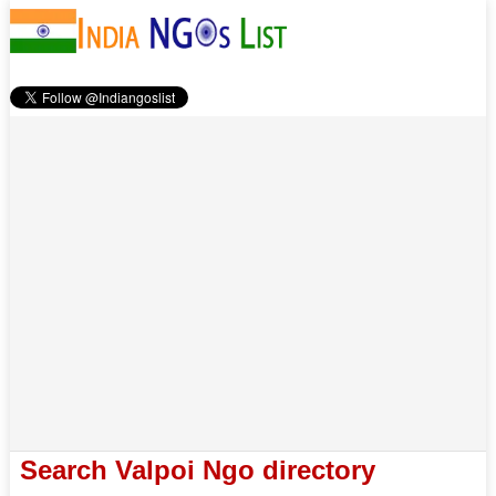
Search Valpoi Ngo directory