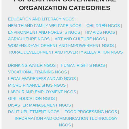
ORGANIZATION CATEGORIES
EDUCATION AND LITERACY NGOS
|
HEALTH AND FAMILY WELFARE NGOS
|
CHILDREN NGOS
|
ENVIRONMENT AND FORESTS NGOS
|
HIV AIDS NGOS
|
AGRICULTURE NGOS
|
ART AND CULTURE NGOS
|
WOMENS DEVELOPMENT AND EMPOWERMENT NGOS
|
RURAL DEVELOPMENT AND POVERTY ALLEVIATION NGOS
|
DRINKING WATER NGOS
|
HUMAN RIGHTS NGOS
|
VOCATIONAL TRAINING NGOS
|
LEGAL AWARENESS AND AID NGOS
|
MICRO FINANCE SHGS NGOS
|
LABOUR AND EMPLOYMENT NGOS
|
GIRL EDUCATION NGOS
|
DISASTER MANAGEMENT NGOS
|
DALIT UPLIFTMENT NGOS
|
FOOD PROCESSING NGOS
|
INFORMATION AND COMMUNICATION TECHNOLOGY
NGOS
|