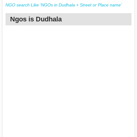
NGO search Like 'NGOs in Dudhala + Street or Place name'
Ngos is Dudhala