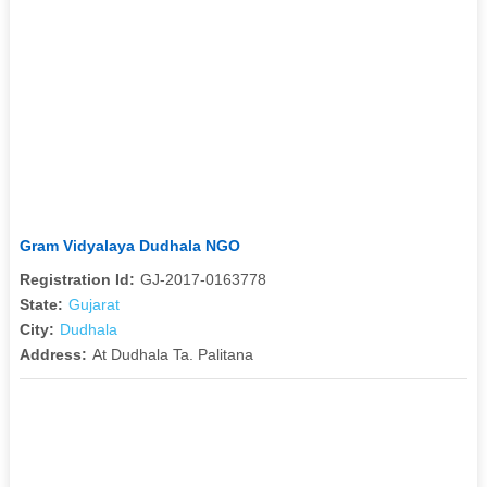
Gram Vidyalaya Dudhala NGO
Registration Id:
GJ-2017-0163778
State:
Gujarat
City:
Dudhala
Address:
At Dudhala Ta. Palitana