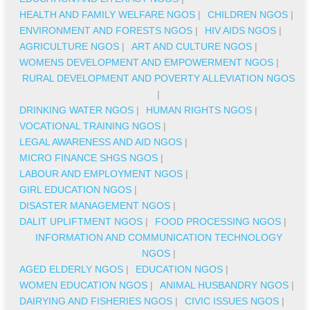
HEALTH AND FAMILY WELFARE NGOS
|
CHILDREN NGOS
|
ENVIRONMENT AND FORESTS NGOS
|
HIV AIDS NGOS
|
AGRICULTURE NGOS
|
ART AND CULTURE NGOS
|
WOMENS DEVELOPMENT AND EMPOWERMENT NGOS
|
RURAL DEVELOPMENT AND POVERTY ALLEVIATION NGOS
|
DRINKING WATER NGOS
|
HUMAN RIGHTS NGOS
|
VOCATIONAL TRAINING NGOS
|
LEGAL AWARENESS AND AID NGOS
|
MICRO FINANCE SHGS NGOS
|
LABOUR AND EMPLOYMENT NGOS
|
GIRL EDUCATION NGOS
|
DISASTER MANAGEMENT NGOS
|
DALIT UPLIFTMENT NGOS
|
FOOD PROCESSING NGOS
|
INFORMATION AND COMMUNICATION TECHNOLOGY
NGOS
|
AGED ELDERLY NGOS
|
EDUCATION NGOS
|
WOMEN EDUCATION NGOS
|
ANIMAL HUSBANDRY NGOS
|
DAIRYING AND FISHERIES NGOS
|
CIVIC ISSUES NGOS
|