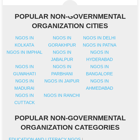
POPULAR NON-GOVERNMENTAL
ORGANIZATION CITIES
NGOS IN
NGOS IN
NGOS IN DELHI
KOLKATA
GORAKHPUR
NGOS IN PATNA
NGOS IN IMPHAL
NGOS IN
NGOS IN
JABALPUR
HYDERABAD
NGOS IN
NGOS IN
NGOS IN
GUWAHATI
PARBHANI
BANGALORE
NGOS IN
NGOS IN JAIPUR
NGOS IN
MADURAI
AHMEDABAD
NGOS IN
NGOS IN RANCHI
CUTTACK
POPULAR NON-GOVERNMENTAL
ORGANIZATION CATEGORIES
EDUCATION AND LITERACY NGOS
|