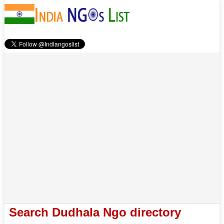
Search Dudhala Ngo directory