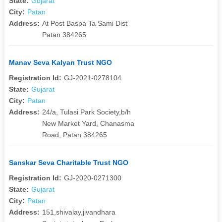
State:
Gujarat
City:
Patan
Address:
At Post Baspa Ta Sami Dist
Patan 384265
Manav Seva Kalyan Trust NGO
Registration Id:
GJ-2021-0278104
State:
Gujarat
City:
Patan
Address:
24/a, Tulasi Park Society,b/h
New Market Yard, Chanasma
Road, Patan 384265
Sanskar Seva Charitable Trust NGO
Registration Id:
GJ-2020-0271300
State:
Gujarat
City:
Patan
Address:
151,shivalay,jivandhara