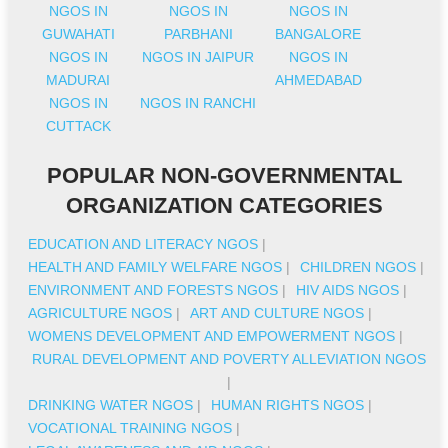
NGOS IN
NGOS IN
NGOS IN
GUWAHATI
PARBHANI
BANGALORE
NGOS IN
NGOS IN JAIPUR
NGOS IN
MADURAI
AHMEDABAD
NGOS IN
NGOS IN RANCHI
CUTTACK
POPULAR NON-GOVERNMENTAL
ORGANIZATION CATEGORIES
EDUCATION AND LITERACY NGOS
|
HEALTH AND FAMILY WELFARE NGOS
|
CHILDREN NGOS
|
ENVIRONMENT AND FORESTS NGOS
|
HIV AIDS NGOS
|
AGRICULTURE NGOS
|
ART AND CULTURE NGOS
|
WOMENS DEVELOPMENT AND EMPOWERMENT NGOS
|
RURAL DEVELOPMENT AND POVERTY ALLEVIATION NGOS
|
DRINKING WATER NGOS
|
HUMAN RIGHTS NGOS
|
VOCATIONAL TRAINING NGOS
|