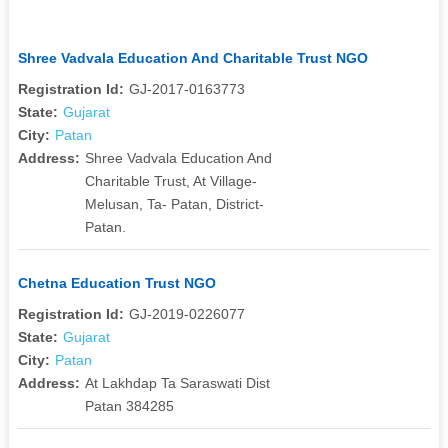
Shree Vadvala Education And Charitable Trust NGO
Registration Id:
GJ-2017-0163773
State:
Gujarat
City:
Patan
Address:
Shree Vadvala Education And
Charitable Trust, At Village-
Melusan, Ta- Patan, District-
Patan.
Chetna Education Trust NGO
Registration Id:
GJ-2019-0226077
State:
Gujarat
City:
Patan
Address:
At Lakhdap Ta Saraswati Dist
Patan 384285