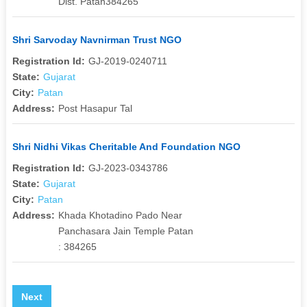
Dist. Patan384265
Shri Sarvoday Navnirman Trust NGO
Registration Id:
GJ-2019-0240711
State:
Gujarat
City:
Patan
Address:
Post Hasapur Tal
Shri Nidhi Vikas Cheritable And Foundation NGO
Registration Id:
GJ-2023-0343786
State:
Gujarat
City:
Patan
Address:
Khada Khotadino Pado Near
Panchasara Jain Temple Patan
: 384265
Next