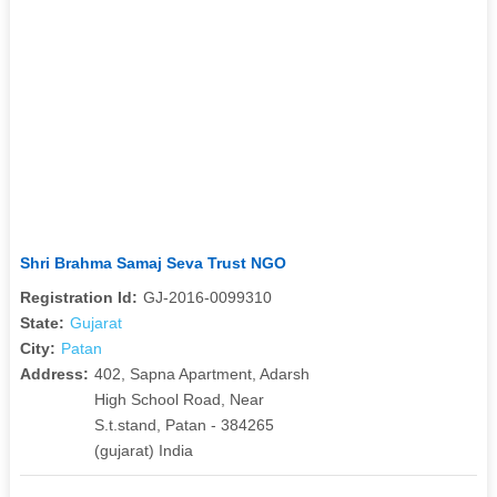
Shri Brahma Samaj Seva Trust NGO
Registration Id:
GJ-2016-0099310
State:
Gujarat
City:
Patan
Address:
402, Sapna Apartment, Adarsh
High School Road, Near
S.t.stand, Patan - 384265
(gujarat) India