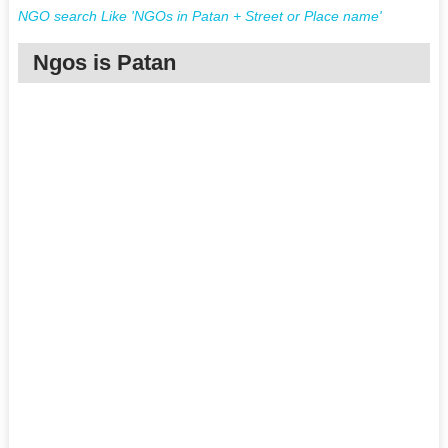
NGO search Like 'NGOs in Patan + Street or Place name'
Ngos is Patan