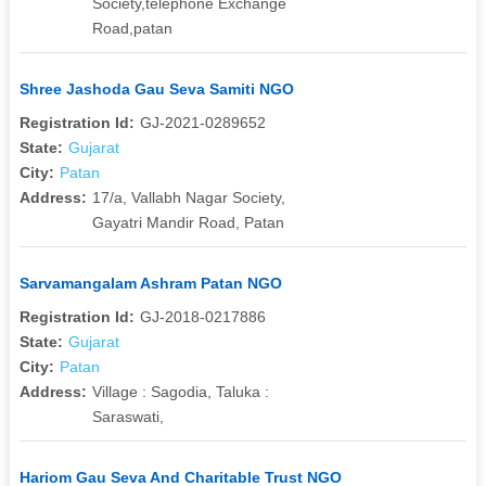
Society,telephone Exchange
Road,patan
Shree Jashoda Gau Seva Samiti NGO
Registration Id:
GJ-2021-0289652
State:
Gujarat
City:
Patan
Address:
17/a, Vallabh Nagar Society,
Gayatri Mandir Road, Patan
Sarvamangalam Ashram Patan NGO
Registration Id:
GJ-2018-0217886
State:
Gujarat
City:
Patan
Address:
Village : Sagodia, Taluka :
Saraswati,
Hariom Gau Seva And Charitable Trust NGO