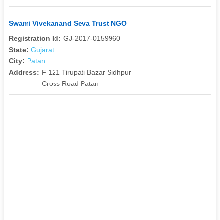
Swami Vivekanand Seva Trust NGO
Registration Id:
GJ-2017-0159960
State:
Gujarat
City:
Patan
Address:
F 121 Tirupati Bazar Sidhpur
Cross Road Patan