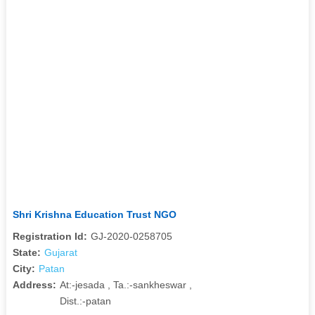
Shri Krishna Education Trust NGO
Registration Id:
GJ-2020-0258705
State:
Gujarat
City:
Patan
Address:
At:-jesada , Ta.:-sankheswar ,
Dist.:-patan