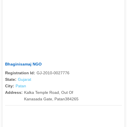
Bhaginisamaj NGO
Registration Id:
GJ-2010-0027776
State:
Gujarat
City:
Patan
Address:
Kalka Temple Road, Out Of
Kanasada Gate, Patan384265