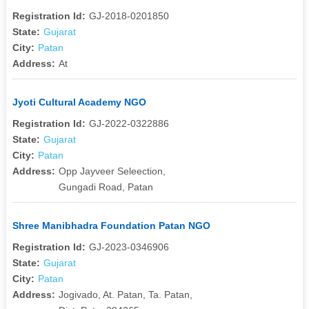
Registration Id:
GJ-2018-0201850
State:
Gujarat
City:
Patan
Address:
At
Jyoti Cultural Academy NGO
Registration Id:
GJ-2022-0322886
State:
Gujarat
City:
Patan
Address:
Opp Jayveer Seleection,
Gungadi Road, Patan
Shree Manibhadra Foundation Patan NGO
Registration Id:
GJ-2023-0346906
State:
Gujarat
City:
Patan
Address:
Jogivado, At. Patan, Ta. Patan,