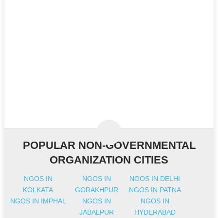
POPULAR NON-GOVERNMENTAL
ORGANIZATION CITIES
NGOS IN
NGOS IN
NGOS IN DELHI
KOLKATA
GORAKHPUR
NGOS IN PATNA
NGOS IN IMPHAL
NGOS IN
NGOS IN
JABALPUR
HYDERABAD