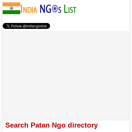
Search Patan Ngo directory