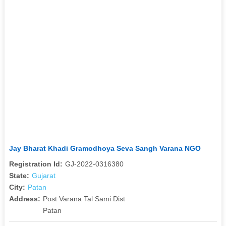
Jay Bharat Khadi Gramodhoya Seva Sangh Varana NGO
Registration Id:
GJ-2022-0316380
State:
Gujarat
City:
Patan
Address:
Post Varana Tal Sami Dist
Patan