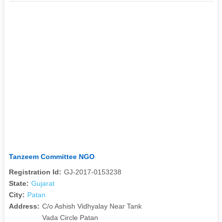
Tanzeem Committee NGO
Registration Id:
GJ-2017-0153238
State:
Gujarat
City:
Patan
Address:
C/o Ashish Vidhyalay Near Tank
Vada Circle Patan