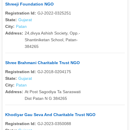
Shreeji Foundation NGO
Registration Id:
GJ-2022-0325251
State:
Gujarat
City:
Patan
Address:
24,divya Ashish Society, Opp.-
Shantiniketan School, Patan-
384265
Shree Brahmani Charitable Trust NGO
Registration Id:
GJ-2018-0204175
State:
Gujarat
City:
Patan
Address:
At Post Sagodiya Ta Saraswati
Dist Patan N G 384265
Khodiyar Gau Seva And Charitable Trust NGO
Registration Id:
GJ-2023-0350088