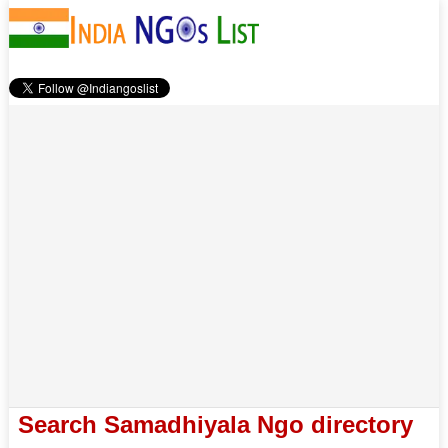
Search Samadhiyala Ngo directory