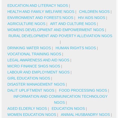
EDUCATION AND LITERACY NGOS
|
HEALTH AND FAMILY WELFARE NGOS
|
CHILDREN NGOS
|
ENVIRONMENT AND FORESTS NGOS
|
HIV AIDS NGOS
|
AGRICULTURE NGOS
|
ART AND CULTURE NGOS
|
WOMENS DEVELOPMENT AND EMPOWERMENT NGOS
|
RURAL DEVELOPMENT AND POVERTY ALLEVIATION NGOS
|
DRINKING WATER NGOS
|
HUMAN RIGHTS NGOS
|
VOCATIONAL TRAINING NGOS
|
LEGAL AWARENESS AND AID NGOS
|
MICRO FINANCE SHGS NGOS
|
LABOUR AND EMPLOYMENT NGOS
|
GIRL EDUCATION NGOS
|
DISASTER MANAGEMENT NGOS
|
DALIT UPLIFTMENT NGOS
|
FOOD PROCESSING NGOS
|
INFORMATION AND COMMUNICATION TECHNOLOGY
NGOS
|
AGED ELDERLY NGOS
|
EDUCATION NGOS
|
WOMEN EDUCATION NGOS
|
ANIMAL HUSBANDRY NGOS
|