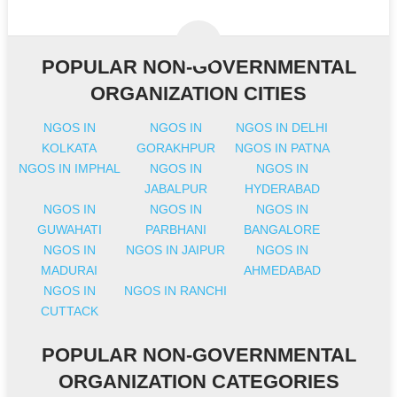
POPULAR NON-GOVERNMENTAL
ORGANIZATION CITIES
NGOS IN
NGOS IN
NGOS IN DELHI
KOLKATA
GORAKHPUR
NGOS IN PATNA
NGOS IN IMPHAL
NGOS IN
NGOS IN
JABALPUR
HYDERABAD
NGOS IN
NGOS IN
NGOS IN
GUWAHATI
PARBHANI
BANGALORE
NGOS IN
NGOS IN JAIPUR
NGOS IN
MADURAI
AHMEDABAD
NGOS IN
NGOS IN RANCHI
CUTTACK
POPULAR NON-GOVERNMENTAL
ORGANIZATION CATEGORIES