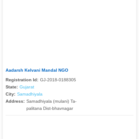
Aadarsh Kelvani Mandal NGO
Registration Id:
GJ-2018-0188305
State:
Gujarat
City:
Samadhiyala
Address:
Samadhiyala (mulani) Ta-
palitana Dist-bhavnagar