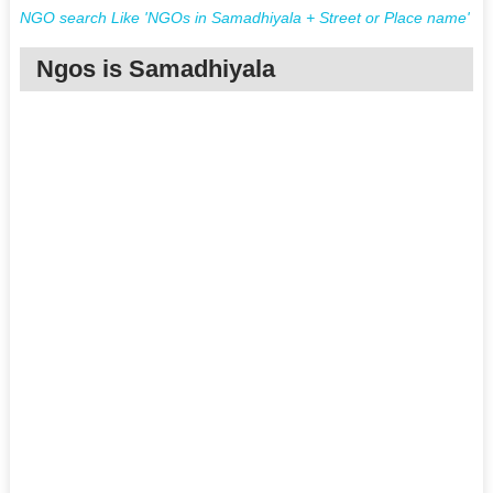
NGO search Like 'NGOs in Samadhiyala + Street or Place name'
Ngos is Samadhiyala