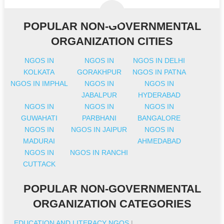
POPULAR NON-GOVERNMENTAL
ORGANIZATION CITIES
NGOS IN
NGOS IN
NGOS IN DELHI
KOLKATA
GORAKHPUR
NGOS IN PATNA
NGOS IN IMPHAL
NGOS IN
NGOS IN
JABALPUR
HYDERABAD
NGOS IN
NGOS IN
NGOS IN
GUWAHATI
PARBHANI
BANGALORE
NGOS IN
NGOS IN JAIPUR
NGOS IN
MADURAI
AHMEDABAD
NGOS IN
NGOS IN RANCHI
CUTTACK
POPULAR NON-GOVERNMENTAL
ORGANIZATION CATEGORIES
EDUCATION AND LITERACY NGOS
|