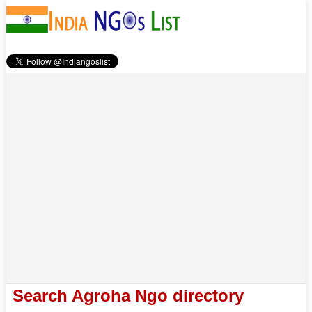
Search Agroha Ngo directory