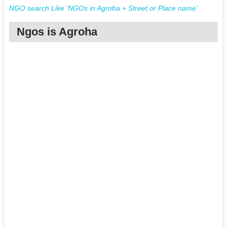
NGO search Like 'NGOs in Agroha + Street or Place name'
Ngos is Agroha