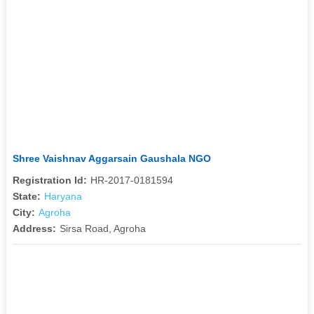
Shree Vaishnav Aggarsain Gaushala NGO
Registration Id:
HR-2017-0181594
State:
Haryana
City:
Agroha
Address:
Sirsa Road, Agroha