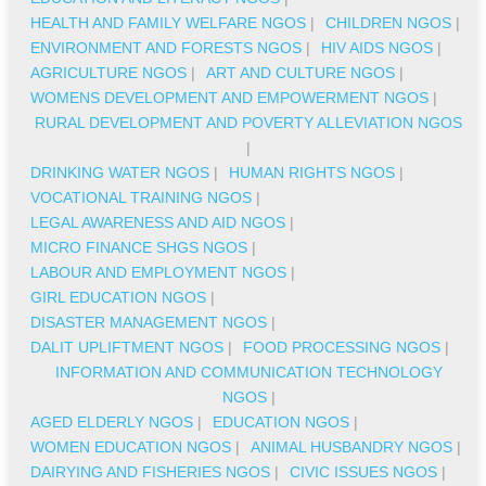
HEALTH AND FAMILY WELFARE NGOS
|
CHILDREN NGOS
|
ENVIRONMENT AND FORESTS NGOS
|
HIV AIDS NGOS
|
AGRICULTURE NGOS
|
ART AND CULTURE NGOS
|
WOMENS DEVELOPMENT AND EMPOWERMENT NGOS
|
RURAL DEVELOPMENT AND POVERTY ALLEVIATION NGOS
|
DRINKING WATER NGOS
|
HUMAN RIGHTS NGOS
|
VOCATIONAL TRAINING NGOS
|
LEGAL AWARENESS AND AID NGOS
|
MICRO FINANCE SHGS NGOS
|
LABOUR AND EMPLOYMENT NGOS
|
GIRL EDUCATION NGOS
|
DISASTER MANAGEMENT NGOS
|
DALIT UPLIFTMENT NGOS
|
FOOD PROCESSING NGOS
|
INFORMATION AND COMMUNICATION TECHNOLOGY
NGOS
|
AGED ELDERLY NGOS
|
EDUCATION NGOS
|
WOMEN EDUCATION NGOS
|
ANIMAL HUSBANDRY NGOS
|
DAIRYING AND FISHERIES NGOS
|
CIVIC ISSUES NGOS
|