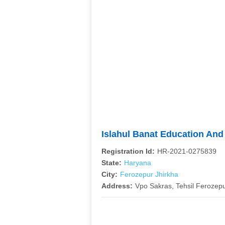
Islahul Banat Education An
Registration Id:
HR-2021-0275839
State:
Haryana
City:
Ferozepur Jhirkha
Address:
Vpo Sakras, Tehsil Ferozepu