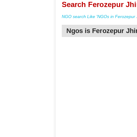
Search Ferozepur Jhi
NGO search Like 'NGOs in Ferozepur J
Ngos is Ferozepur Jhi