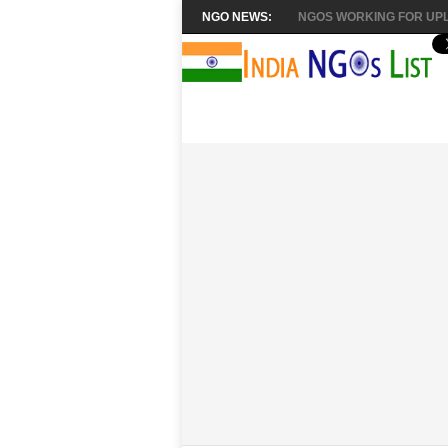
NGO NEWS:
NGOS WORKING FOR UPL