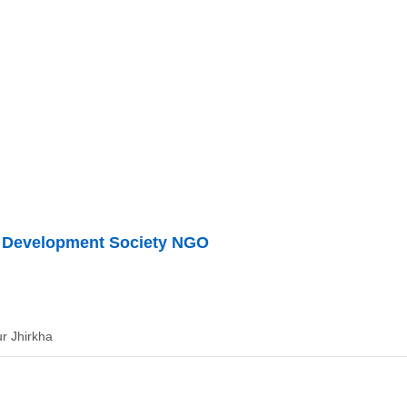
d Development Society NGO
r Jhirkha