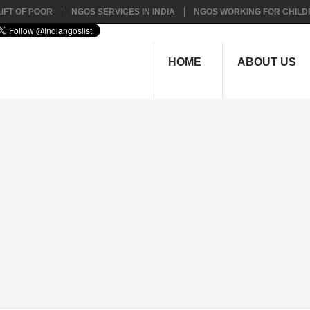
IFT OF POOR
NGOS SERVICES IN INDIA
NGOS WORKING FOR CHILD
HOME
ABOUT US