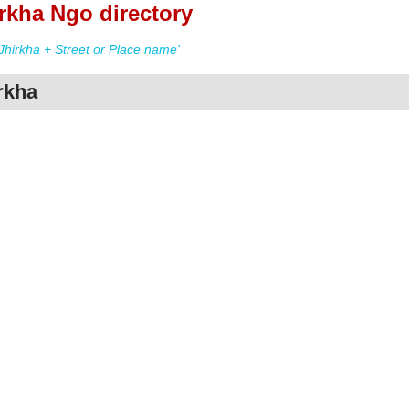
rkha Ngo directory
hirkha + Street or Place name'
rkha