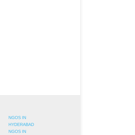
NGOS IN
HYDERABAD
NGOS IN