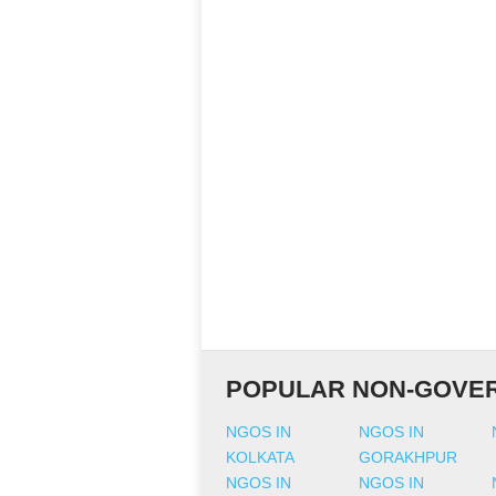
POPULAR NON-GOVER
NGOS IN
NGOS IN
KOLKATA
GORAKHPUR
NGOS IN
NGOS IN