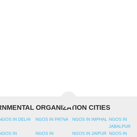
NMENTAL ORGANIZATION CITIES
NGOS IN DELHI
NGOS IN PATNA
NGOS IN IMPHAL
NGOS IN
JABALPUR
NGOS IN
NGOS IN
NGOS IN JAIPUR
NGOS IN