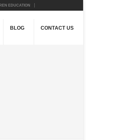
REN EDUCATION
BLOG
CONTACT US