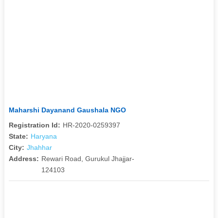
Maharshi Dayanand Gaushala NGO
Registration Id:
HR-2020-0259397
State:
Haryana
City:
Jhahhar
Address:
Rewari Road, Gurukul Jhajjar-
124103