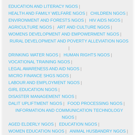
EDUCATION AND LITERACY NGOS
|
HEALTH AND FAMILY WELFARE NGOS
|
CHILDREN NGOS
|
ENVIRONMENT AND FORESTS NGOS
|
HIV AIDS NGOS
|
AGRICULTURE NGOS
|
ART AND CULTURE NGOS
|
WOMENS DEVELOPMENT AND EMPOWERMENT NGOS
|
RURAL DEVELOPMENT AND POVERTY ALLEVIATION NGOS
|
DRINKING WATER NGOS
|
HUMAN RIGHTS NGOS
|
VOCATIONAL TRAINING NGOS
|
LEGAL AWARENESS AND AID NGOS
|
MICRO FINANCE SHGS NGOS
|
LABOUR AND EMPLOYMENT NGOS
|
GIRL EDUCATION NGOS
|
DISASTER MANAGEMENT NGOS
|
DALIT UPLIFTMENT NGOS
|
FOOD PROCESSING NGOS
|
INFORMATION AND COMMUNICATION TECHNOLOGY
NGOS
|
AGED ELDERLY NGOS
|
EDUCATION NGOS
|
WOMEN EDUCATION NGOS
|
ANIMAL HUSBANDRY NGOS
|