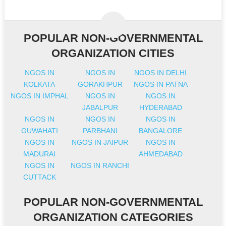
POPULAR NON-GOVERNMENTAL
ORGANIZATION CITIES
NGOS IN
NGOS IN
NGOS IN DELHI
KOLKATA
GORAKHPUR
NGOS IN PATNA
NGOS IN IMPHAL
NGOS IN
NGOS IN
JABALPUR
HYDERABAD
NGOS IN
NGOS IN
NGOS IN
GUWAHATI
PARBHANI
BANGALORE
NGOS IN
NGOS IN JAIPUR
NGOS IN
MADURAI
AHMEDABAD
NGOS IN
NGOS IN RANCHI
CUTTACK
POPULAR NON-GOVERNMENTAL
ORGANIZATION CATEGORIES