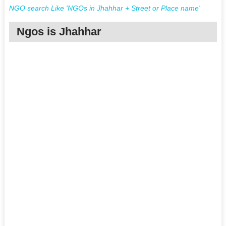
NGO search Like 'NGOs in Jhahhar + Street or Place name'
Ngos is Jhahhar