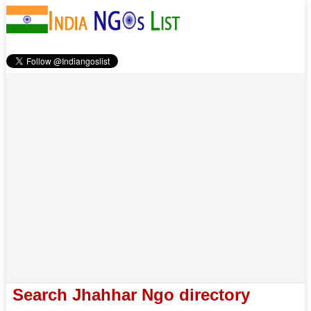
Search Jhahhar Ngo directory