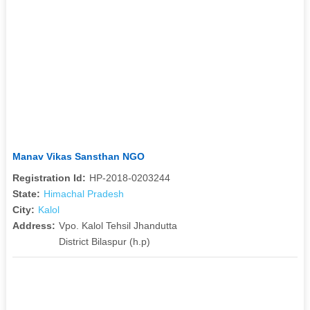
Manav Vikas Sansthan NGO
Registration Id:
HP-2018-0203244
State:
Himachal Pradesh
City:
Kalol
Address:
Vpo. Kalol Tehsil Jhandutta
District Bilaspur (h.p)