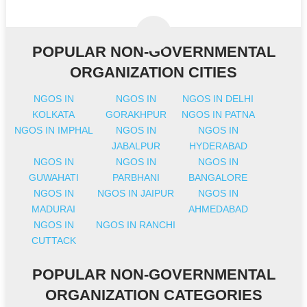
POPULAR NON-GOVERNMENTAL
ORGANIZATION CITIES
NGOS IN
NGOS IN
NGOS IN DELHI
KOLKATA
GORAKHPUR
NGOS IN PATNA
NGOS IN IMPHAL
NGOS IN
NGOS IN
JABALPUR
HYDERABAD
NGOS IN
NGOS IN
NGOS IN
GUWAHATI
PARBHANI
BANGALORE
NGOS IN
NGOS IN JAIPUR
NGOS IN
MADURAI
AHMEDABAD
NGOS IN
NGOS IN RANCHI
CUTTACK
POPULAR NON-GOVERNMENTAL
ORGANIZATION CATEGORIES