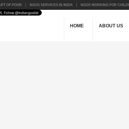
IFT OF POOR
NGOS SERVICES IN INDIA
NGOS WORKING FOR CHILD
HOME
ABOUT US