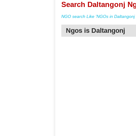
Search Daltangonj Ng
NGO search Like 'NGOs in Daltangonj 
Ngos is Daltangonj