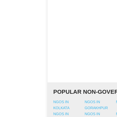
POPULAR NON-GOVER
NGOS IN
NGOS IN
KOLKATA
GORAKHPUR
NGOS IN
NGOS IN