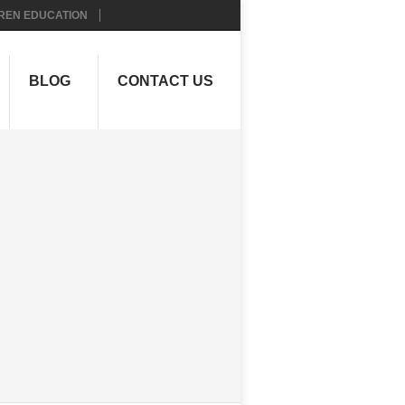
REN EDUCATION
BLOG
CONTACT US