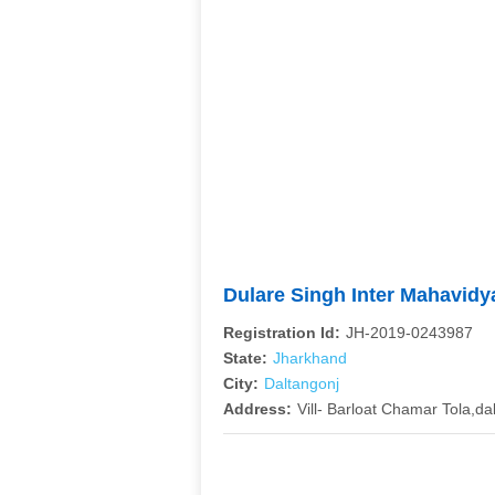
Dulare Singh Inter Mahavid
Registration Id:
JH-2019-0243987
State:
Jharkhand
City:
Daltangonj
Address:
Vill- Barloat Chamar Tola,d