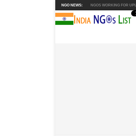
NGO NEWS:
NGOS WORKING FOR UPL