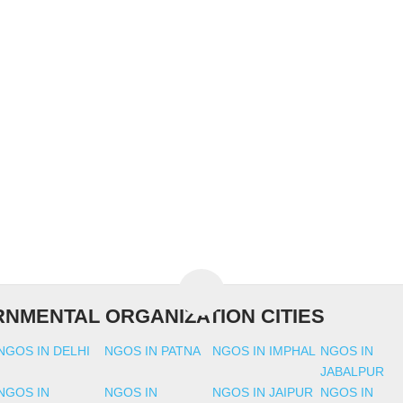
NMENTAL ORGANIZATION CITIES
NGOS IN DELHI
NGOS IN PATNA
NGOS IN IMPHAL
NGOS IN
JABALPUR
NGOS IN
NGOS IN
NGOS IN JAIPUR
NGOS IN