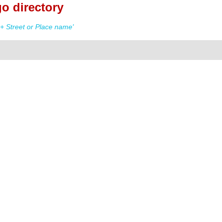
o directory
+ Street or Place name'