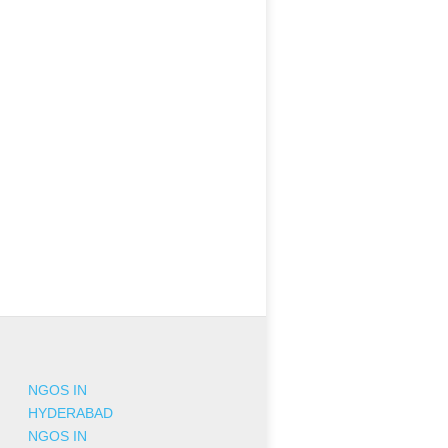
NGOS IN
HYDERABAD
NGOS IN