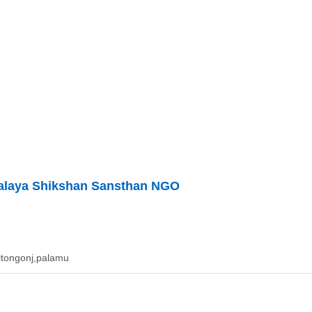
yalaya Shikshan Sansthan NGO
altongonj,palamu