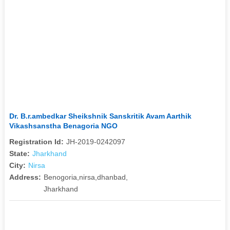
Dr. B.r.ambedkar Sheikshnik Sanskritik Avam Aarthik
Vikashsanstha Benagoria NGO
Registration Id:
JH-2019-0242097
State:
Jharkhand
City:
Nirsa
Address:
Benogoria,nirsa,dhanbad,
Jharkhand