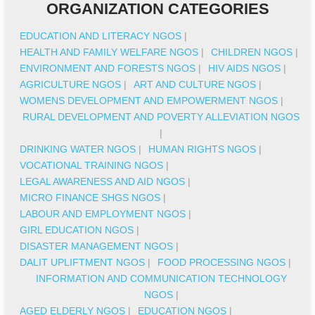
ORGANIZATION CATEGORIES
EDUCATION AND LITERACY NGOS
|
HEALTH AND FAMILY WELFARE NGOS
|
CHILDREN NGOS
|
ENVIRONMENT AND FORESTS NGOS
|
HIV AIDS NGOS
|
AGRICULTURE NGOS
|
ART AND CULTURE NGOS
|
WOMENS DEVELOPMENT AND EMPOWERMENT NGOS
|
RURAL DEVELOPMENT AND POVERTY ALLEVIATION NGOS
|
DRINKING WATER NGOS
|
HUMAN RIGHTS NGOS
|
VOCATIONAL TRAINING NGOS
|
LEGAL AWARENESS AND AID NGOS
|
MICRO FINANCE SHGS NGOS
|
LABOUR AND EMPLOYMENT NGOS
|
GIRL EDUCATION NGOS
|
DISASTER MANAGEMENT NGOS
|
DALIT UPLIFTMENT NGOS
|
FOOD PROCESSING NGOS
|
INFORMATION AND COMMUNICATION TECHNOLOGY
NGOS
|
AGED ELDERLY NGOS
|
EDUCATION NGOS
|