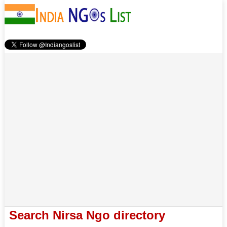
Search Nirsa Ngo directory