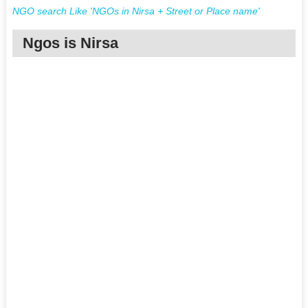
NGO search Like 'NGOs in Nirsa + Street or Place name'
Ngos is Nirsa