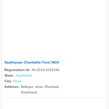
Saathiyaan Charitable Trust NGO
Registration Id:
JH-2019-0242244
State:
Jharkhand
City:
Nirsa
Address:
Belkupa ,nirsa, Dhanbad,
Jharkhand,