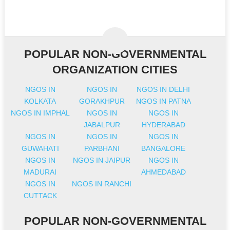
POPULAR NON-GOVERNMENTAL
ORGANIZATION CITIES
NGOS IN
NGOS IN
NGOS IN DELHI
KOLKATA
GORAKHPUR
NGOS IN PATNA
NGOS IN IMPHAL
NGOS IN
NGOS IN
JABALPUR
HYDERABAD
NGOS IN
NGOS IN
NGOS IN
GUWAHATI
PARBHANI
BANGALORE
NGOS IN
NGOS IN JAIPUR
NGOS IN
MADURAI
AHMEDABAD
NGOS IN
NGOS IN RANCHI
CUTTACK
POPULAR NON-GOVERNMENTAL