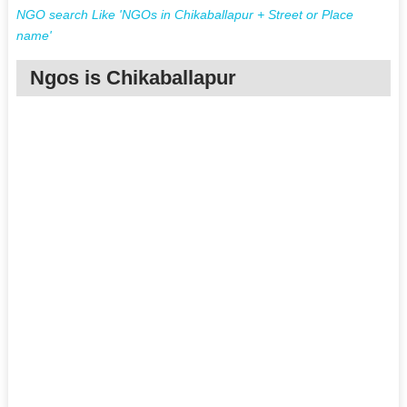
NGO search Like 'NGOs in Chikaballapur + Street or Place
name'
Ngos is Chikaballapur