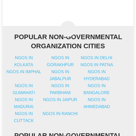
POPULAR NON-GOVERNMENTAL
ORGANIZATION CITIES
NGOS IN
NGOS IN
NGOS IN DELHI
KOLKATA
GORAKHPUR
NGOS IN PATNA
NGOS IN IMPHAL
NGOS IN
NGOS IN
JABALPUR
HYDERABAD
NGOS IN
NGOS IN
NGOS IN
GUWAHATI
PARBHANI
BANGALORE
NGOS IN
NGOS IN JAIPUR
NGOS IN
MADURAI
AHMEDABAD
NGOS IN
NGOS IN RANCHI
CUTTACK
POPULAR NON-GOVERNMENTAL