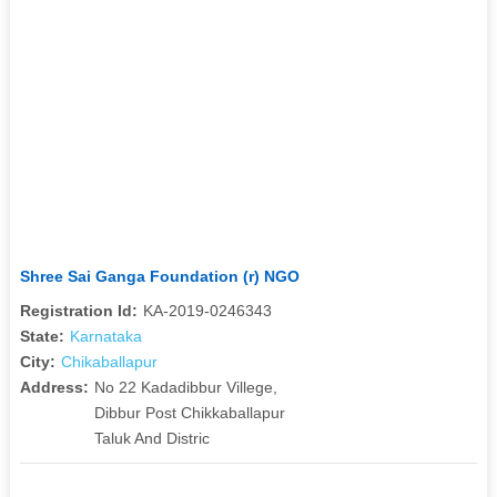
Shree Sai Ganga Foundation (r) NGO
Registration Id:
KA-2019-0246343
State:
Karnataka
City:
Chikaballapur
Address:
No 22 Kadadibbur Villege,
Dibbur Post Chikkaballapur
Taluk And Distric