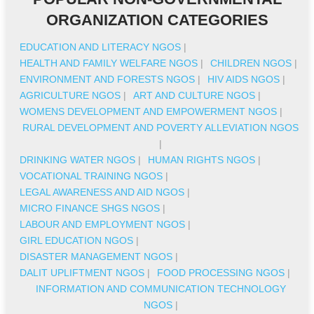
ORGANIZATION CATEGORIES
EDUCATION AND LITERACY NGOS
|
HEALTH AND FAMILY WELFARE NGOS
|
CHILDREN NGOS
|
ENVIRONMENT AND FORESTS NGOS
|
HIV AIDS NGOS
|
AGRICULTURE NGOS
|
ART AND CULTURE NGOS
|
WOMENS DEVELOPMENT AND EMPOWERMENT NGOS
|
RURAL DEVELOPMENT AND POVERTY ALLEVIATION NGOS
|
DRINKING WATER NGOS
|
HUMAN RIGHTS NGOS
|
VOCATIONAL TRAINING NGOS
|
LEGAL AWARENESS AND AID NGOS
|
MICRO FINANCE SHGS NGOS
|
LABOUR AND EMPLOYMENT NGOS
|
GIRL EDUCATION NGOS
|
DISASTER MANAGEMENT NGOS
|
DALIT UPLIFTMENT NGOS
|
FOOD PROCESSING NGOS
|
INFORMATION AND COMMUNICATION TECHNOLOGY
NGOS
|