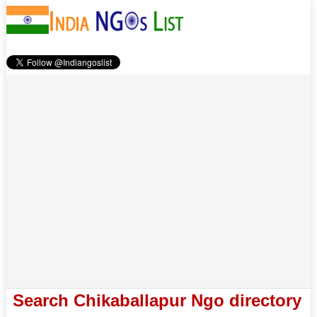
Search Chikaballapur Ngo directory